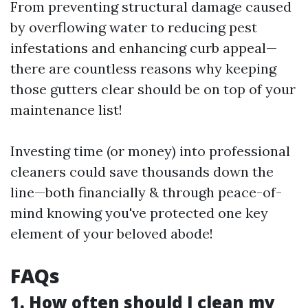
From preventing structural damage caused
by overflowing water to reducing pest
infestations and enhancing curb appeal—
there are countless reasons why keeping
those gutters clear should be on top of your
maintenance list!
Investing time (or money) into professional
cleaners could save thousands down the
line—both financially & through peace-of-
mind knowing you've protected one key
element of your beloved abode!
FAQs
1. How often should I clean my