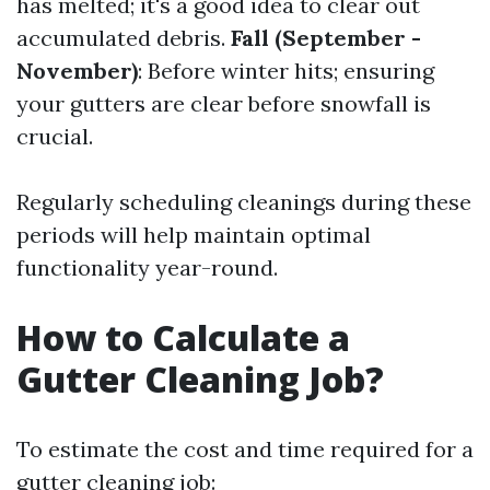
has melted; it's a good idea to clear out
accumulated debris.
Fall (September -
November)
: Before winter hits; ensuring
your gutters are clear before snowfall is
crucial.
Regularly scheduling cleanings during these
periods will help maintain optimal
functionality year-round.
How to Calculate a
Gutter Cleaning Job?
To estimate the cost and time required for a
gutter cleaning job: