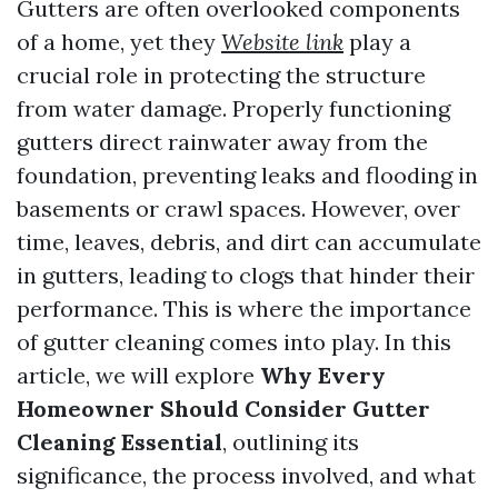
Gutters are often overlooked components
of a home, yet they
Website link
play a
crucial role in protecting the structure
from water damage. Properly functioning
gutters direct rainwater away from the
foundation, preventing leaks and flooding in
basements or crawl spaces. However, over
time, leaves, debris, and dirt can accumulate
in gutters, leading to clogs that hinder their
performance. This is where the importance
of gutter cleaning comes into play. In this
article, we will explore
Why Every
Homeowner Should Consider Gutter
Cleaning Essential
, outlining its
significance, the process involved, and what