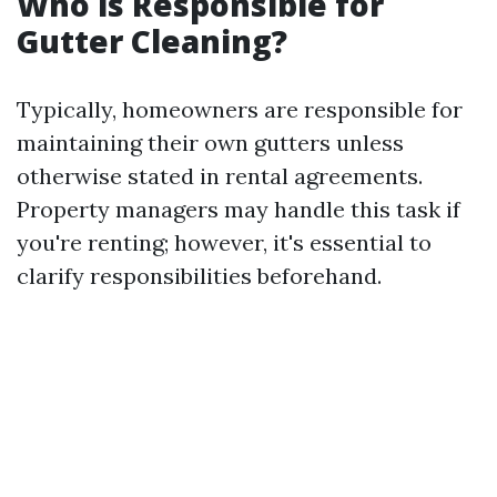
Who is Responsible for
Gutter Cleaning?
Typically, homeowners are responsible for
maintaining their own gutters unless
otherwise stated in rental agreements.
Property managers may handle this task if
you're renting; however, it's essential to
clarify responsibilities beforehand.