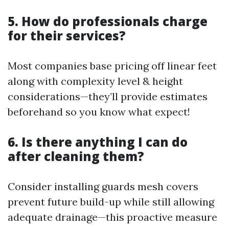
5. How do professionals charge
for their services?
Most companies base pricing off linear feet
along with complexity level & height
considerations—they’ll provide estimates
beforehand so you know what expect!
6. Is there anything I can do
after cleaning them?
Consider installing guards mesh covers
prevent future build-up while still allowing
adequate drainage—this proactive measure