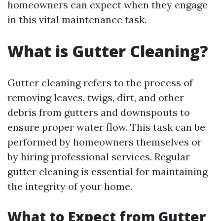
homeowners can expect when they engage
in this vital maintenance task.
What is Gutter Cleaning?
Gutter cleaning refers to the process of
removing leaves, twigs, dirt, and other
debris from gutters and downspouts to
ensure proper water flow. This task can be
performed by homeowners themselves or
by hiring professional services. Regular
gutter cleaning is essential for maintaining
the integrity of your home.
What to Expect from Gutter