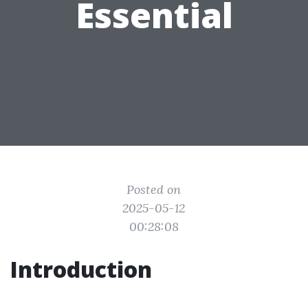
Essential
Posted on
2025-05-12
00:28:08
Introduction