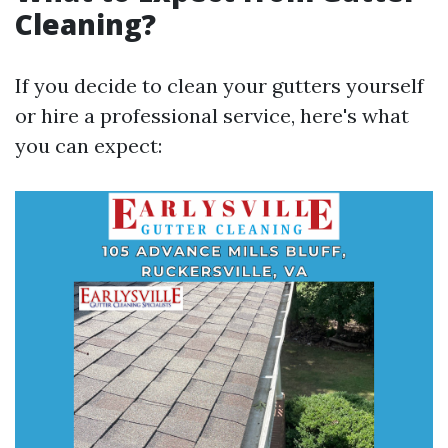
Cleaning?
If you decide to clean your gutters yourself
or hire a professional service, here's what
you can expect: