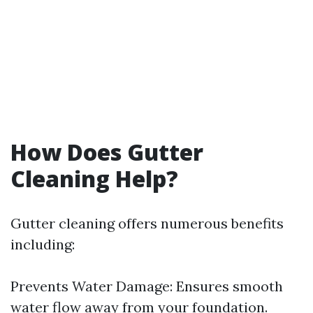
How Does Gutter
Cleaning Help?
Gutter cleaning offers numerous benefits
including:
Prevents Water Damage: Ensures smooth
water flow away from your foundation.