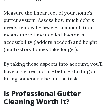
Measure the linear feet of your home's
gutter system. Assess how much debris
needs removal – heavier accumulation
means more time needed. Factor in
accessibility (ladders needed) and height
(multi-story homes take longer).
By taking these aspects into account, you'll
have a clearer picture before starting or
hiring someone else for the task.
Is Professional Gutter
Cleaning Worth It?