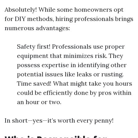
Absolutely! While some homeowners opt
for DIY methods, hiring professionals brings
numerous advantages:
Safety first! Professionals use proper
equipment that minimizes risk. They
possess expertise in identifying other
potential issues like leaks or rusting.
Time saved! What might take you hours
could be efficiently done by pros within
an hour or two.
In short—yes—it’s worth every penny!