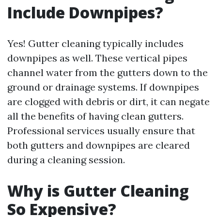
Include Downpipes?
Yes! Gutter cleaning typically includes
downpipes as well. These vertical pipes
channel water from the gutters down to the
ground or drainage systems. If downpipes
are clogged with debris or dirt, it can negate
all the benefits of having clean gutters.
Professional services usually ensure that
both gutters and downpipes are cleared
during a cleaning session.
Why is Gutter Cleaning
So Expensive?