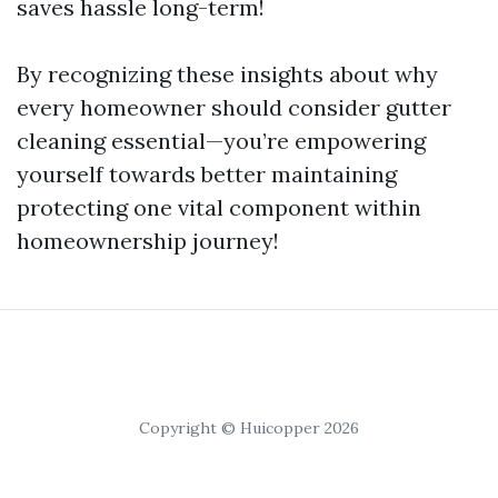
saves hassle long-term!
By recognizing these insights about why
every homeowner should consider gutter
cleaning essential—you’re empowering
yourself towards better maintaining
protecting one vital component within
homeownership journey!
Copyright © Huicopper 2026