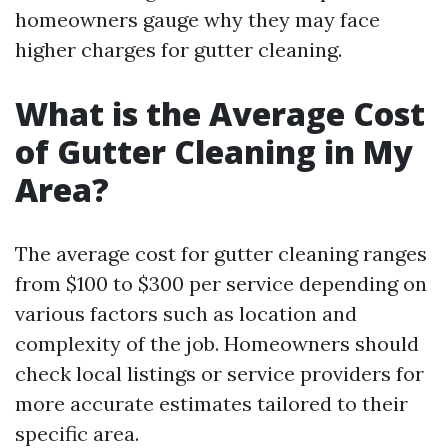
homeowners gauge why they may face
higher charges for gutter cleaning.
What is the Average Cost
of Gutter Cleaning in My
Area?
The average cost for gutter cleaning ranges
from $100 to $300 per service depending on
various factors such as location and
complexity of the job. Homeowners should
check local listings or service providers for
more accurate estimates tailored to their
specific area.