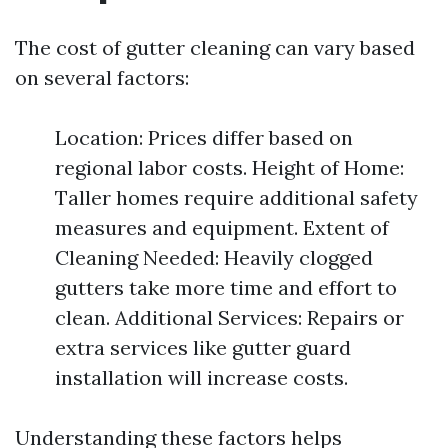
The cost of gutter cleaning can vary based
on several factors:
Location: Prices differ based on
regional labor costs. Height of Home:
Taller homes require additional safety
measures and equipment. Extent of
Cleaning Needed: Heavily clogged
gutters take more time and effort to
clean. Additional Services: Repairs or
extra services like gutter guard
installation will increase costs.
Understanding these factors helps