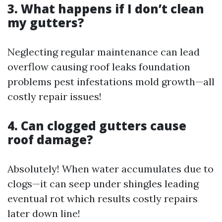
3. What happens if I don’t clean
my gutters?
Neglecting regular maintenance can lead
overflow causing roof leaks foundation
problems pest infestations mold growth—all
costly repair issues!
4. Can clogged gutters cause
roof damage?
Absolutely! When water accumulates due to
clogs—it can seep under shingles leading
eventual rot which results costly repairs
later down line!