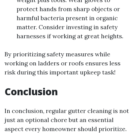
protect hands from sharp objects or
harmful bacteria present in organic
matter. Consider investing in safety
harnesses if working at great heights.
By prioritizing safety measures while
working on ladders or roofs ensures less
risk during this important upkeep task!
Conclusion
In conclusion, regular gutter cleaning is not
just an optional chore but an essential
aspect every homeowner should prioritize.