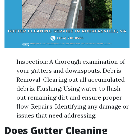
Inspection: A thorough examination of
your gutters and downspouts. Debris
Removal: Clearing out all accumulated
debris. Flushing: Using water to flush
out remaining dirt and ensure proper
flow. Repairs: Identifying any damage or
issues that need addressing.
Does Gutter Cleaning