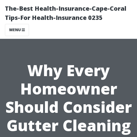
The-Best Health-Insurance-Cape-Coral
Tips-For Health-Insurance 0235
MENU
Why Every
Homeowner
Should Consider
Gutter Cleaning