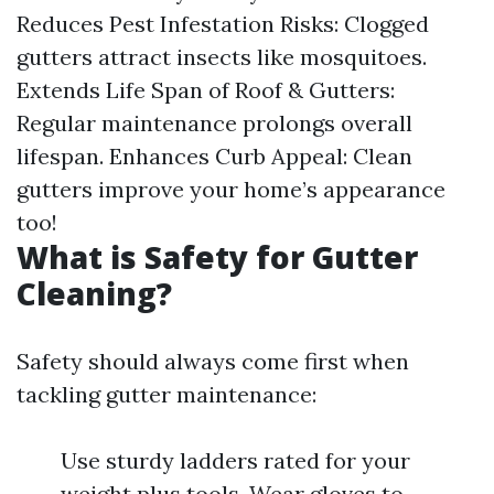
Reduces Pest Infestation Risks: Clogged
gutters attract insects like mosquitoes.
Extends Life Span of Roof & Gutters:
Regular maintenance prolongs overall
lifespan. Enhances Curb Appeal: Clean
gutters improve your home’s appearance
too!
What is Safety for Gutter
Cleaning?
Safety should always come first when
tackling gutter maintenance:
Use sturdy ladders rated for your
weight plus tools. Wear gloves to