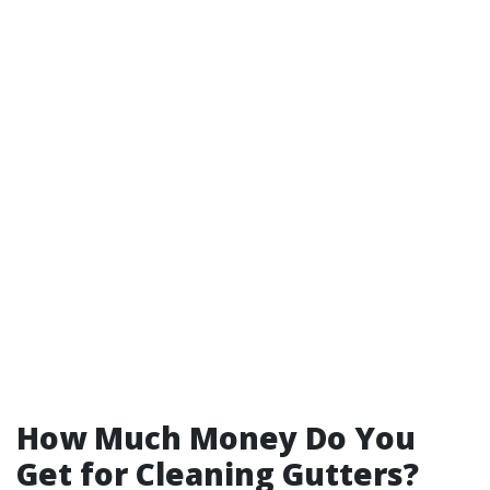
How Much Money Do You
Get for Cleaning Gutters?