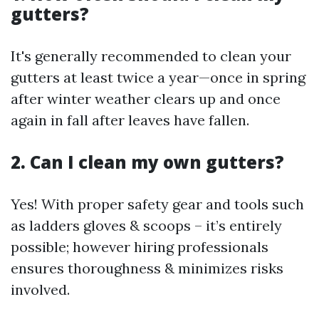
gutters?
It's generally recommended to clean your
gutters at least twice a year—once in spring
after winter weather clears up and once
again in fall after leaves have fallen.
2. Can I clean my own gutters?
Yes! With proper safety gear and tools such
as ladders gloves & scoops – it’s entirely
possible; however hiring professionals
ensures thoroughness & minimizes risks
involved.