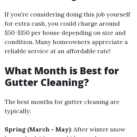
If you're considering doing this job yourself
for extra cash, you could charge around
$50-$150 per house depending on size and
condition. Many homeowners appreciate a
reliable service at an affordable rate!
What Month is Best for
Gutter Cleaning?
The best months for gutter cleaning are
typically:
Spring (March - May)
: After winter snow