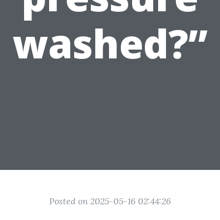
washed?”
Posted on 2025-05-16 02:44:26