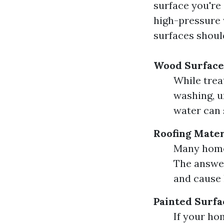
surface you're
high-pressure 
surfaces shoul
Wood Surface
While trea
washing, u
water can 
Roofing Mater
Many homeo
The answer
and cause 
Painted Surfa
If your ho