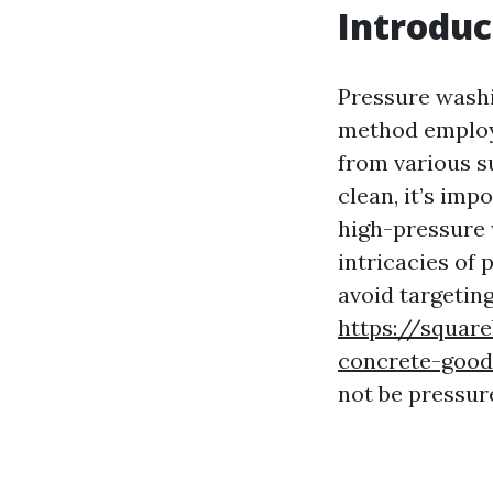
Introduc
Pressure washi
method employe
from various s
clean, it’s imp
high-pressure w
intricacies of
avoid targeting
https://squar
concrete-good
not be pressur