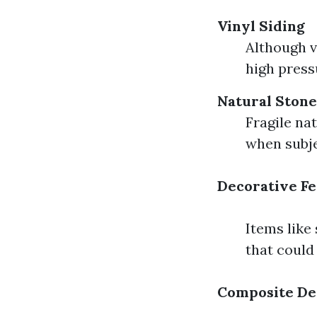
Vinyl Siding
Although v
high press
Natural Stone
Fragile na
when subje
Decorative Fe
Items like
that could
Composite De