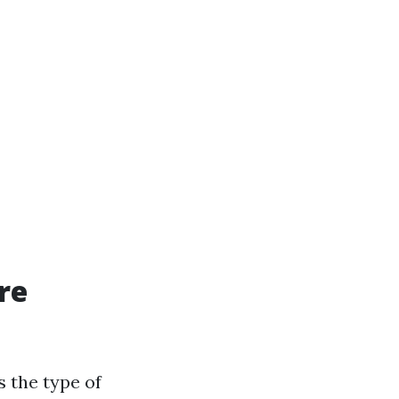
re
s the type of