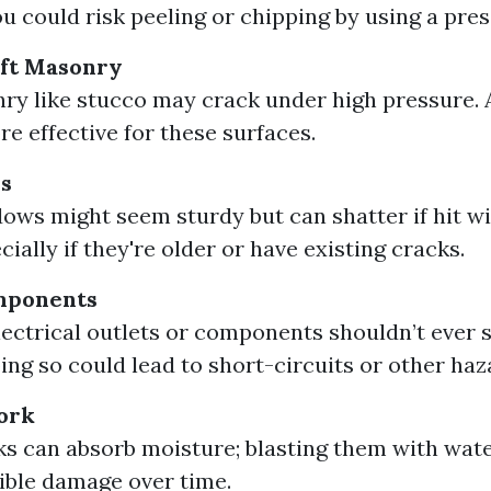
ou could risk peeling or chipping by using a pre
oft Masonry
ry like stucco may crack under high pressure. 
e effective for these surfaces.
s
ows might seem sturdy but can shatter if hit w
cially if they're older or have existing cracks.
omponents
ectrical outlets or components shouldn’t ever 
ing so could lead to short-circuits or other haz
ork
ks can absorb moisture; blasting them with wat
sible damage over time.