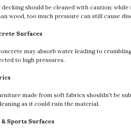
decking should be cleaned with caution; while 
than wood, too much pressure can still cause dis
crete Surfaces
oncrete may absorb water leading to crumbling
cted to high pressures.
rics
rniture made from soft fabrics shouldn't be sub
leaning as it could ruin the material.
 & Sports Surfaces