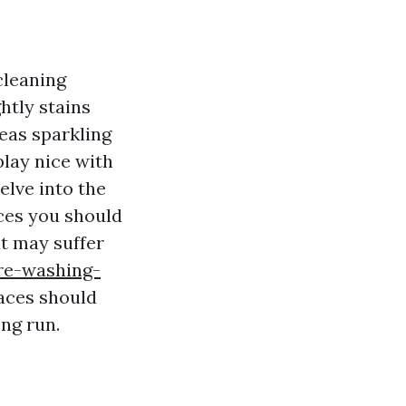
cleaning
htly stains
eas sparkling
play nice with
elve into the
aces you should
at may suffer
re-washing-
aces should
ng run.