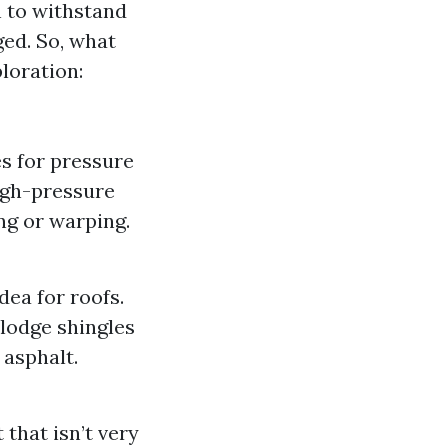
h to withstand
ed. So, what
loration:
s for pressure
igh-pressure
ng or warping.
ea for roofs.
lodge shingles
 asphalt.
that isn’t very