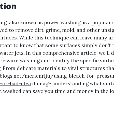
tion
ng, also known as power washing, is a popular 
d to remove dirt, grime, mold, and other unsig
urfaces. While this technique can leave many ar
ortant to know that some surfaces simply don’t 
ater jets. In this comprehensive article, we’ll d
 pressure washing and identify the specific surf
. From delicate materials to vital structures th
eblogs.net/merlenrlju/using-bleach-for-pressu
-or-bad-idea
damage, understanding what surf
e washed can save you time and money in the lo