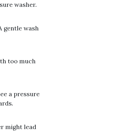
ssure washer.
A gentle wash
ith too much
see a pressure
ards.
er might lead