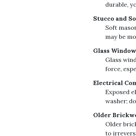
durable, y
Stucco and S
Soft mason
may be mor
Glass Window
Glass wind
force, espe
Electrical C
Exposed el
washer; do
Older Brickw
Older bric
to irrever