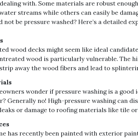
 dealing with. Some materials are robust enoug
water streams while others can easily be damag
d not be pressure washed? Here’s a detailed exp
s
ted wood decks might seem like ideal candidate
ntreated wood is particularly vulnerable. The h
strip away the wood fibers and lead to splinteri
ials
wners wonder if pressure washing is a good id
? Generally no! High-pressure washing can dis
leaks or damage to roofing materials like tile or
ces
me has recently been painted with exterior paint 