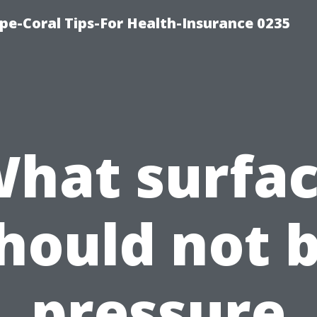
pe-Coral Tips-For Health-Insurance 0235
hat surfa
hould not 
pressure