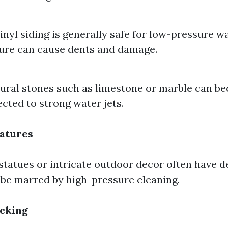
inyl siding is generally safe for low-pressure w
ure can cause dents and damage.
tural stones such as limestone or marble can b
cted to strong water jets.
atures
 statues or intricate outdoor decor often have de
 be marred by high-pressure cleaning.
cking