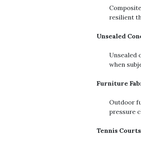
Composite 
resilient 
Unsealed Con
Unsealed c
when subje
Furniture Fab
Outdoor fu
pressure c
Tennis Courts