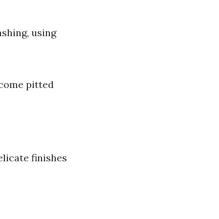
ashing, using
ecome pitted
licate finishes