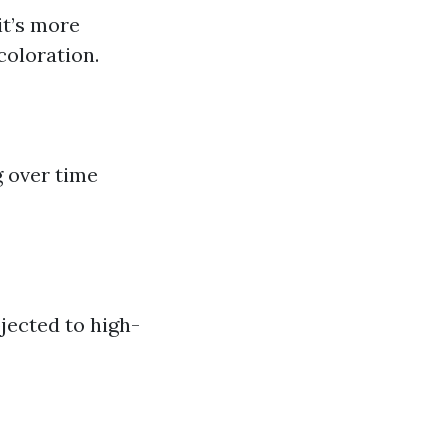
it’s more
coloration.
 over time
jected to high-