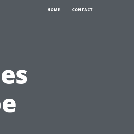
HOME
CONTACT
ces
be