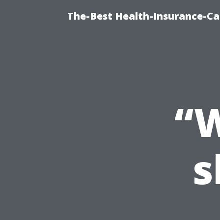
The-Best Health-Insurance-Ca
“W
s