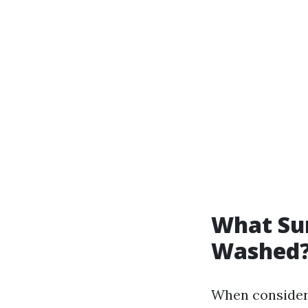
What Sur
Washed
When considerin