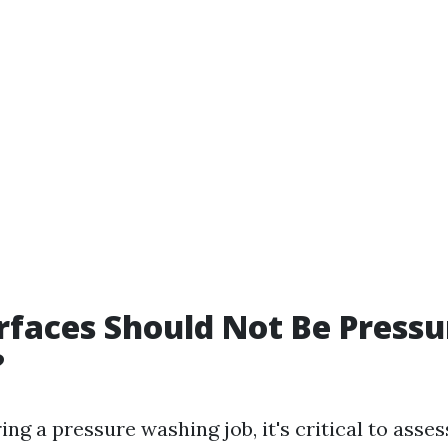
faces Should Not Be Pressu
?
g a pressure washing job, it's critical to asses