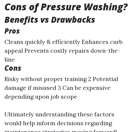
Cons of Pressure Washing?
Benefits vs Drawbacks
Pros
Cleans quickly & efficiently Enhances curb
appeal Prevents costly repairs down-the-
line
Cons
Risky without proper training 2 Potential
damage if misused 3 Can be expensive
depending upon job scope
Ultimately understanding these factors
would help inform decisions regarding
maintenance strategies moving forward!