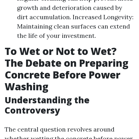
growth and deterioration caused by
dirt accumulation. Increased Longevity:
Maintaining clean surfaces can extend
the life of your investment.
To Wet or Not to Wet?
The Debate on Preparing
Concrete Before Power
Washing
Understanding the
Controversy
The central question revolves around
whether wetting the concrete before power