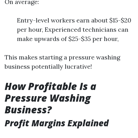
On average:
Entry-level workers earn about $15-$20
per hour, Experienced technicians can
make upwards of $25-$35 per hour,
This makes starting a pressure washing
business potentially lucrative!
How Profitable Is a
Pressure Washing
Business?
Profit Margins Explained