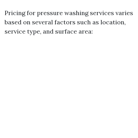
Pricing for pressure washing services varies
based on several factors such as location,
service type, and surface area: