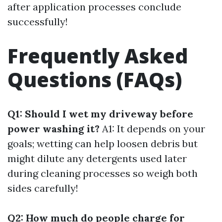
after application processes conclude
successfully!
Frequently Asked
Questions (FAQs)
Q1: Should I wet my driveway before
power washing it?
A1: It depends on your
goals; wetting can help loosen debris but
might dilute any detergents used later
during cleaning processes so weigh both
sides carefully!
Q2: How much do people charge for