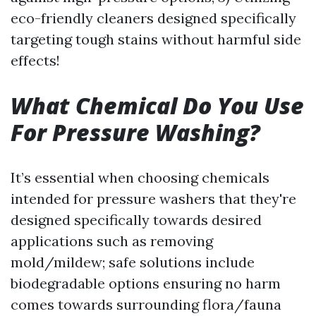
eco-friendly cleaners designed specifically
targeting tough stains without harmful side
effects!
What Chemical Do You Use
For Pressure Washing?
It’s essential when choosing chemicals
intended for pressure washers that they're
designed specifically towards desired
applications such as removing
mold/mildew; safe solutions include
biodegradable options ensuring no harm
comes towards surrounding flora/fauna