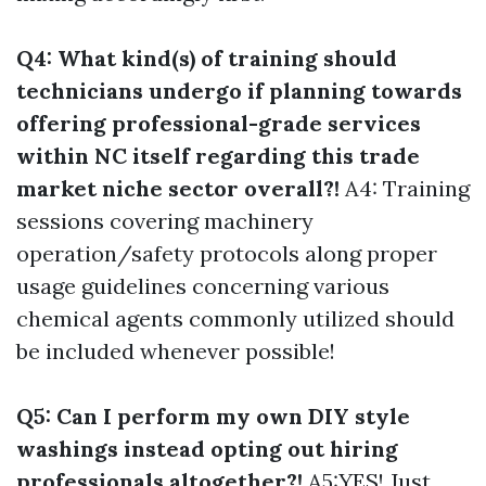
Q4: What kind(s) of training should
technicians undergo if planning towards
offering professional-grade services
within NC itself regarding this trade
market niche sector overall?!
A4: Training
sessions covering machinery
operation/safety protocols along proper
usage guidelines concerning various
chemical agents commonly utilized should
be included whenever possible!
Q5: Can I perform my own DIY style
washings instead opting out hiring
professionals altogether?!
A5:YES! Just