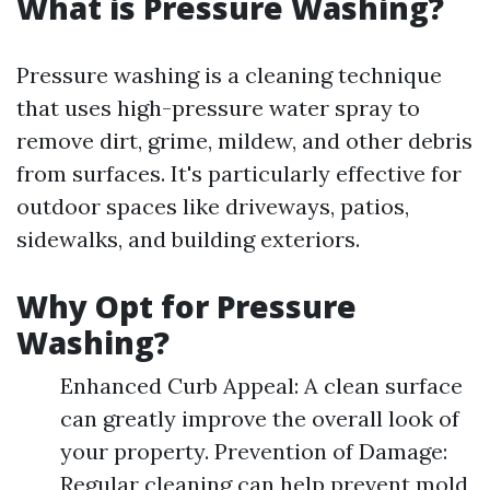
What is Pressure Washing?
Pressure washing is a cleaning technique
that uses high-pressure water spray to
remove dirt, grime, mildew, and other debris
from surfaces. It's particularly effective for
outdoor spaces like driveways, patios,
sidewalks, and building exteriors.
Why Opt for Pressure
Washing?
Enhanced Curb Appeal: A clean surface
can greatly improve the overall look of
your property. Prevention of Damage:
Regular cleaning can help prevent mold