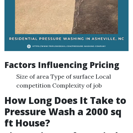
Factors Influencing Pricing
Size of area Type of surface Local
competition Complexity of job
How Long Does It Take to
Pressure Wash a 2000 sq
ft House?