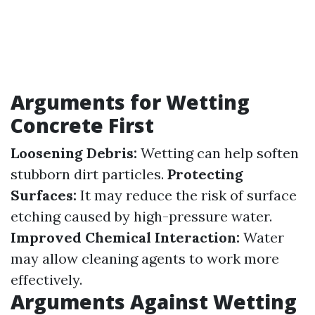
Arguments for Wetting
Concrete First
Loosening Debris:
Wetting can help soften
stubborn dirt particles.
Protecting
Surfaces:
It may reduce the risk of surface
etching caused by high-pressure water.
Improved Chemical Interaction:
Water
may allow cleaning agents to work more
effectively.
Arguments Against Wetting