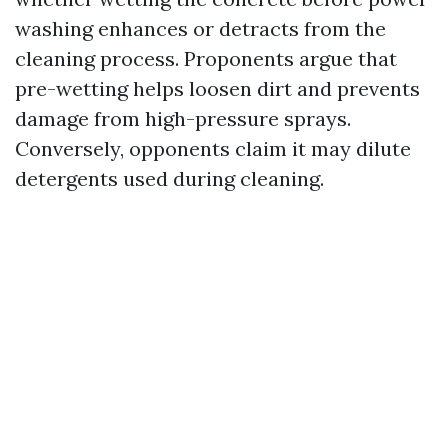
washing enhances or detracts from the
cleaning process. Proponents argue that
pre-wetting helps loosen dirt and prevents
damage from high-pressure sprays.
Conversely, opponents claim it may dilute
detergents used during cleaning.