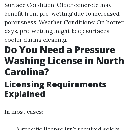
Surface Condition: Older concrete may
benefit from pre-wetting due to increased
porousness. Weather Conditions: On hotter
days, pre-wetting might keep surfaces
cooler during cleaning.
Do You Need a Pressure
Washing License in North
Carolina?
Licensing Requirements
Explained
In most cases:
A specific license isn't required solely