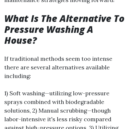
What Is The Alternative To
Pressure Washing A
House?
If traditional methods seem too intense
there are several alternatives available
including:
1) Soft washing—utilizing low-pressure
sprays combined with biodegradable
solutions, 2) Manual scrubbing—though
labor-intensive it's less risky compared
against high-pressure options, 3) Utilizing