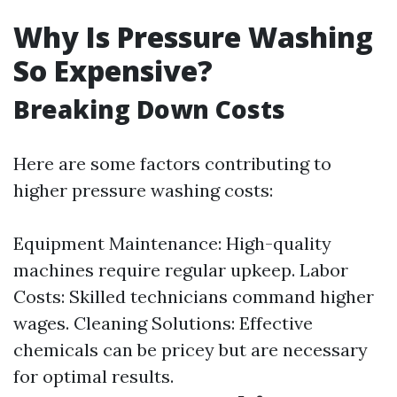
Why Is Pressure Washing
So Expensive?
Breaking Down Costs
Here are some factors contributing to
higher pressure washing costs:
Equipment Maintenance: High-quality
machines require regular upkeep. Labor
Costs: Skilled technicians command higher
wages. Cleaning Solutions: Effective
chemicals can be pricey but are necessary
for optimal results.