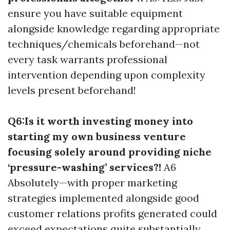
ensure you have suitable equipment
alongside knowledge regarding appropriate
techniques/chemicals beforehand—not
every task warrants professional
intervention depending upon complexity
levels present beforehand!
Q6:Is it worth investing money into
starting my own business venture
focusing solely around providing niche
‘pressure-washing’ services?!
A6
Absolutely—with proper marketing
strategies implemented alongside good
customer relations profits generated could
exceed expectations quite substantially