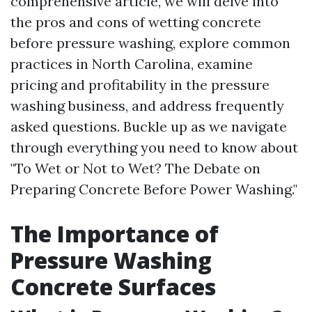
comprehensive article, we will delve into
the pros and cons of wetting concrete
before pressure washing, explore common
practices in North Carolina, examine
pricing and profitability in the pressure
washing business, and address frequently
asked questions. Buckle up as we navigate
through everything you need to know about
"To Wet or Not to Wet? The Debate on
Preparing Concrete Before Power Washing."
The Importance of
Pressure Washing
Concrete Surfaces