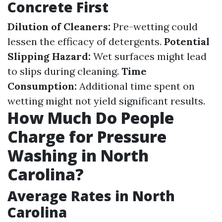
Concrete First
Dilution of Cleaners:
Pre-wetting could
lessen the efficacy of detergents.
Potential
Slipping Hazard:
Wet surfaces might lead
to slips during cleaning.
Time
Consumption:
Additional time spent on
wetting might not yield significant results.
How Much Do People
Charge for Pressure
Washing in North
Carolina?
Average Rates in North
Carolina