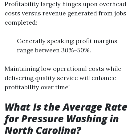
Profitability largely hinges upon overhead
costs versus revenue generated from jobs
completed:
Generally speaking; profit margins
range between 30%–50%.
Maintaining low operational costs while
delivering quality service will enhance
profitability over time!
What Is the Average Rate
for Pressure Washing in
North Carolina?