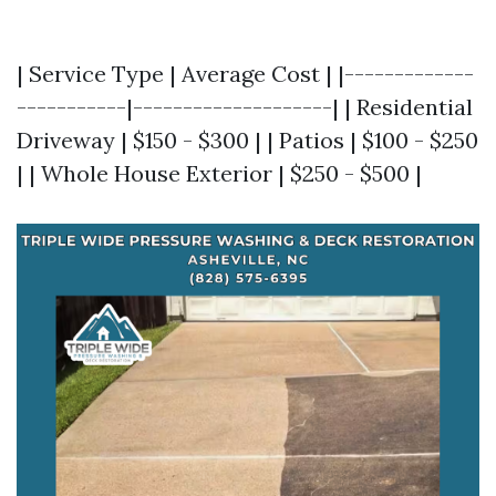
| Service Type | Average Cost | |-------------
-----------|--------------------| | Residential
Driveway | $150 - $300 | | Patios | $100 - $250
| | Whole House Exterior | $250 - $500 |