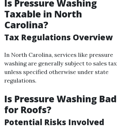
Is Pressure Washing
Taxable in North
Carolina?
Tax Regulations Overview
In North Carolina, services like pressure
washing are generally subject to sales tax
unless specified otherwise under state
regulations.
Is Pressure Washing Bad
for Roofs?
Potential Risks Involved