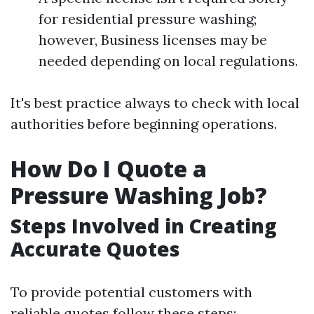
for residential pressure washing;
however, Business licenses may be
needed depending on local regulations.
It's best practice always to check with local
authorities before beginning operations.
How Do I Quote a
Pressure Washing Job?
Steps Involved in Creating
Accurate Quotes
To provide potential customers with
reliable quotes follow these steps: