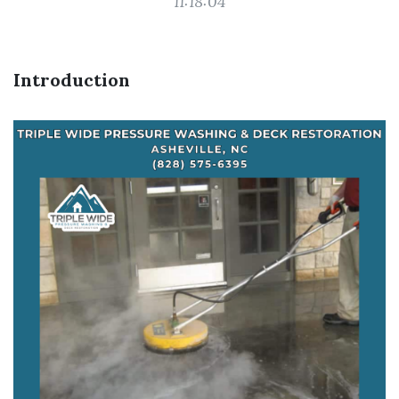
11:18:04
Introduction