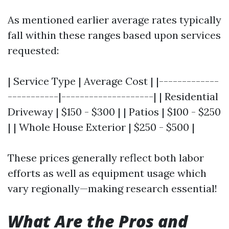
As mentioned earlier average rates typically
fall within these ranges based upon services
requested:
| Service Type | Average Cost | |-------------
-----------|--------------------| | Residential
Driveway | $150 - $300 | | Patios | $100 - $250
| | Whole House Exterior | $250 - $500 |
These prices generally reflect both labor
efforts as well as equipment usage which
vary regionally—making research essential!
What Are the Pros and