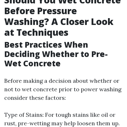
Before Pressure
Washing? A Closer Look
at Techniques
Best Practices When
Deciding Whether to Pre-
Wet Concrete
Before making a decision about whether or
not to wet concrete prior to power washing
consider these factors:
Type of Stains: For tough stains like oil or
rust, pre-wetting may help loosen them up.