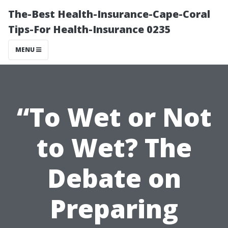
The-Best Health-Insurance-Cape-Coral
Tips-For Health-Insurance 0235
MENU
“To Wet or Not
to Wet? The
Debate on
Preparing