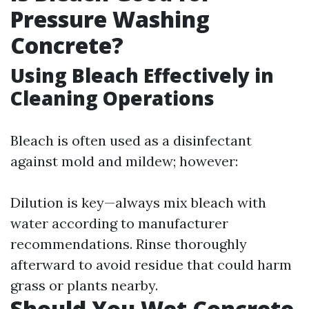
Pressure Washing
Concrete?
Using Bleach Effectively in
Cleaning Operations
Bleach is often used as a disinfectant
against mold and mildew; however:
Dilution is key—always mix bleach with
water according to manufacturer
recommendations. Rinse thoroughly
afterward to avoid residue that could harm
grass or plants nearby.
Should You Wet Concrete