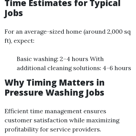
Time Estimates for Typical
Jobs
For an average-sized home (around 2,000 sq
ft), expect:
Basic washing: 2–4 hours With
additional cleaning solutions: 4–6 hours
Why Timing Matters in
Pressure Washing Jobs
Efficient time management ensures
customer satisfaction while maximizing
profitability for service providers.