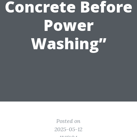
Concrete Before
Power
Washing”
Posted on
2025-05-12