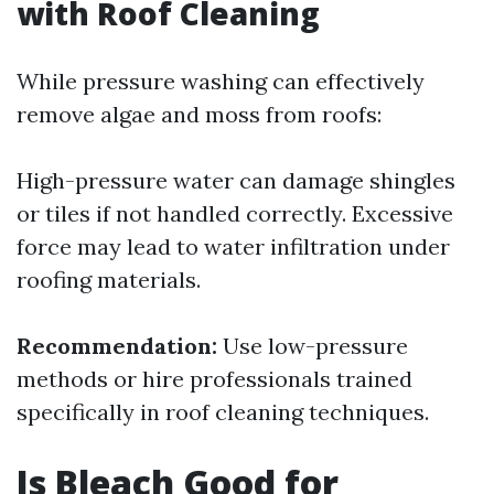
with Roof Cleaning
While pressure washing can effectively
remove algae and moss from roofs:
High-pressure water can damage shingles
or tiles if not handled correctly. Excessive
force may lead to water infiltration under
roofing materials.
Recommendation:
Use low-pressure
methods or hire professionals trained
specifically in roof cleaning techniques.
Is Bleach Good for