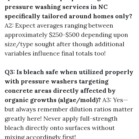
pressure washing services in NC
specifically tailored around homes only?
A2: Expect averages ranging between
approximately $250-$500 depending upon
size/type sought after though additional
variables influence final totals too!
Q3: Is bleach safe when utilized properly
with pressure washers targeting
concrete areas directly affected by
organic growths (algae/mold)?
A3: Yes—
but always remember dilution ratios matter
greatly here! Never apply full-strength
bleach directly onto surfaces without
mixing accordingly first!