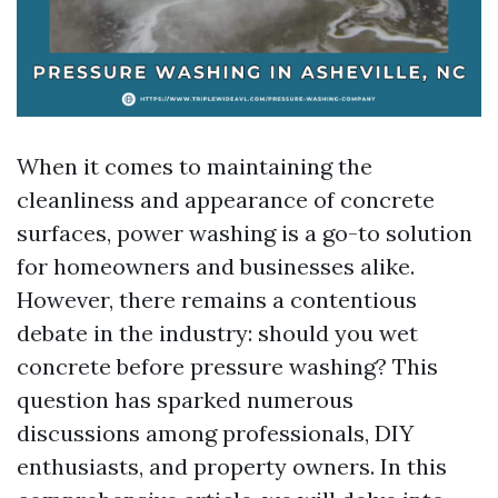
When it comes to maintaining the
cleanliness and appearance of concrete
surfaces, power washing is a go-to solution
for homeowners and businesses alike.
However, there remains a contentious
debate in the industry: should you wet
concrete before pressure washing? This
question has sparked numerous
discussions among professionals, DIY
enthusiasts, and property owners. In this