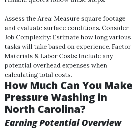
Assess the Area: Measure square footage
and evaluate surface conditions. Consider
Job Complexity: Estimate how long various
tasks will take based on experience. Factor
Materials & Labor Costs: Include any
potential overhead expenses when
calculating total costs.
How Much Can You Make
Pressure Washing in
North Carolina?
Earning Potential Overview