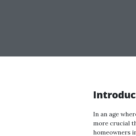
Introduc
In an age wher
more crucial th
homeowners in 