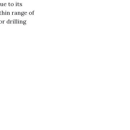
ue to its
thin range of
r drilling