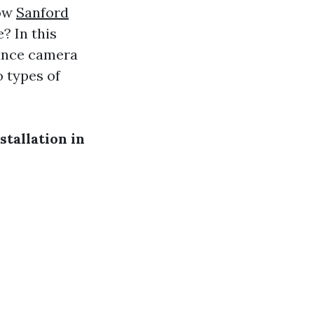
how
Sanford
? In this
lance camera
o types of
tallation in