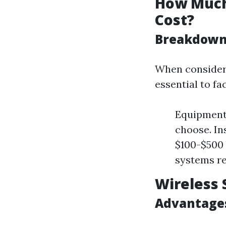
How Much 
Cost?
Breakdown 
When considerin
essential to f
Equipment 
choose. In
$100-$500 
systems re
Wireless 
Advantages