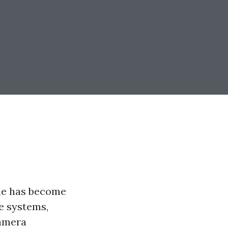
ome has become
ce systems,
camera