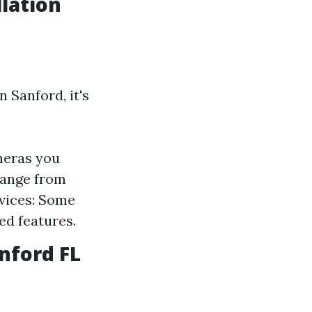
lation
 Sanford, it's
meras you
 range from
vices: Some
ed features.
nford FL