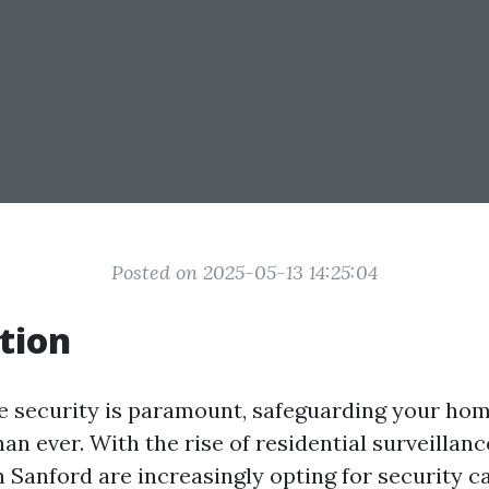
Posted on 2025-05-13 14:25:04
tion
e security is paramount, safeguarding your h
an ever. With the rise of residential surveillan
Sanford are increasingly opting for security 