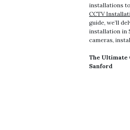
installations 
CCTV Installat
guide, we’ll de
installation i
cameras, insta
The Ultimate 
Sanford