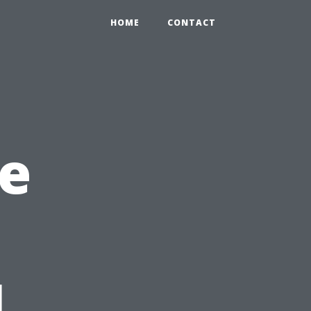
HOME
CONTACT
e
l