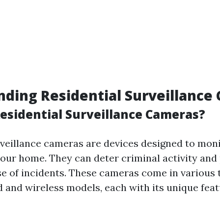
ding Residential Surveillance
esidential Surveillance Cameras?
rveillance cameras are devices designed to moni
our home. They can deter criminal activity and
se of incidents. These cameras come in various 
d and wireless models, each with its unique fea