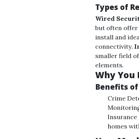
Types of R
Wired Securi
but often offe
install and ide
connectivity.
I
smaller field 
elements.
Why You 
Benefits of
Crime Dete
Monitoring
Insurance 
homes with