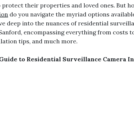
to protect their properties and loved ones. But 
ion
do you navigate the myriad options available
lve deep into the nuances of residential surveil
n Sanford, encompassing everything from costs t
llation tips, and much more.
Guide to Residential Surveillance Camera Ins