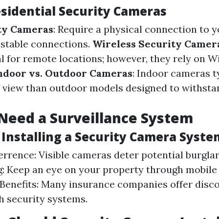
esidential Security Cameras
ty Cameras
: Require a physical connection to 
r stable connections.
Wireless Security Camer
al for remote locations; however, they rely on W
ndoor vs. Outdoor Cameras
: Indoor cameras t
of view than outdoor models designed to withst
Need a Surveillance System
 Installing a Security Camera Syste
rrence: Visible cameras deter potential burgla
: Keep an eye on your property through mobile
Benefits: Many insurance companies offer disco
 security systems.