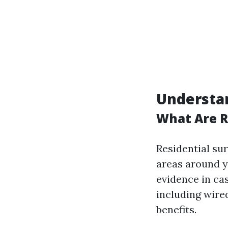
Understan
What Are R
Residential su
areas around y
evidence in ca
including wire
benefits.