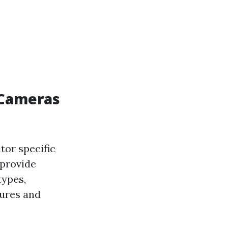
 Cameras
tor specific
 provide
types,
tures and