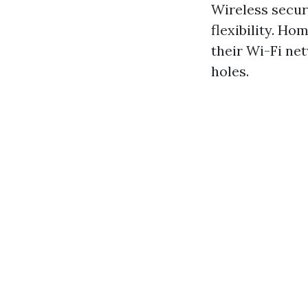
Wireless securi
flexibility. H
their Wi-Fi ne
holes.