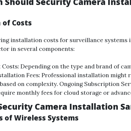
Should Security Camera Instal
of Costs
g installation costs for surveillance systems in
actor in several components:
Costs: Depending on the type and brand of ca
stallation Fees: Professional installation might
based on complexity. Ongoing Subscription Ser
quire monthly fees for cloud storage or advanc
Security Camera Installation Sa
 of Wireless Systems