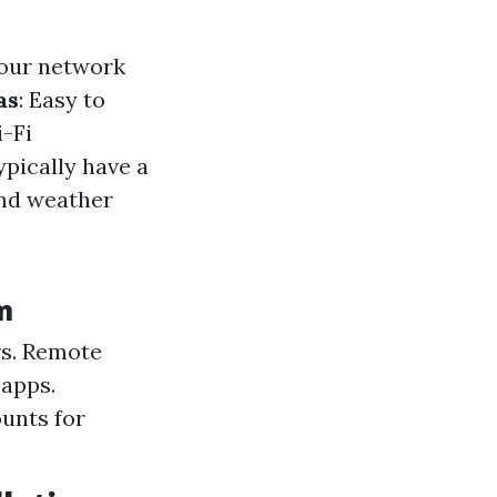
your network
as
: Easy to
i-Fi
ypically have a
and weather
m
rs. Remote
 apps.
unts for