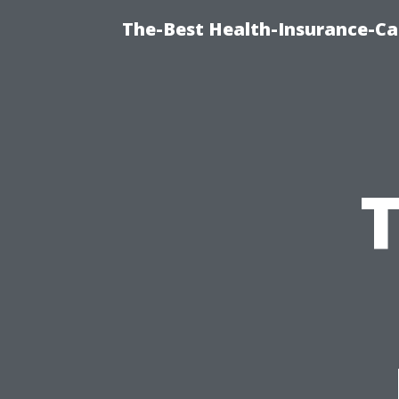
The-Best Health-Insurance-Ca