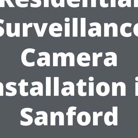
Surveillanc
Camera
nstallation 
Sanford