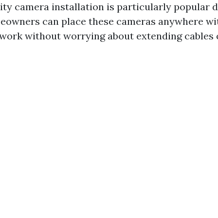
ty camera installation is particularly popular d
omeowners can place these cameras anywhere wi
twork without worrying about extending cables o