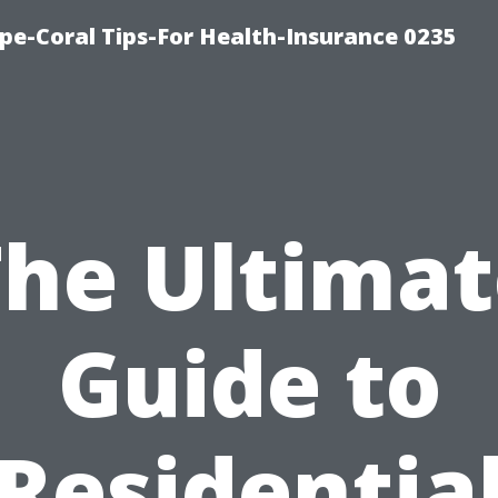
pe-Coral Tips-For Health-Insurance 0235
The Ultimat
Guide to
Residentia