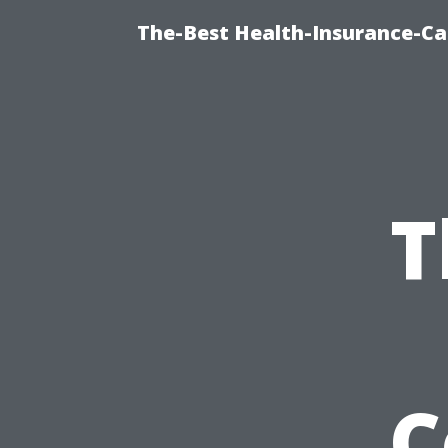
The-Best Health-Insurance-Ca
T
C