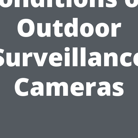
Outdoor
Surveillanc
Cameras