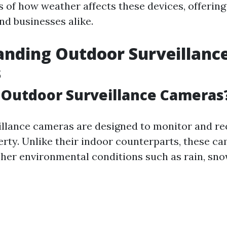
 of how weather affects these devices, offering 
d businesses alike.
nding Outdoor Surveillanc
s
 Outdoor Surveillance Cameras
llance cameras are designed to monitor and rec
erty. Unlike their indoor counterparts, these c
her environmental conditions such as rain, snow