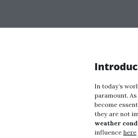
Introduc
In today’s worl
paramount. As 
become essenti
they are not 
weather condi
influence
here