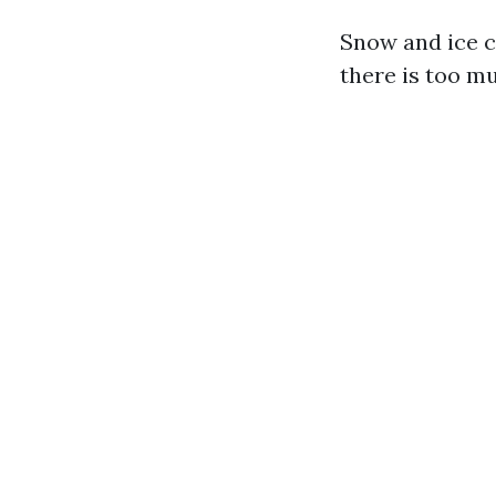
Snow and ice c
there is too m