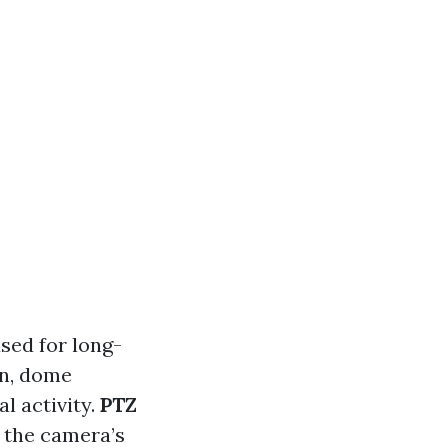
used for long-
gn, dome
al activity.
PTZ
 the camera’s