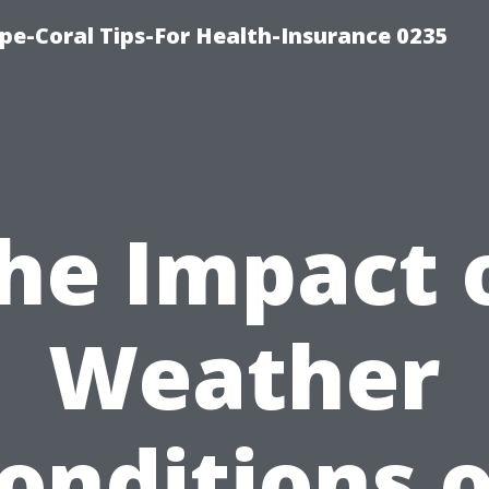
pe-Coral Tips-For Health-Insurance 0235
he Impact 
Weather
onditions 