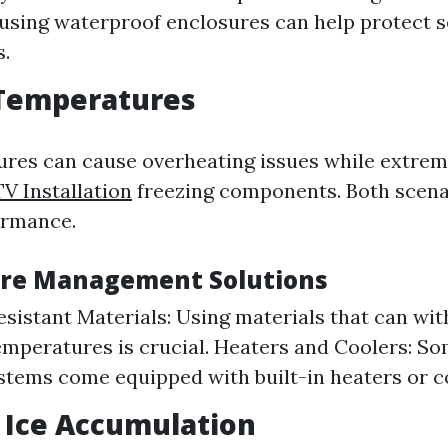
 using waterproof enclosures can help protect s
s.
Temperatures
res can cause overheating issues while extrem
V Installation
freezing components. Both scenar
ormance.
re Management Solutions
sistant Materials: Using materials that can wi
mperatures is crucial. Heaters and Coolers: S
tems come equipped with built-in heaters or c
 Ice Accumulation