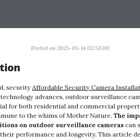
Posted on 2025-05-14 02:53:00
tion
d, security
Affordable Security Camera Installa
technology advances, outdoor surveillance ca
al for both residential and commercial propert
immune to the whims of Mother Nature.
The impa
tions on outdoor surveillance cameras
can s
their performance and longevity. This article de