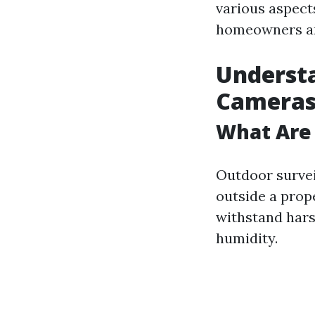
various aspects
homeowners an
Understa
Camera
What Are
Outdoor survei
outside a prop
withstand hars
humidity.