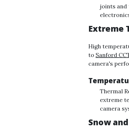
joints and
electronic
Extreme 
High temperatu
to
Sanford CCT
camera's perf
Temperatu
Thermal Re
extreme te
camera sys
Snow and