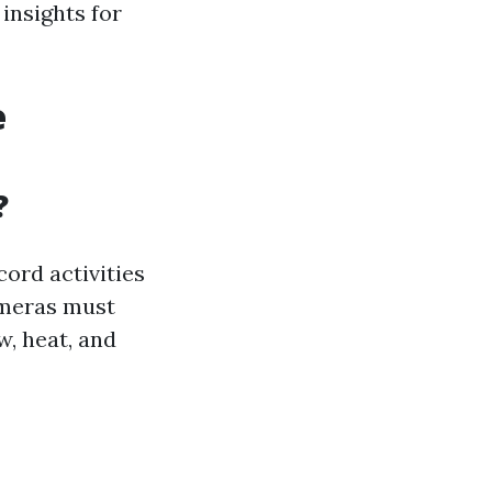
insights for
e
?
ord activities
ameras must
, heat, and