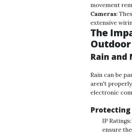
movement remot
Cameras
: The
extensive wirin
The Impa
Outdoor
Rain and 
Rain can be pa
aren't properl
electronic com
Protecting
IP Ratings
ensure the