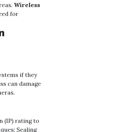
reas.
Wireless
eed for
n
ystems if they
ress can damage
meras.
 (IP) rating to
ques: Sealing