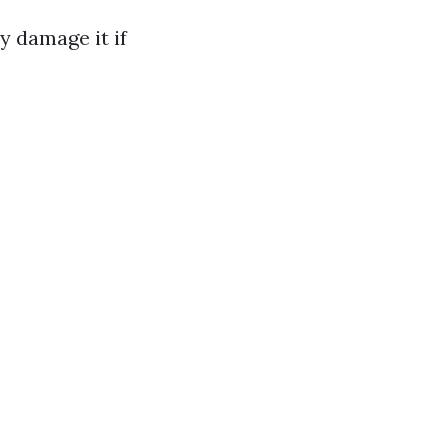
y damage it if