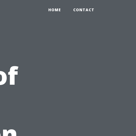
HOME
CONTACT
of
on