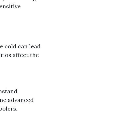
ensitive
e cold can lead
ios affect the
thstand
ome advanced
oolers.