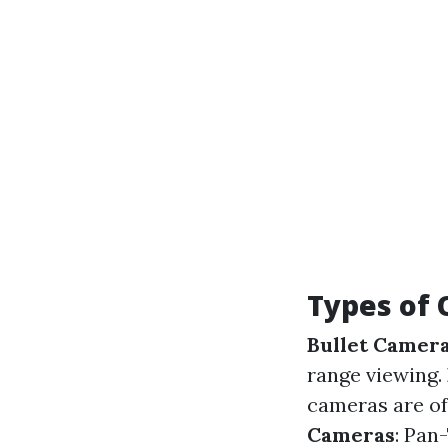
Types of 
Bullet Camer
range viewing.
cameras are oft
Cameras
: Pan