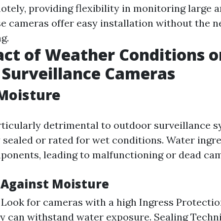
ely, providing flexibility in monitoring large a
se cameras offer easy installation without the n
g.
ct of Weather Conditions o
 Surveillance Cameras
Moisture
rticularly detrimental to outdoor surveillance s
y sealed or rated for wet conditions. Water ing
ponents, leading to malfunctioning or dead ca
 Against Moisture
: Look for cameras with a high Ingress Protection
y can withstand water exposure. Sealing Techni