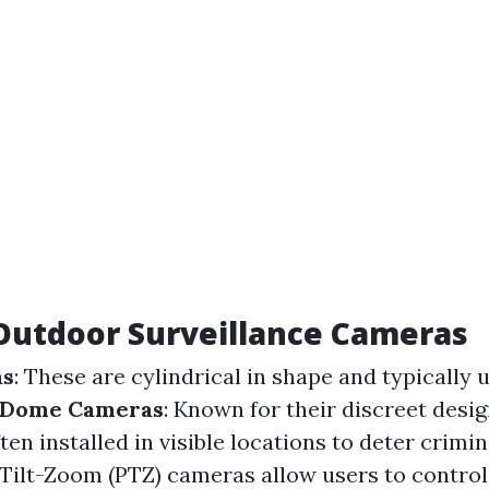
Outdoor Surveillance Cameras
as
: These are cylindrical in shape and typically 
Dome Cameras
: Known for their discreet desi
en installed in visible locations to deter crimin
-Tilt-Zoom (PTZ) cameras allow users to control