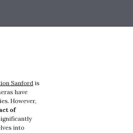
tion Sanford
is
meras have
ies. However,
ct of
ignificantly
lves into