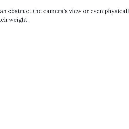
an obstruct the camera's view or even physicall
uch weight.