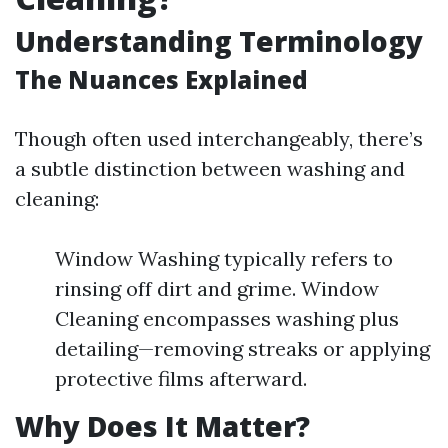
Understanding Terminology
The Nuances Explained
Though often used interchangeably, there’s
a subtle distinction between washing and
cleaning:
Window Washing typically refers to
rinsing off dirt and grime. Window
Cleaning encompasses washing plus
detailing—removing streaks or applying
protective films afterward.
Why Does It Matter?