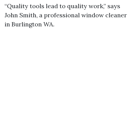
“Quality tools lead to quality work,” says
John Smith, a professional window cleaner
in Burlington WA.