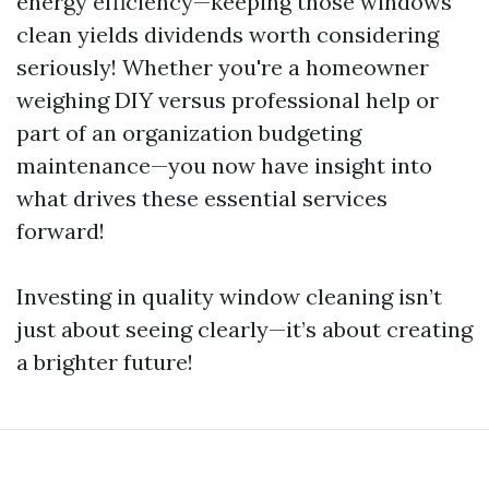
energy efficiency—keeping those windows
clean yields dividends worth considering
seriously! Whether you're a homeowner
weighing DIY versus professional help or
part of an organization budgeting
maintenance—you now have insight into
what drives these essential services
forward!
Investing in quality window cleaning isn’t
just about seeing clearly—it’s about creating
a brighter future!