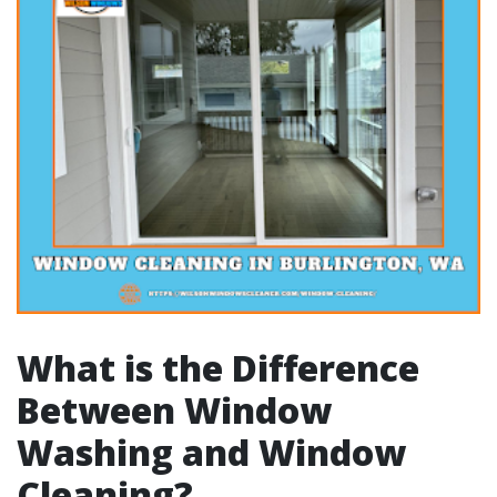
What is the Difference
Between Window
Washing and Window
Cleaning?