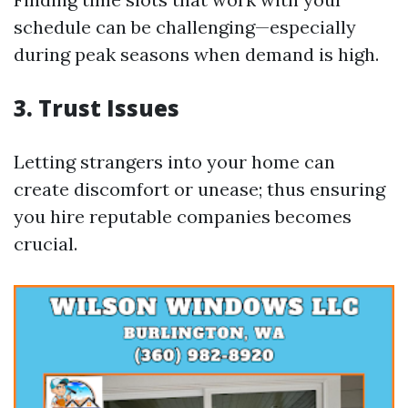
schedule can be challenging—especially
during peak seasons when demand is high.
3. Trust Issues
Letting strangers into your home can
create discomfort or unease; thus ensuring
you hire reputable companies becomes
crucial.