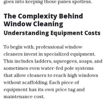
goes into keeping those panes spotless.
The Complexity Behind
Window Cleaning
Understanding Equipment Costs
To begin with, professional window
cleaners invest in specialized equipment.
This includes ladders, squeegees, soaps, and
sometimes even water-fed pole systems
that allow cleaners to reach high windows
without scaffolding. Each piece of
equipment has its own price tag and
maintenance cost.