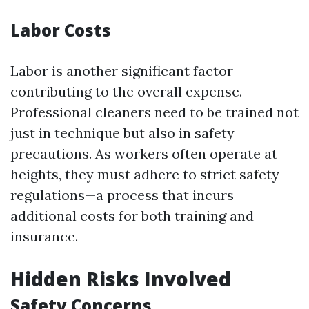
Labor Costs
Labor is another significant factor
contributing to the overall expense.
Professional cleaners need to be trained not
just in technique but also in safety
precautions. As workers often operate at
heights, they must adhere to strict safety
regulations—a process that incurs
additional costs for both training and
insurance.
Hidden Risks Involved
Safety Concerns