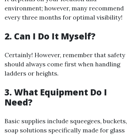
environment; however, many recommend
every three months for optimal visibility!
2. Can I Do It Myself?
Certainly! However, remember that safety
should always come first when handling
ladders or heights.
3. What Equipment Do I
Need?
Basic supplies include squeegees, buckets,
soap solutions specifically made for glass