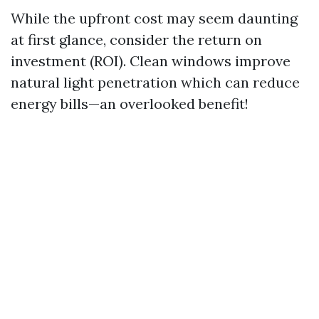
While the upfront cost may seem daunting
at first glance, consider the return on
investment (ROI). Clean windows improve
natural light penetration which can reduce
energy bills—an overlooked benefit!