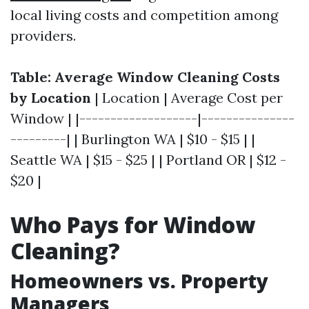
local living costs and competition among
providers.
Table: Average Window Cleaning Costs
by Location
| Location | Average Cost per
Window | |-------------------|---------------
---------| | Burlington WA | $10 - $15 | |
Seattle WA | $15 - $25 | | Portland OR | $12 -
$20 |
Who Pays for Window
Cleaning?
Homeowners vs. Property
Managers