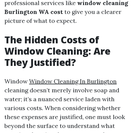
professional services like
window cleaning
Burlington WA cost
to give you a clearer
picture of what to expect.
The Hidden Costs of
Window Cleaning: Are
They Justified?
Window
Window Cleaning In Burlington
cleaning doesn’t merely involve soap and
water; it’s a nuanced service laden with
various costs. When considering whether
these expenses are justified, one must look
beyond the surface to understand what