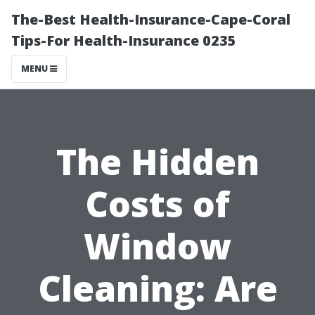
The-Best Health-Insurance-Cape-Coral
Tips-For Health-Insurance 0235
MENU
The Hidden
Costs of
Window
Cleaning: Are