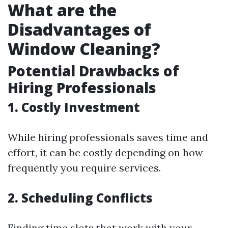
What are the
Disadvantages of
Window Cleaning?
Potential Drawbacks of
Hiring Professionals
1. Costly Investment
While hiring professionals saves time and
effort, it can be costly depending on how
frequently you require services.
2. Scheduling Conflicts
Finding time slots that work with your