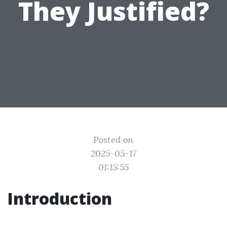
They Justified?
Posted on
2025-05-17
01:15:55
Introduction