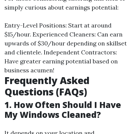
simply curious about earnings potential:
Entry-Level Positions: Start at around
$15/hour. Experienced Cleaners: Can earn
upwards of $30/hour depending on skillset
and clientele. Independent Contractors:
Have greater earning potential based on
business acumen!
Frequently Asked
Questions (FAQs)
1. How Often Should I Have
My Windows Cleaned?
It depends on your location and