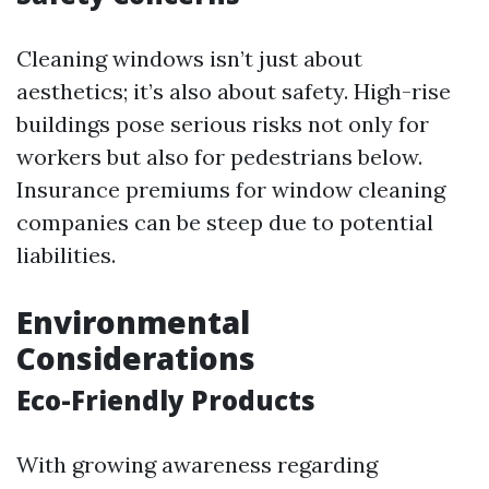
Cleaning windows isn’t just about
aesthetics; it’s also about safety. High-rise
buildings pose serious risks not only for
workers but also for pedestrians below.
Insurance premiums for window cleaning
companies can be steep due to potential
liabilities.
Environmental
Considerations
Eco-Friendly Products
With growing awareness regarding