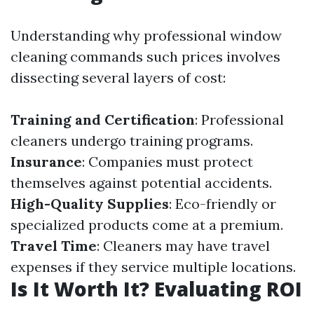
Understanding why professional window
cleaning commands such prices involves
dissecting several layers of cost:
Training and Certification
: Professional
cleaners undergo training programs.
Insurance
: Companies must protect
themselves against potential accidents.
High-Quality Supplies
: Eco-friendly or
specialized products come at a premium.
Travel Time
: Cleaners may have travel
expenses if they service multiple locations.
Is It Worth It? Evaluating ROI