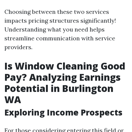
Choosing between these two services
impacts pricing structures significantly!
Understanding what you need helps
streamline communication with service
providers.
Is Window Cleaning Good
Pay? Analyzing Earnings
Potential in Burlington
WA
Exploring Income Prospects
For those considering entering this field or