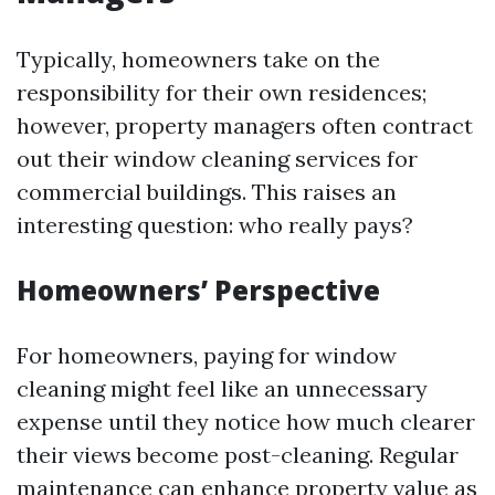
Typically, homeowners take on the
responsibility for their own residences;
however, property managers often contract
out their window cleaning services for
commercial buildings. This raises an
interesting question: who really pays?
Homeowners’ Perspective
For homeowners, paying for window
cleaning might feel like an unnecessary
expense until they notice how much clearer
their views become post-cleaning. Regular
maintenance can enhance property value as