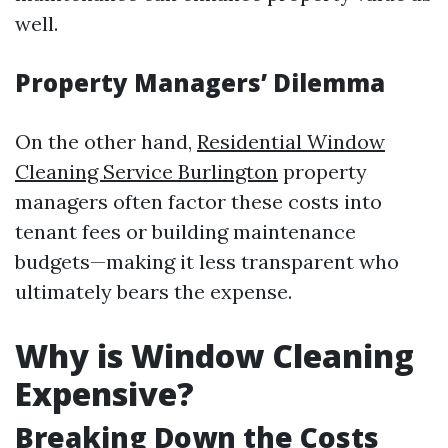
well.
Property Managers’ Dilemma
On the other hand,
Residential Window
Cleaning Service Burlington
property
managers often factor these costs into
tenant fees or building maintenance
budgets—making it less transparent who
ultimately bears the expense.
Why is Window Cleaning
Expensive?
Breaking Down the Costs