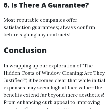
6. Is There A Guarantee?
Most reputable companies offer
satisfaction guarantees; always confirm
before signing any contracts!
Conclusion
In wrapping up our exploration of "The
Hidden Costs of Window Cleaning: Are They
Justified?", it becomes clear that while initial
expenses may seem high at face value—the
benefits extend far beyond mere aesthetics!
From enhancing curb appeal to improving