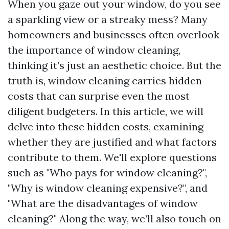
When you gaze out your window, do you see
a sparkling view or a streaky mess? Many
homeowners and businesses often overlook
the importance of window cleaning,
thinking it’s just an aesthetic choice. But the
truth is, window cleaning carries hidden
costs that can surprise even the most
diligent budgeters. In this article, we will
delve into these hidden costs, examining
whether they are justified and what factors
contribute to them. We'll explore questions
such as "Who pays for window cleaning?",
"Why is window cleaning expensive?", and
"What are the disadvantages of window
cleaning?" Along the way, we’ll also touch on