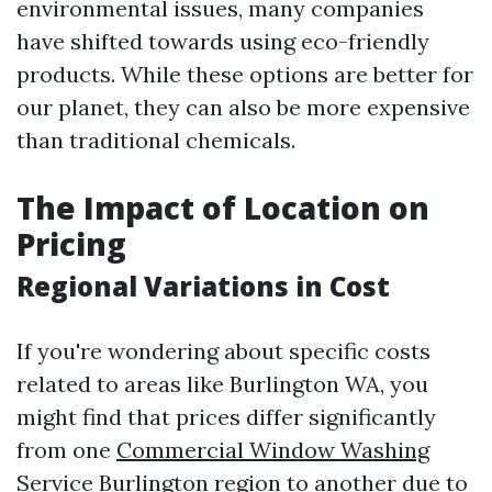
environmental issues, many companies
have shifted towards using eco-friendly
products. While these options are better for
our planet, they can also be more expensive
than traditional chemicals.
The Impact of Location on
Pricing
Regional Variations in Cost
If you're wondering about specific costs
related to areas like Burlington WA, you
might find that prices differ significantly
from one
Commercial Window Washing
Service Burlington
region to another due to