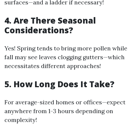
surfaces—and a ladder if necessary!
4. Are There Seasonal
Considerations?
Yes! Spring tends to bring more pollen while
fall may see leaves clogging gutters—which
necessitates different approaches!
5. How Long Does It Take?
For average-sized homes or offices—expect
anywhere from 1-3 hours depending on
complexity!