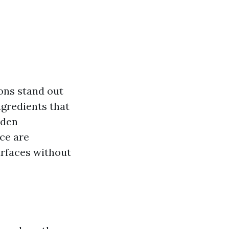
ions stand out
ngredients that
aden
ice are
urfaces without