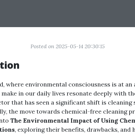
Posted on 2025-05-14 20:30:15
tion
ld, where environmental consciousness is at an a
make in our daily lives resonate deeply with th
tor that has seen a significant shift is cleaning
lly, the move towards chemical-free cleaning pr
into
The Environmental Impact of Using Chem
tions
, exploring their benefits, drawbacks, and