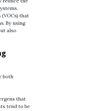
y reduce the
systems.
s (VOCs) that
s. By using
but also
ng
r both
ergens that
nts tend to be