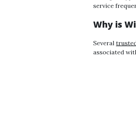
service freque
Why is W
Several
truste
associated wit