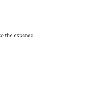
to the expense