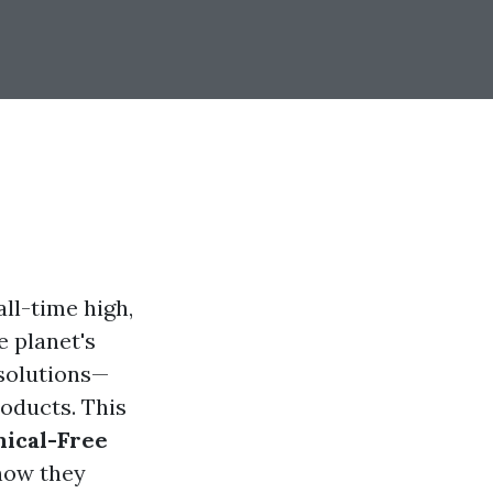
ll-time high,
e planet's
 solutions—
oducts. This
ical-Free
 how they