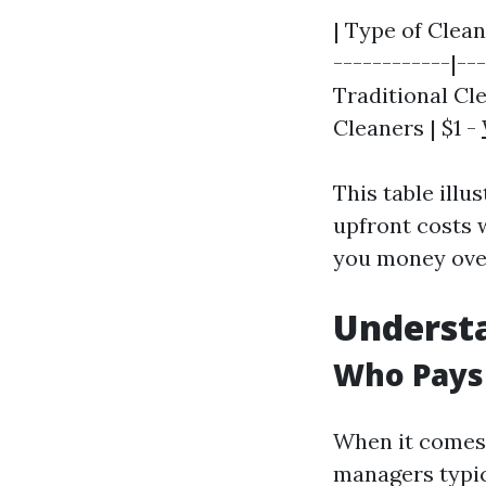
| Type of Clean
------------|---
Traditional Cle
Cleaners | $1 -
This table ill
upfront costs
you money ove
Underst
Who Pays
When it comes
managers typic