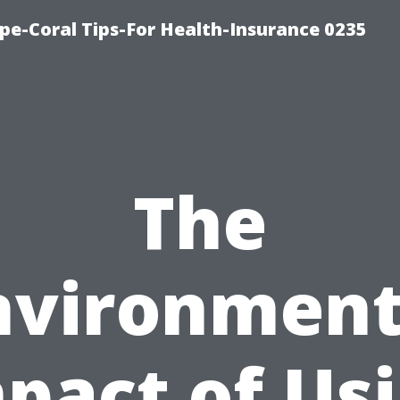
pe-Coral Tips-For Health-Insurance 0235
The
nvironment
pact of Us