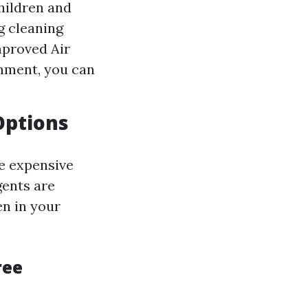
hildren and
ng cleaning
mproved Air
nment, you can
Options
re expensive
gents are
en in your
ree