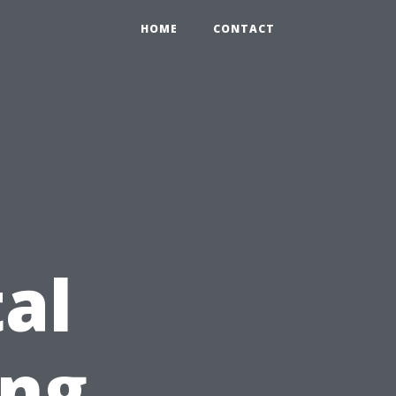
HOME
CONTACT
al
ing