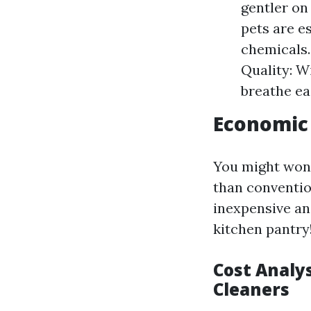
gentler on
pets are es
chemicals.
Quality: W
breathe ea
Economic 
You might wond
than conventio
inexpensive and
kitchen pantry
Cost Analys
Cleaners