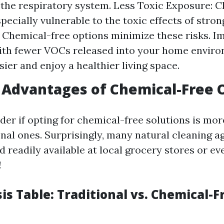
 the respiratory system. Less Toxic Exposure: C
pecially vulnerable to the toxic effects of stro
 Chemical-free options minimize these risks. I
ith fewer VOCs released into your home enviro
sier and enjoy a healthier living space.
Advantages of Chemical-Free 
er if opting for chemical-free solutions is mo
nal ones. Surprisingly, many natural cleaning a
 readily available at local grocery stores or ev
!
is Table: Traditional vs. Chemical-F