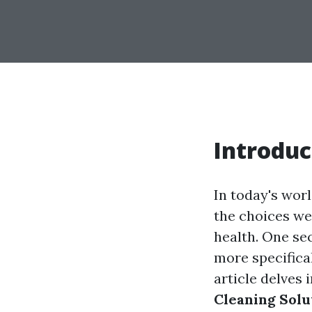
Introduc
In today's wor
the choices we 
health. One sec
more specifica
article delves 
Cleaning Solu