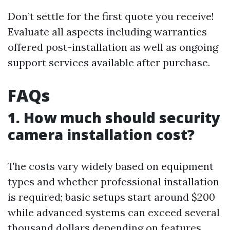
Don’t settle for the first quote you receive!
Evaluate all aspects including warranties
offered post-installation as well as ongoing
support services available after purchase.
FAQs
1. How much should security
camera installation cost?
The costs vary widely based on equipment
types and whether professional installation
is required; basic setups start around $200
while advanced systems can exceed several
thousand dollars depending on features