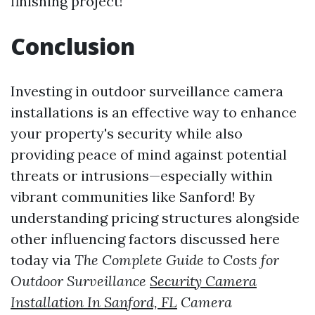
finishing project!
Conclusion
Investing in outdoor surveillance camera
installations is an effective way to enhance
your property's security while also
providing peace of mind against potential
threats or intrusions—especially within
vibrant communities like Sanford! By
understanding pricing structures alongside
other influencing factors discussed here
today via
The Complete Guide to Costs for
Outdoor Surveillance
Security Camera
Installation In Sanford, FL
Camera