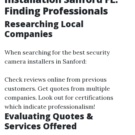
Finding Professionals
Researching Local
Companies
When searching for the best security
camera installers in Sanford:
Check reviews online from previous
customers. Get quotes from multiple
companies. Look out for certifications
which indicate professionalism!
Evaluating Quotes &
Services Offered