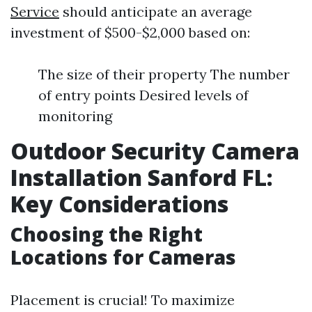
Service
should anticipate an average
investment of $500-$2,000 based on:
The size of their property The number
of entry points Desired levels of
monitoring
Outdoor Security Camera
Installation Sanford FL:
Key Considerations
Choosing the Right
Locations for Cameras
Placement is crucial! To maximize