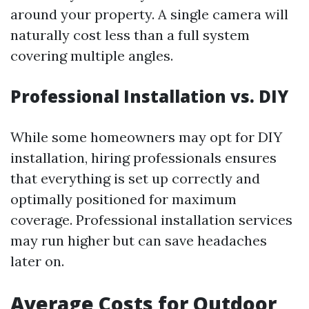
around your property. A single camera will
naturally cost less than a full system
covering multiple angles.
Professional Installation vs. DIY
While some homeowners may opt for DIY
installation, hiring professionals ensures
that everything is set up correctly and
optimally positioned for maximum
coverage. Professional installation services
may run higher but can save headaches
later on.
Average Costs for Outdoor