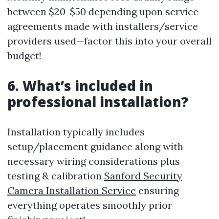
between $20-$50 depending upon service
agreements made with installers/service
providers used—factor this into your overall
budget!
6. What’s included in
professional installation?
Installation typically includes
setup/placement guidance along with
necessary wiring considerations plus
testing & calibration
Sanford Security
Camera Installation Service
ensuring
everything operates smoothly prior