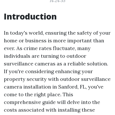
14:24:55
Introduction
In today's world, ensuring the safety of your
home or business is more important than
ever. As crime rates fluctuate, many
individuals are turning to outdoor
surveillance cameras as a reliable solution.
If you're considering enhancing your
property security with outdoor surveillance
camera installation in Sanford, FL, you've
come to the right place. This
comprehensive guide will delve into the
costs associated with installing these