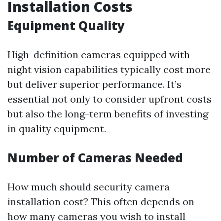
Installation Costs
Equipment Quality
High-definition cameras equipped with
night vision capabilities typically cost more
but deliver superior performance. It’s
essential not only to consider upfront costs
but also the long-term benefits of investing
in quality equipment.
Number of Cameras Needed
How much should security camera
installation cost? This often depends on
how many cameras you wish to install