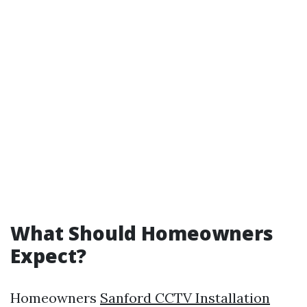
What Should Homeowners
Expect?
Homeowners
Sanford CCTV Installation