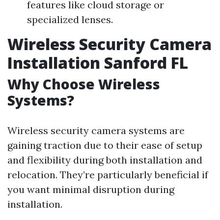
features like cloud storage or
specialized lenses.
Wireless Security Camera
Installation Sanford FL
Why Choose Wireless
Systems?
Wireless security camera systems are
gaining traction due to their ease of setup
and flexibility during both installation and
relocation. They’re particularly beneficial if
you want minimal disruption during
installation.