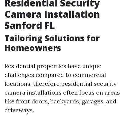
Residential Security
Camera Installation
Sanford FL
Tailoring Solutions for
Homeowners
Residential properties have unique
challenges compared to commercial
locations; therefore, residential security
camera installations often focus on areas
like front doors, backyards, garages, and
driveways.