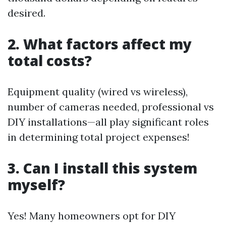
desired.
2. What factors affect my
total costs?
Equipment quality (wired vs wireless),
number of cameras needed, professional vs
DIY installations—all play significant roles
in determining total project expenses!
3. Can I install this system
myself?
Yes! Many homeowners opt for DIY