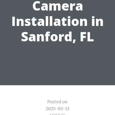
Camera
Installation in
Sanford, FL
Posted on
2025-05-13