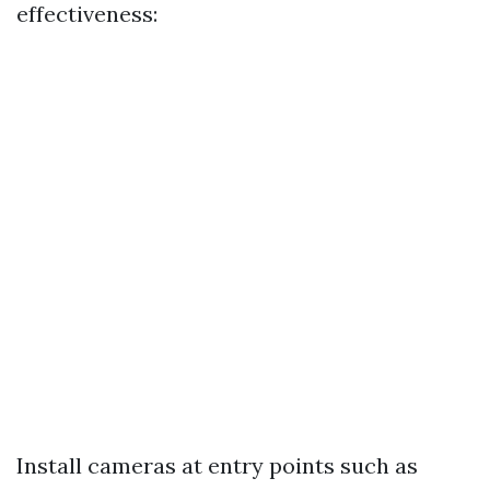
effectiveness:
Install cameras at entry points such as