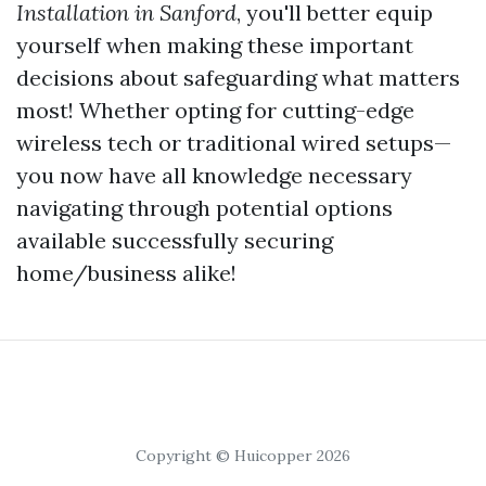
Installation in Sanford
, you'll better equip
yourself when making these important
decisions about safeguarding what matters
most! Whether opting for cutting-edge
wireless tech or traditional wired setups—
you now have all knowledge necessary
navigating through potential options
available successfully securing
home/business alike!
Copyright © Huicopper 2026