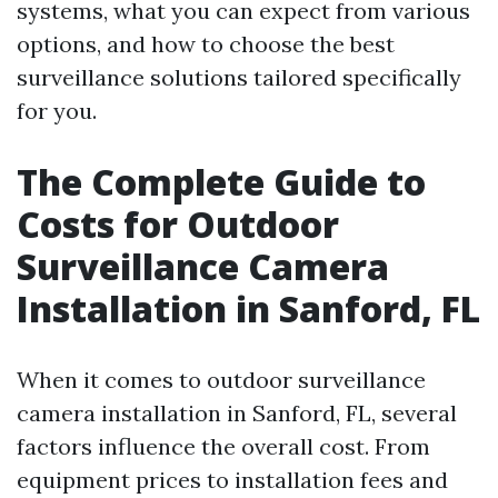
systems, what you can expect from various
options, and how to choose the best
surveillance solutions tailored specifically
for you.
The Complete Guide to
Costs for Outdoor
Surveillance Camera
Installation in Sanford, FL
When it comes to outdoor surveillance
camera installation in Sanford, FL, several
factors influence the overall cost. From
equipment prices to installation fees and