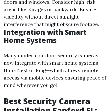
doors and windows. Consider high-risk
areas like garages or backyards. Ensure
visibility without direct sunlight
interference that might obscure footage.
Integration with Smart
Home Systems
Many modern outdoor security cameras
now integrate with smart home systems—
think Nest or Ring—which allows remote
access via mobile devices ensuring peace of
mind wherever you go!
Best Security Camera
Installation Sanford FL: