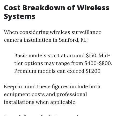
Cost Breakdown of Wireless
Systems
When considering wireless surveillance
camera installation in Sanford, FL:
Basic models start at around $150. Mid-
tier options may range from $400-$800.
Premium models can exceed $1,200.
Keep in mind these figures include both
equipment costs and professional
installations when applicable.