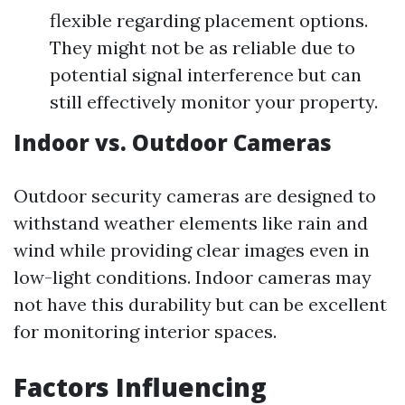
flexible regarding placement options.
They might not be as reliable due to
potential signal interference but can
still effectively monitor your property.
Indoor vs. Outdoor Cameras
Outdoor security cameras are designed to
withstand weather elements like rain and
wind while providing clear images even in
low-light conditions. Indoor cameras may
not have this durability but can be excellent
for monitoring interior spaces.
Factors Influencing