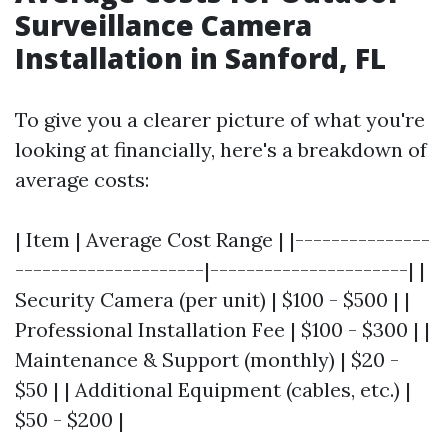
Surveillance Camera
Installation in Sanford, FL
To give you a clearer picture of what you're
looking at financially, here's a breakdown of
average costs:
| Item | Average Cost Range | |---------------
---------------------|----------------------| |
Security Camera (per unit) | $100 - $500 | |
Professional Installation Fee | $100 - $300 | |
Maintenance & Support (monthly) | $20 -
$50 | | Additional Equipment (cables, etc.) |
$50 - $200 |