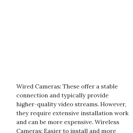
Wired Cameras: These offer a stable
connection and typically provide
higher-quality video streams. However,
they require extensive installation work
and can be more expensive. Wireless
Cameras: Easier to install and more