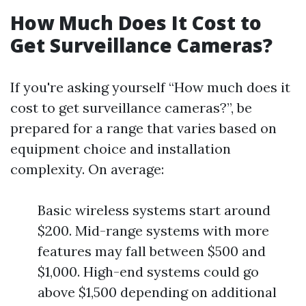
How Much Does It Cost to
Get Surveillance Cameras?
If you're asking yourself “How much does it
cost to get surveillance cameras?”, be
prepared for a range that varies based on
equipment choice and installation
complexity. On average:
Basic wireless systems start around
$200. Mid-range systems with more
features may fall between $500 and
$1,000. High-end systems could go
above $1,500 depending on additional