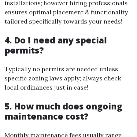
installations; however hiring professionals
ensures optimal placement & functionality
tailored specifically towards your needs!
4. Do I need any special
permits?
Typically no permits are needed unless
specific zoning laws apply; always check
local ordinances just in case!
5. How much does ongoing
maintenance cost?
Monthly maintenance fees usually range