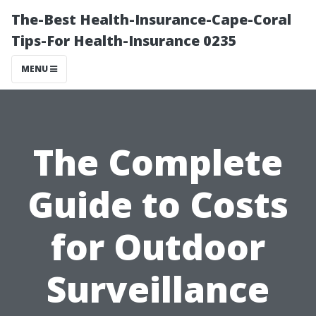
The-Best Health-Insurance-Cape-Coral
Tips-For Health-Insurance 0235
MENU
The Complete
Guide to Costs
for Outdoor
Surveillance