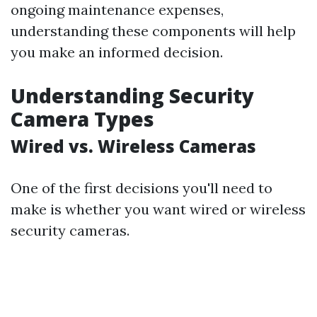
ongoing maintenance expenses,
understanding these components will help
you make an informed decision.
Understanding Security
Camera Types
Wired vs. Wireless Cameras
One of the first decisions you'll need to
make is whether you want wired or wireless
security cameras.