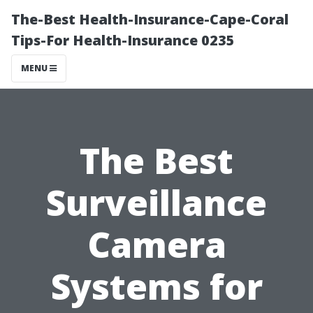
The-Best Health-Insurance-Cape-Coral
Tips-For Health-Insurance 0235
MENU
The Best
Surveillance
Camera
Systems for