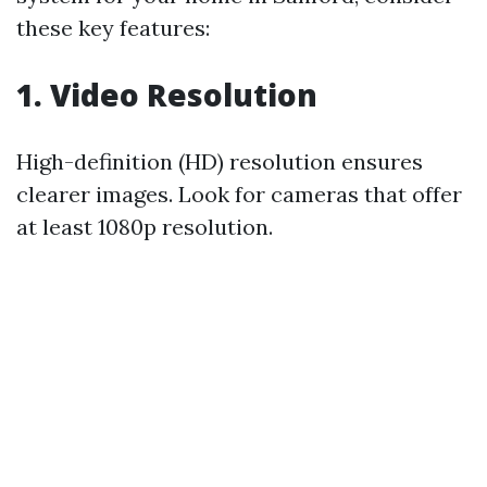
these key features:
1. Video Resolution
High-definition (HD) resolution ensures
clearer images. Look for cameras that offer
at least 1080p resolution.