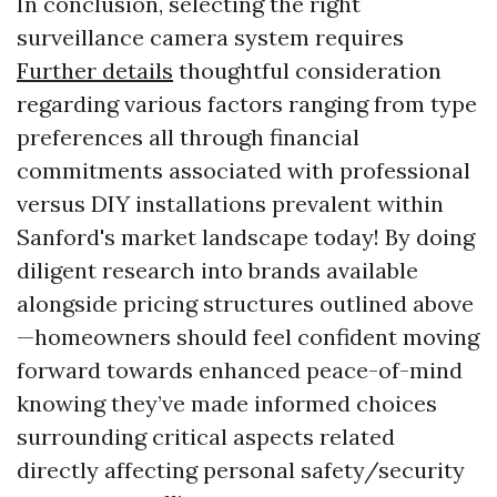
In conclusion, selecting the right
surveillance camera system requires
Further details
thoughtful consideration
regarding various factors ranging from type
preferences all through financial
commitments associated with professional
versus DIY installations prevalent within
Sanford's market landscape today! By doing
diligent research into brands available
alongside pricing structures outlined above
—homeowners should feel confident moving
forward towards enhanced peace-of-mind
knowing they’ve made informed choices
surrounding critical aspects related
directly affecting personal safety/security