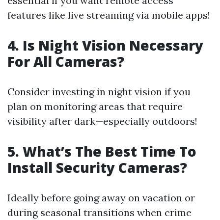
essential if you want remote access
features like live streaming via mobile apps!
4. Is Night Vision Necessary
For All Cameras?
Consider investing in night vision if you
plan on monitoring areas that require
visibility after dark—especially outdoors!
5. What’s The Best Time To
Install Security Cameras?
Ideally before going away on vacation or
during seasonal transitions when crime