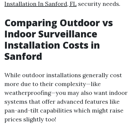
Installation In Sanford, FL
security needs.
Comparing Outdoor vs
Indoor Surveillance
Installation Costs in
Sanford
While outdoor installations generally cost
more due to their complexity—like
weatherproofing—you may also want indoor
systems that offer advanced features like
pan-and-tilt capabilities which might raise
prices slightly too!