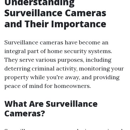
Understanding
Surveillance Cameras
and Their Importance
Surveillance cameras have become an
integral part of home security systems.
They serve various purposes, including
deterring criminal activity, monitoring your
property while you're away, and providing
peace of mind for homeowners.
What Are Surveillance
Cameras?