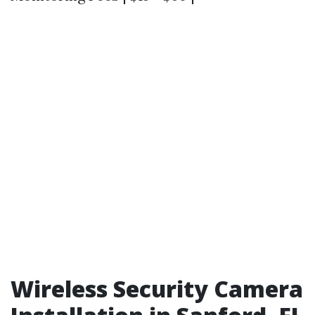
Wireless Security Camera