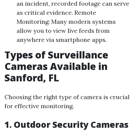
an incident, recorded footage can serve
as critical evidence. Remote
Monitoring: Many modern systems
allow you to view live feeds from
anywhere via smartphone apps.
Types of Surveillance
Cameras Available in
Sanford, FL
Choosing the right type of camera is crucial
for effective monitoring.
1. Outdoor Security Cameras