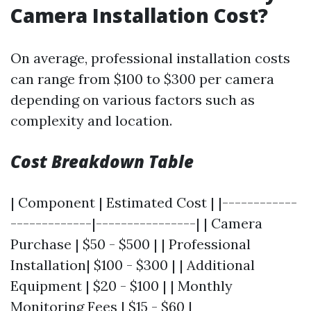
Camera Installation Cost?
On average, professional installation costs
can range from $100 to $300 per camera
depending on various factors such as
complexity and location.
Cost Breakdown Table
| Component | Estimated Cost | |------------
-------------|----------------| | Camera
Purchase | $50 - $500 | | Professional
Installation| $100 - $300 | | Additional
Equipment | $20 - $100 | | Monthly
Monitoring Fees | $15 - $60 |