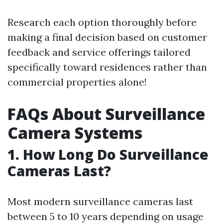
Research each option thoroughly before
making a final decision based on customer
feedback and service offerings tailored
specifically toward residences rather than
commercial properties alone!
FAQs About Surveillance
Camera Systems
1. How Long Do Surveillance
Cameras Last?
Most modern surveillance cameras last
between 5 to 10 years depending on usage