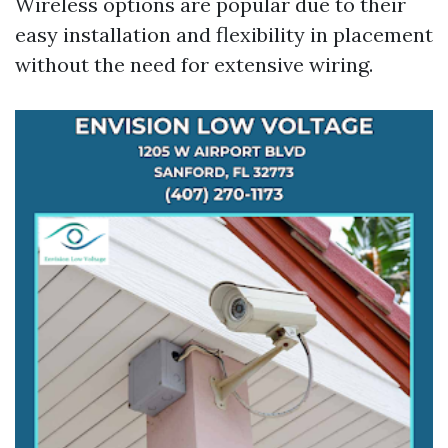
Wireless options are popular due to their
easy installation and flexibility in placement
without the need for extensive wiring.