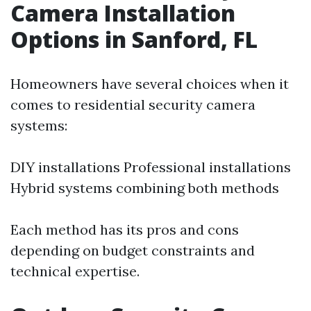
Camera Installation
Options in Sanford, FL
Homeowners have several choices when it
comes to residential security camera
systems:
DIY installations Professional installations
Hybrid systems combining both methods
Each method has its pros and cons
depending on budget constraints and
technical expertise.