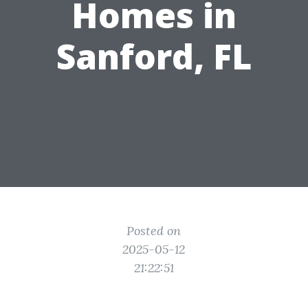
Homes in
Sanford, FL
Posted on
2025-05-12
21:22:51