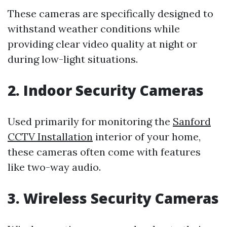
These cameras are specifically designed to
withstand weather conditions while
providing clear video quality at night or
during low-light situations.
2. Indoor Security Cameras
Used primarily for monitoring the
Sanford
CCTV Installation
interior of your home,
these cameras often come with features
like two-way audio.
3. Wireless Security Cameras