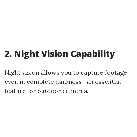
2. Night Vision Capability
Night vision allows you to capture footage
even in complete darkness—an essential
feature for outdoor cameras.