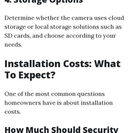
Determine whether the camera uses cloud
storage or local storage solutions such as
SD cards, and choose according to your
needs.
Installation Costs: What
To Expect?
One of the most common questions
homeowners have is about installation
costs.
How Much Should Security