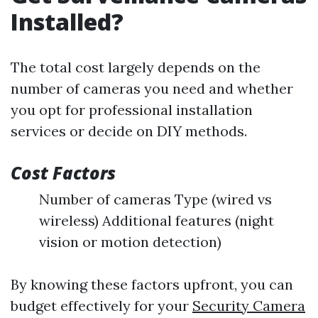
Installed?
The total cost largely depends on the
number of cameras you need and whether
you opt for professional installation
services or decide on DIY methods.
Cost Factors
Number of cameras Type (wired vs
wireless) Additional features (night
vision or motion detection)
By knowing these factors upfront, you can
budget effectively for your
Security Camera