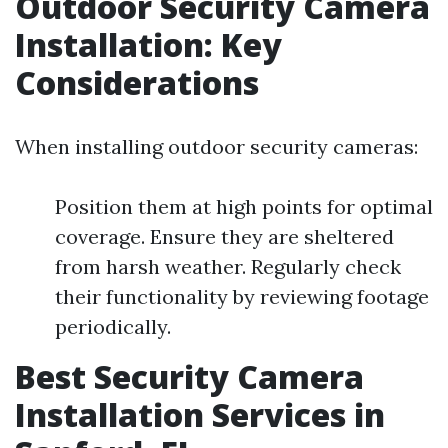
Outdoor Security Camera
Installation: Key
Considerations
When installing outdoor security cameras:
Position them at high points for optimal
coverage. Ensure they are sheltered
from harsh weather. Regularly check
their functionality by reviewing footage
periodically.
Best Security Camera
Installation Services in