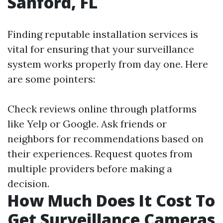
Sanford, FL
Finding reputable installation services is
vital for ensuring that your surveillance
system works properly from day one. Here
are some pointers:
Check reviews online through platforms
like Yelp or Google. Ask friends or
neighbors for recommendations based on
their experiences. Request quotes from
multiple providers before making a
decision.
How Much Does It Cost To
Get Surveillance Cameras