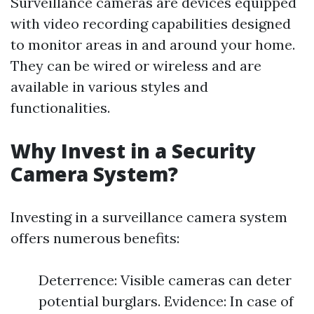
Surveillance cameras are devices equipped
with video recording capabilities designed
to monitor areas in and around your home.
They can be wired or wireless and are
available in various styles and
functionalities.
Why Invest in a Security
Camera System?
Investing in a surveillance camera system
offers numerous benefits:
Deterrence: Visible cameras can deter
potential burglars. Evidence: In case of