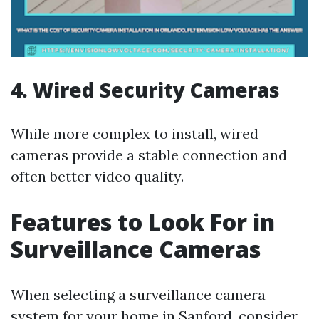
4. Wired Security Cameras
While more complex to install, wired
cameras provide a stable connection and
often better video quality.
Features to Look For in
Surveillance Cameras
When selecting a surveillance camera
system for your home in Sanford, consider