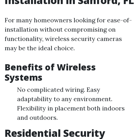
Installation in Sanford, FL
For many homeowners looking for ease-of-
installation without compromising on
functionality, wireless security cameras
may be the ideal choice.
Benefits of Wireless
Systems
No complicated wiring. Easy
adaptability to any environment.
Flexibility in placement both indoors
and outdoors.
Residential Security