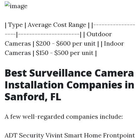
| Type | Average Cost Range | |---------------
----|----------------------| | Outdoor
Cameras | $200 - $600 per unit | | Indoor
Cameras | $150 - $500 per unit |
Best Surveillance Camera
Installation Companies in
Sanford, FL
A few well-regarded companies include:
ADT Security Vivint Smart Home Frontpoint