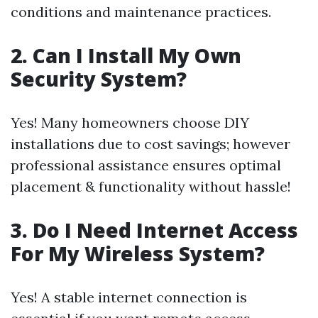
conditions and maintenance practices.
2. Can I Install My Own
Security System?
Yes! Many homeowners choose DIY
installations due to cost savings; however
professional assistance ensures optimal
placement & functionality without hassle!
3. Do I Need Internet Access
For My Wireless System?
Yes! A stable internet connection is