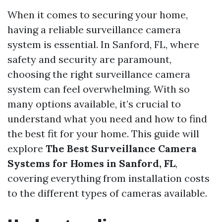
When it comes to securing your home,
having a reliable surveillance camera
system is essential. In Sanford, FL, where
safety and security are paramount,
choosing the right surveillance camera
system can feel overwhelming. With so
many options available, it’s crucial to
understand what you need and how to find
the best fit for your home. This guide will
explore
The Best Surveillance Camera
Systems for Homes in Sanford, FL
,
covering everything from installation costs
to the different types of cameras available.