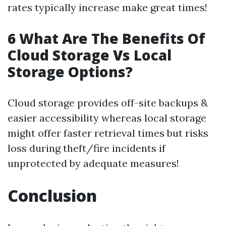
rates typically increase make great times!
6 What Are The Benefits Of
Cloud Storage Vs Local
Storage Options?
Cloud storage provides off-site backups &
easier accessibility whereas local storage
might offer faster retrieval times but risks
loss during theft/fire incidents if
unprotected by adequate measures!
Conclusion