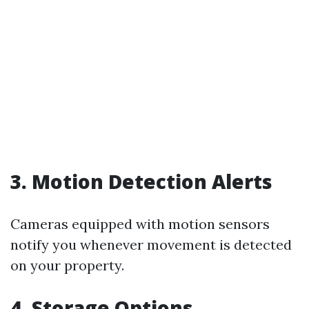
3. Motion Detection Alerts
Cameras equipped with motion sensors
notify you whenever movement is detected
on your property.
4. Storage Options