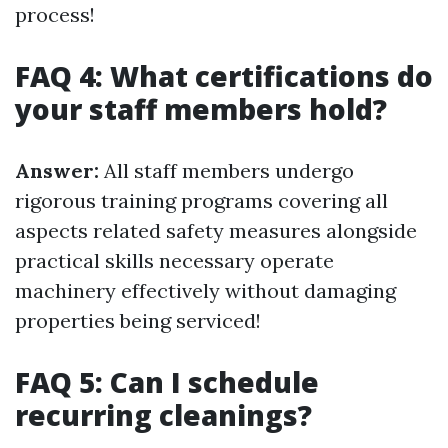
process!
FAQ 4: What certifications do
your staff members hold?
Answer:
All staff members undergo
rigorous training programs covering all
aspects related safety measures alongside
practical skills necessary operate
machinery effectively without damaging
properties being serviced!
FAQ 5: Can I schedule
recurring cleanings?