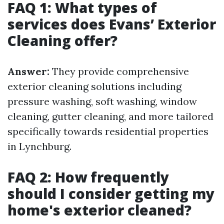
FAQ 1: What types of
services does Evans’ Exterior
Cleaning offer?
Answer:
They provide comprehensive
exterior cleaning solutions including
pressure washing, soft washing, window
cleaning, gutter cleaning, and more tailored
specifically towards residential properties
in Lynchburg.
FAQ 2: How frequently
should I consider getting my
home's exterior cleaned?