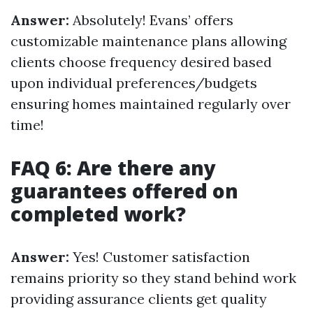
Answer:
Absolutely! Evans’ offers
customizable maintenance plans allowing
clients choose frequency desired based
upon individual preferences/budgets
ensuring homes maintained regularly over
time!
FAQ 6: Are there any
guarantees offered on
completed work?
Answer:
Yes! Customer satisfaction
remains priority so they stand behind work
providing assurance clients get quality