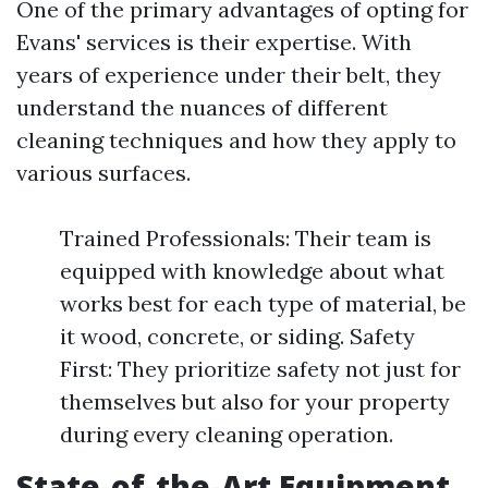
One of the primary advantages of opting for
Evans' services is their expertise. With
years of experience under their belt, they
understand the nuances of different
cleaning techniques and how they apply to
various surfaces.
Trained Professionals: Their team is
equipped with knowledge about what
works best for each type of material, be
it wood, concrete, or siding. Safety
First: They prioritize safety not just for
themselves but also for your property
during every cleaning operation.
State-of-the-Art Equipment