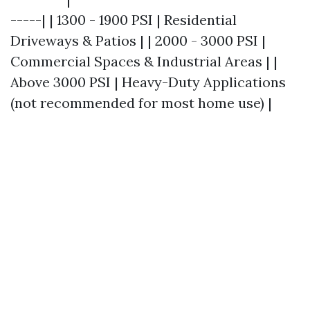
-----| | 1300 - 1900 PSI | Residential
Driveways & Patios | | 2000 - 3000 PSI |
Commercial Spaces & Industrial Areas | |
Above 3000 PSI | Heavy-Duty Applications
(not recommended for most home use) |