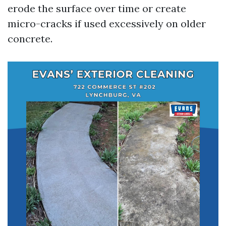
erode the surface over time or create
micro-cracks if used excessively on older
concrete.