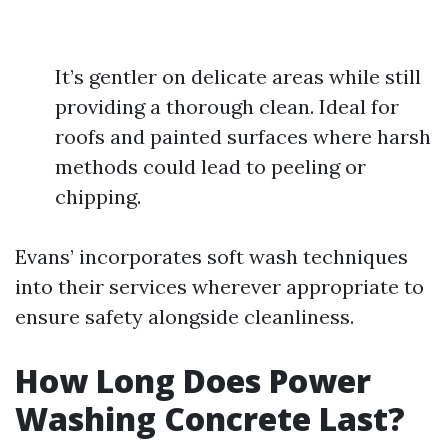
It’s gentler on delicate areas while still
providing a thorough clean. Ideal for
roofs and painted surfaces where harsh
methods could lead to peeling or
chipping.
Evans’ incorporates soft wash techniques
into their services wherever appropriate to
ensure safety alongside cleanliness.
How Long Does Power
Washing Concrete Last?