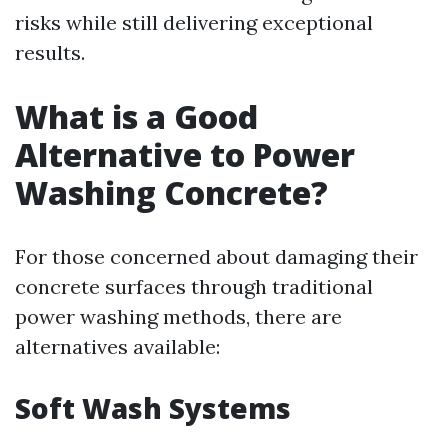
risks while still delivering exceptional
results.
What is a Good
Alternative to Power
Washing Concrete?
For those concerned about damaging their
concrete surfaces through traditional
power washing methods, there are
alternatives available:
Soft Wash Systems