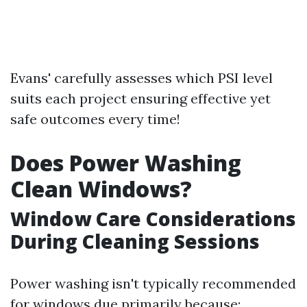
Evans' carefully assesses which PSI level
suits each project ensuring effective yet
safe outcomes every time!
Does Power Washing
Clean Windows?
Window Care Considerations
During Cleaning Sessions
Power washing isn't typically recommended
for windows due primarily because: