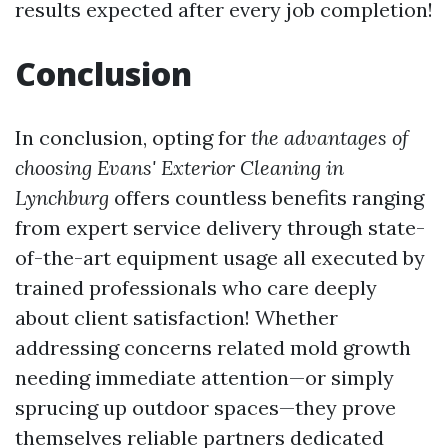
results expected after every job completion!
Conclusion
In conclusion, opting for
the advantages of
choosing Evans' Exterior Cleaning in
Lynchburg
offers countless benefits ranging
from expert service delivery through state-
of-the-art equipment usage all executed by
trained professionals who care deeply
about client satisfaction! Whether
addressing concerns related mold growth
needing immediate attention—or simply
sprucing up outdoor spaces—they prove
themselves reliable partners dedicated