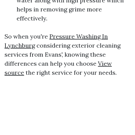
water along with high pressure which
helps in removing grime more
effectively.
So when you're
Pressure Washing In
Lynchburg
considering exterior cleaning
services from Evans', knowing these
differences can help you choose
View
source
the right service for your needs.