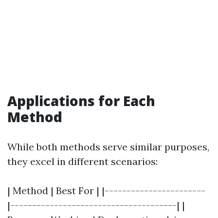
Applications for Each
Method
While both methods serve similar purposes,
they excel in different scenarios:
| Method | Best For | |-----------------------
|--------------------------------------| |