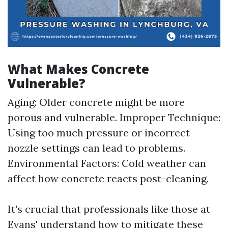
What Makes Concrete
Vulnerable?
Aging: Older concrete might be more
porous and vulnerable. Improper Technique:
Using too much pressure or incorrect
nozzle settings can lead to problems.
Environmental Factors: Cold weather can
affect how concrete reacts post-cleaning.
It's crucial that professionals like those at
Evans' understand how to mitigate these