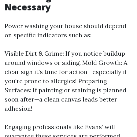
Necessary
Power washing your house should depend
on specific indicators such as:
Visible Dirt & Grime: If you notice buildup
around windows or siding. Mold Growth: A
clear sign it's time for action—especially if
you're prone to allergies! Preparing
Surfaces: If painting or staining is planned
soon after—a clean canvas leads better
adhesion!
Engaging professionals like Evans’ will
guarantee these services are performed