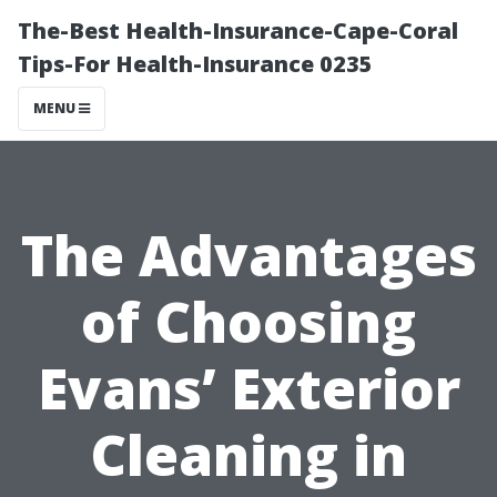
The-Best Health-Insurance-Cape-Coral
Tips-For Health-Insurance 0235
MENU
The Advantages
of Choosing
Evans’ Exterior
Cleaning in