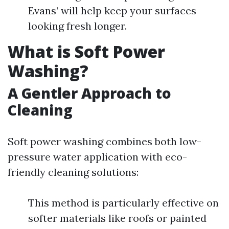
Evans’ will help keep your surfaces
looking fresh longer.
What is Soft Power
Washing?
A Gentler Approach to
Cleaning
Soft power washing combines both low-
pressure water application with eco-
friendly cleaning solutions:
This method is particularly effective on
softer materials like roofs or painted