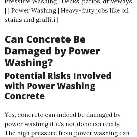
Pressure Washing | Decks, patios, driveways
| | Power Washing | Heavy-duty jobs like oil
stains and graffiti |
Can Concrete Be
Damaged by Power
Washing?
Potential Risks Involved
with Power Washing
Concrete
Yes, concrete can indeed be damaged by
power washing if it's not done correctly.
The high pressure from power washing can