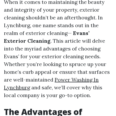
When it comes to maintaining the beauty
and integrity of your property, exterior
cleaning shouldn’t be an afterthought. In
Lynchburg, one name stands out in the
realm of exterior cleaning—
Evans’
Exterior Cleaning
. This article will delve
into the myriad advantages of choosing
Evans’ for your exterior cleaning needs.
Whether you’re looking to spruce up your
home’s curb appeal or ensure that surfaces
are well-maintained
Power Washing In
Lynchburg
and safe, we’ll cover why this
local company is your go-to option.
The Advantages of