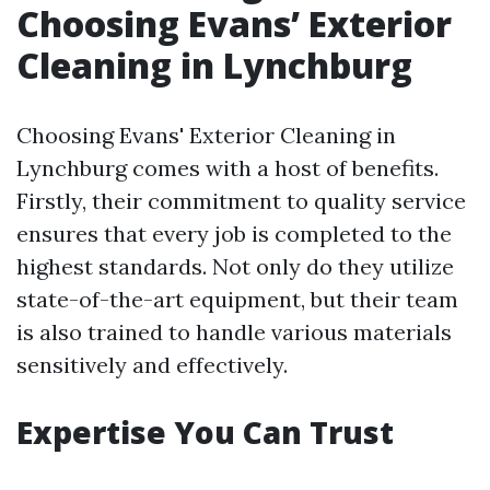
Choosing Evans’ Exterior
Cleaning in Lynchburg
Choosing Evans' Exterior Cleaning in
Lynchburg comes with a host of benefits.
Firstly, their commitment to quality service
ensures that every job is completed to the
highest standards. Not only do they utilize
state-of-the-art equipment, but their team
is also trained to handle various materials
sensitively and effectively.
Expertise You Can Trust