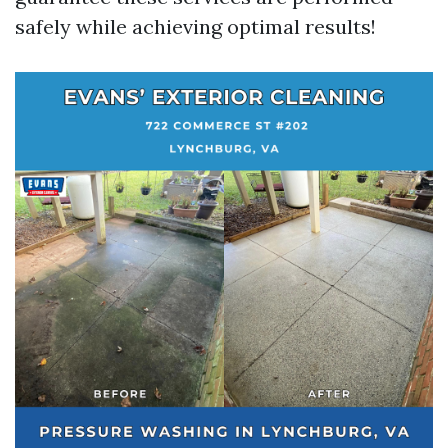
safely while achieving optimal results!