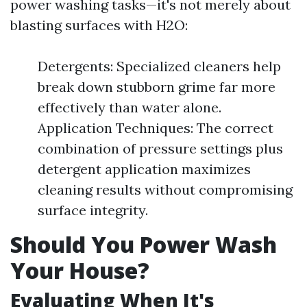
power washing tasks—it's not merely about
blasting surfaces with H2O:
Detergents: Specialized cleaners help
break down stubborn grime far more
effectively than water alone.
Application Techniques: The correct
combination of pressure settings plus
detergent application maximizes
cleaning results without compromising
surface integrity.
Should You Power Wash
Your House?
Evaluating When It's