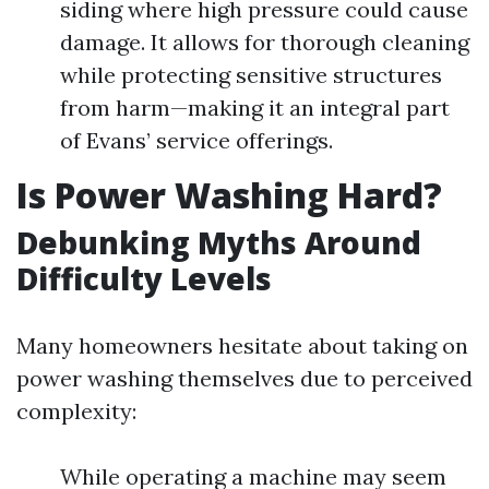
siding where high pressure could cause
damage. It allows for thorough cleaning
while protecting sensitive structures
from harm—making it an integral part
of Evans’ service offerings.
Is Power Washing Hard?
Debunking Myths Around
Difficulty Levels
Many homeowners hesitate about taking on
power washing themselves due to perceived
complexity:
While operating a machine may seem