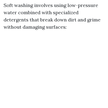
Soft washing involves using low-pressure
water combined with specialized
detergents that break down dirt and grime
without damaging surfaces: