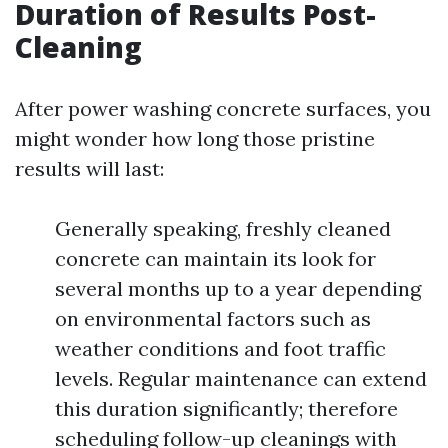
Duration of Results Post-
Cleaning
After power washing concrete surfaces, you
might wonder how long those pristine
results will last:
Generally speaking, freshly cleaned
concrete can maintain its look for
several months up to a year depending
on environmental factors such as
weather conditions and foot traffic
levels. Regular maintenance can extend
this duration significantly; therefore
scheduling follow-up cleanings with