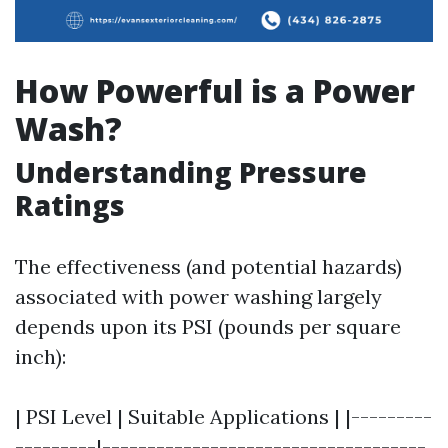
How Powerful is a Power
Wash?
Understanding Pressure
Ratings
The effectiveness (and potential hazards)
associated with power washing largely
depends upon its PSI (pounds per square
inch):
| PSI Level | Suitable Applications | |---------
---------|------------------------------------