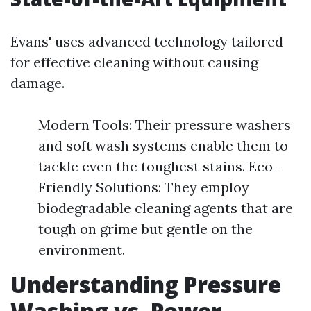
Evans' uses advanced technology tailored
for effective cleaning without causing
damage.
Modern Tools: Their pressure washers
and soft wash systems enable them to
tackle even the toughest stains. Eco-
Friendly Solutions: They employ
biodegradable cleaning agents that are
tough on grime but gentle on the
environment.
Understanding Pressure
Washing vs. Power