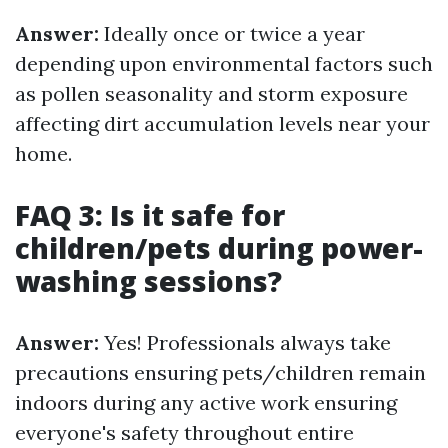
Answer:
Ideally once or twice a year
depending upon environmental factors such
as pollen seasonality and storm exposure
affecting dirt accumulation levels near your
home.
FAQ 3: Is it safe for
children/pets during power-
washing sessions?
Answer:
Yes! Professionals always take
precautions ensuring pets/children remain
indoors during any active work ensuring
everyone's safety throughout entire