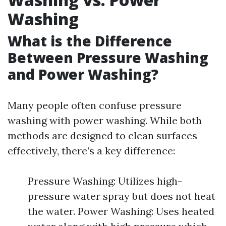
Washing
What is the Difference
Between Pressure Washing
and Power Washing?
Many people often confuse pressure
washing with power washing. While both
methods are designed to clean surfaces
effectively, there’s a key difference:
Pressure Washing: Utilizes high-
pressure water spray but does not heat
the water. Power Washing: Uses heated