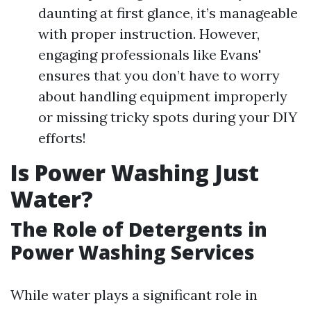
daunting at first glance, it’s manageable
with proper instruction. However,
engaging professionals like Evans'
ensures that you don’t have to worry
about handling equipment improperly
or missing tricky spots during your DIY
efforts!
Is Power Washing Just
Water?
The Role of Detergents in
Power Washing Services
While water plays a significant role in