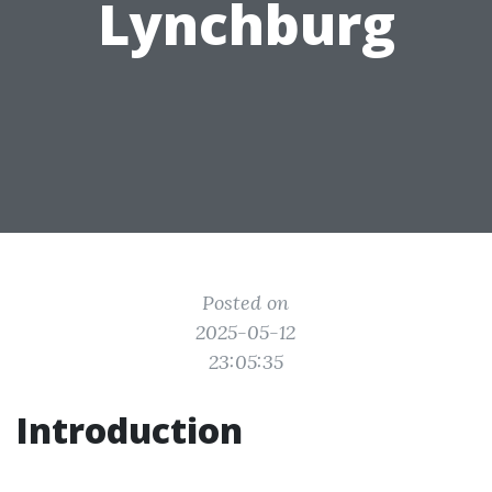
Lynchburg
Posted on
2025-05-12
23:05:35
Introduction