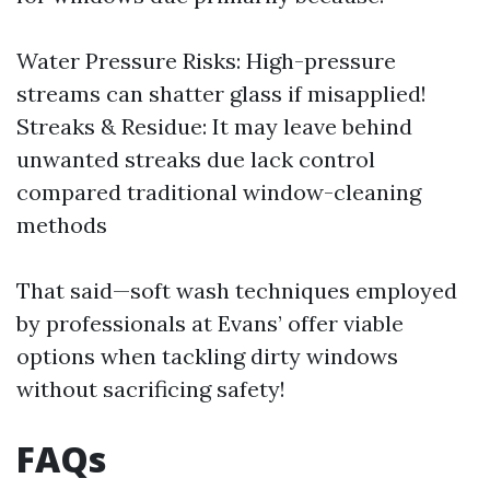
Water Pressure Risks: High-pressure
streams can shatter glass if misapplied!
Streaks & Residue: It may leave behind
unwanted streaks due lack control
compared traditional window-cleaning
methods
That said—soft wash techniques employed
by professionals at Evans’ offer viable
options when tackling dirty windows
without sacrificing safety!
FAQs