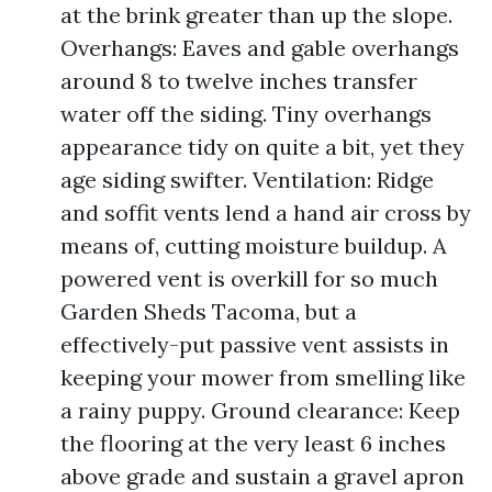
at the brink greater than up the slope.
Overhangs: Eaves and gable overhangs
around 8 to twelve inches transfer
water off the siding. Tiny overhangs
appearance tidy on quite a bit, yet they
age siding swifter. Ventilation: Ridge
and soffit vents lend a hand air cross by
means of, cutting moisture buildup. A
powered vent is overkill for so much
Garden Sheds Tacoma, but a
effectively-put passive vent assists in
keeping your mower from smelling like
a rainy puppy. Ground clearance: Keep
the flooring at the very least 6 inches
above grade and sustain a gravel apron