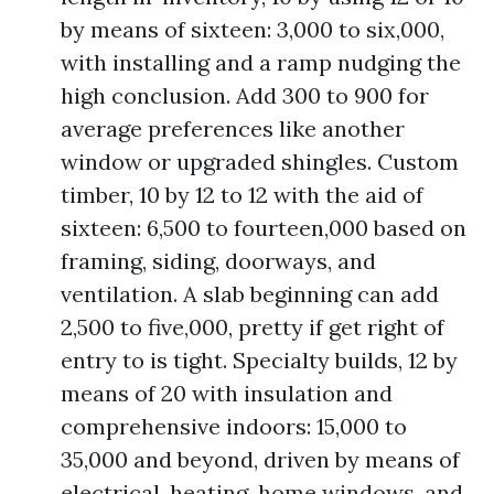
by means of sixteen: 3,000 to six,000,
with installing and a ramp nudging the
high conclusion. Add 300 to 900 for
average preferences like another
window or upgraded shingles. Custom
timber, 10 by 12 to 12 with the aid of
sixteen: 6,500 to fourteen,000 based on
framing, siding, doorways, and
ventilation. A slab beginning can add
2,500 to five,000, pretty if get right of
entry to is tight. Specialty builds, 12 by
means of 20 with insulation and
comprehensive indoors: 15,000 to
35,000 and beyond, driven by means of
electrical, heating, home windows, and