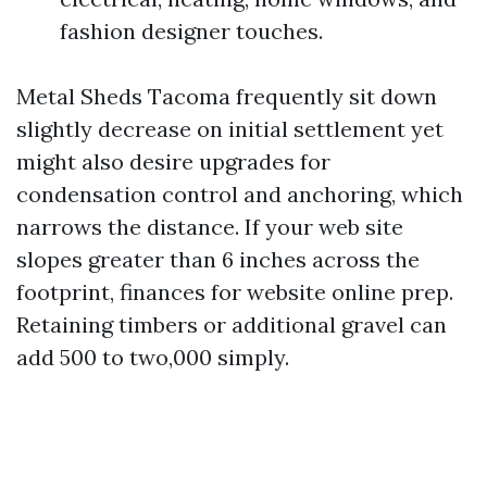
fashion designer touches.
Metal Sheds Tacoma frequently sit down
slightly decrease on initial settlement yet
might also desire upgrades for
condensation control and anchoring, which
narrows the distance. If your web site
slopes greater than 6 inches across the
footprint, finances for website online prep.
Retaining timbers or additional gravel can
add 500 to two,000 simply.