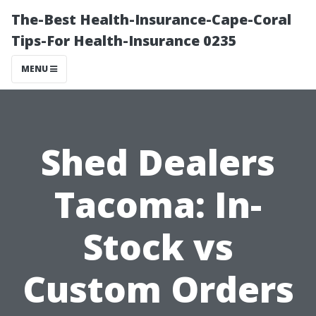
The-Best Health-Insurance-Cape-Coral
Tips-For Health-Insurance 0235
MENU
Shed Dealers
Tacoma: In-
Stock vs
Custom Orders