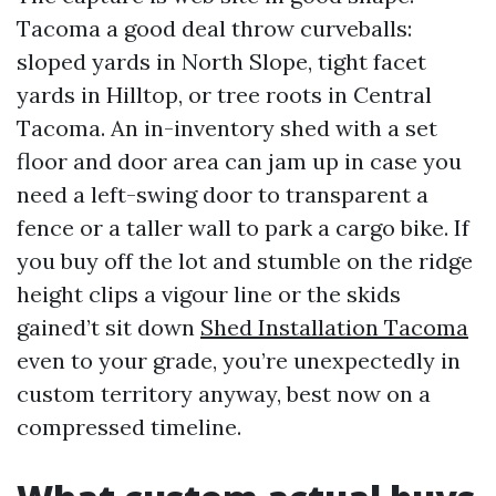
Tacoma a good deal throw curveballs:
sloped yards in North Slope, tight facet
yards in Hilltop, or tree roots in Central
Tacoma. An in-inventory shed with a set
floor and door area can jam up in case you
need a left-swing door to transparent a
fence or a taller wall to park a cargo bike. If
you buy off the lot and stumble on the ridge
height clips a vigour line or the skids
gained’t sit down
Shed Installation Tacoma
even to your grade, you’re unexpectedly in
custom territory anyway, best now on a
compressed timeline.