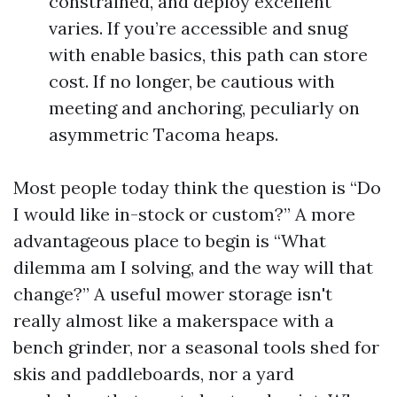
constrained, and deploy excellent
varies. If you’re accessible and snug
with enable basics, this path can store
cost. If no longer, be cautious with
meeting and anchoring, peculiarly on
asymmetric Tacoma heaps.
Most people today think the question is “Do
I would like in-stock or custom?” A more
advantageous place to begin is “What
dilemma am I solving, and the way will that
change?” A useful mower storage isn't
really almost like a makerspace with a
bench grinder, nor a seasonal tools shed for
skis and paddleboards, nor a yard