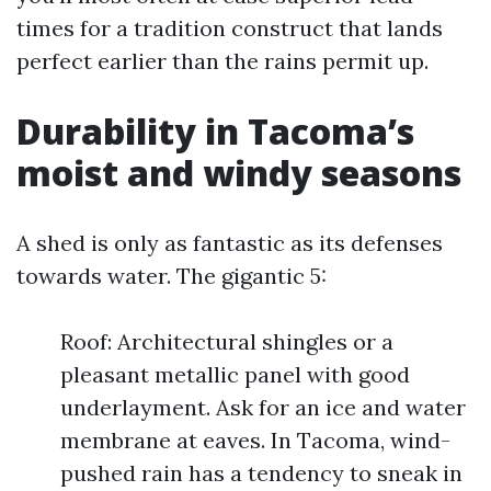
times for a tradition construct that lands
perfect earlier than the rains permit up.
Durability in Tacoma’s
moist and windy seasons
A shed is only as fantastic as its defenses
towards water. The gigantic 5:
Roof: Architectural shingles or a
pleasant metallic panel with good
underlayment. Ask for an ice and water
membrane at eaves. In Tacoma, wind-
pushed rain has a tendency to sneak in