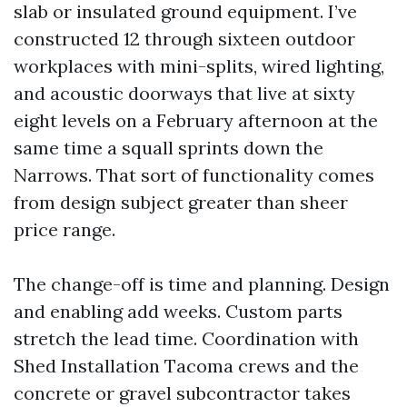
slab or insulated ground equipment. I’ve
constructed 12 through sixteen outdoor
workplaces with mini-splits, wired lighting,
and acoustic doorways that live at sixty
eight levels on a February afternoon at the
same time a squall sprints down the
Narrows. That sort of functionality comes
from design subject greater than sheer
price range.
The change-off is time and planning. Design
and enabling add weeks. Custom parts
stretch the lead time. Coordination with
Shed Installation Tacoma crews and the
concrete or gravel subcontractor takes