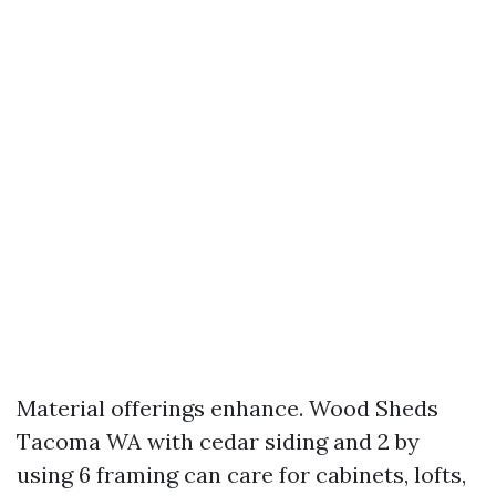
Material offerings enhance. Wood Sheds
Tacoma WA with cedar siding and 2 by
using 6 framing can care for cabinets, lofts,