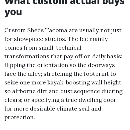
What custom actual buys
you
Custom Sheds Tacoma are usually not just
for showpiece studios. The fee mainly
comes from small, technical
transformations that pay off on daily basis:
flipping the orientation so the doorways
face the alley; stretching the footprint to
seize one more kayak; boosting wall height
so airborne dirt and dust sequence ducting
clears; or specifying a true dwelling door
for more desirable climate seal and
protection.