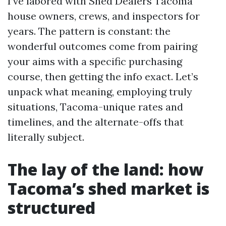
I’ve labored with Shed Dealers Tacoma
house owners, crews, and inspectors for
years. The pattern is constant: the
wonderful outcomes come from pairing
your aims with a specific purchasing
course, then getting the info exact. Let’s
unpack what meaning, employing truly
situations, Tacoma-unique rates and
timelines, and the alternate-offs that
literally subject.
The lay of the land: how
Tacoma’s shed market is
structured