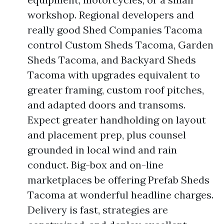
workshop. Regional developers and
really good Shed Companies Tacoma
control Custom Sheds Tacoma, Garden
Sheds Tacoma, and Backyard Sheds
Tacoma with upgrades equivalent to
greater framing, custom roof pitches,
and adapted doors and transoms.
Expect greater handholding on layout
and placement prep, plus counsel
grounded in local wind and rain
conduct. Big-box and on-line
marketplaces be offering Prefab Sheds
Tacoma at wonderful headline charges.
Delivery is fast, strategies are