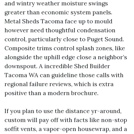
and wintry weather moisture swings
greater than economic system panels.
Metal Sheds Tacoma face up to mould
however need thoughtful condensation
control, particularly close to Puget Sound.
Composite trims control splash zones, like
alongside the uphill edge close a neighbor’s
downspout. A incredible Shed Builder
Tacoma WA can guideline those calls with
regional failure reviews, which is extra
positive than a modern brochure.
If you plan to use the distance yr-around,
custom will pay off with facts like non-stop
soffit vents, a vapor-open housewrap, and a