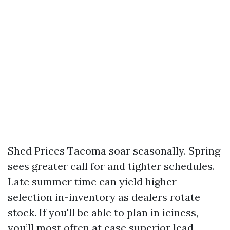
Shed Prices Tacoma soar seasonally. Spring
sees greater call for and tighter schedules.
Late summer time can yield higher
selection in-inventory as dealers rotate
stock. If you'll be able to plan in iciness,
you’ll most often at ease superior lead