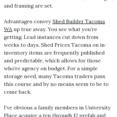
and framing are set.
Advantages convey
Shed Builder Tacoma
WA
up true away. You see what you’re
getting. Lead instances cut down from
weeks to days. Shed Prices Tacoma on in-
inventory items are frequently published
and predictable, which allows for those
who’re agency on budget. For a simple
storage need, many Tacoma traders pass
this course and by no means seem to be to
come back.
I’ve obvious a family members in University
Place acquire a ten through 12 prefab and