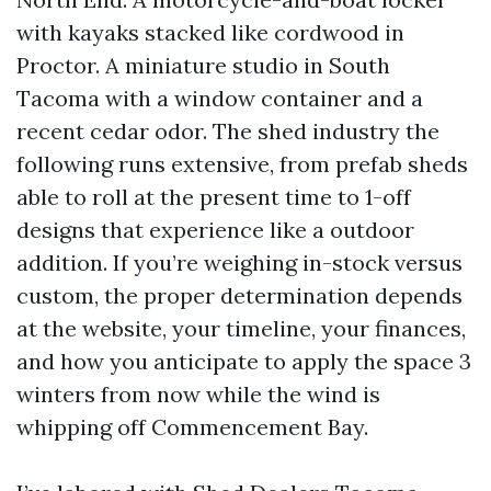
with kayaks stacked like cordwood in
Proctor. A miniature studio in South
Tacoma with a window container and a
recent cedar odor. The shed industry the
following runs extensive, from prefab sheds
able to roll at the present time to 1-off
designs that experience like a outdoor
addition. If you’re weighing in-stock versus
custom, the proper determination depends
at the website, your timeline, your finances,
and how you anticipate to apply the space 3
winters from now while the wind is
whipping off Commencement Bay.