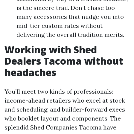
is the sincere trail. Don’t chase too
many accessories that nudge you into
mid-tier custom rates without
delivering the overall tradition merits.
Working with Shed
Dealers Tacoma without
headaches
You’ll meet two kinds of professionals:
income-ahead retailers who excel at stock
and scheduling, and builder-forward execs
who booklet layout and components. The
splendid Shed Companies Tacoma have