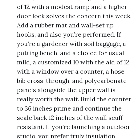
of 12 with a modest ramp and a higher
door lock solves the concern this week.
Add a rubber mat and wall-set up
hooks, and also you’re performed. If
you’re a gardener with soil baggage, a
potting bench, and a choice for usual
mild, a customized 10 with the aid of 12
with a window over a counter, a hose
bib cross-through, and polycarbonate
panels alongside the upper wall is
really worth the wait. Build the counter
to 36 inches prime and continue the
scale back 12 inches of the wall scuff-
resistant. If you’re launching a outdoor
studio, you prefer truly insulation,