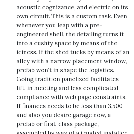
acoustic cognizance, and electric on its
own circuit. This is a custom task. Even
whenever you leap with a pre-
engineered shell, the detailing turns it
into a cushty space by means of the
iciness. If the shed tucks by means of an
alley with a narrow placement window,
prefab won't in shape the logistics.
Going tradition panelized facilitates
lift-in meeting and less complicated
compliance with web page constraints.
If finances needs to be less than 3,500
and also you desire garage now, a
prefab or first-class package,
assembled by way of a trusted installer,