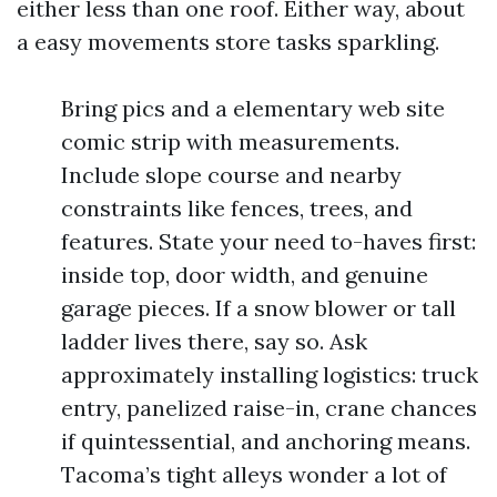
either less than one roof. Either way, about
a easy movements store tasks sparkling.
Bring pics and a elementary web site
comic strip with measurements.
Include slope course and nearby
constraints like fences, trees, and
features. State your need to-haves first:
inside top, door width, and genuine
garage pieces. If a snow blower or tall
ladder lives there, say so. Ask
approximately installing logistics: truck
entry, panelized raise-in, crane chances
if quintessential, and anchoring means.
Tacoma’s tight alleys wonder a lot of