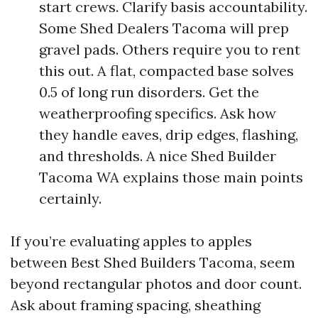
start crews. Clarify basis accountability.
Some Shed Dealers Tacoma will prep
gravel pads. Others require you to rent
this out. A flat, compacted base solves
0.5 of long run disorders. Get the
weatherproofing specifics. Ask how
they handle eaves, drip edges, flashing,
and thresholds. A nice Shed Builder
Tacoma WA explains those main points
certainly.
If you’re evaluating apples to apples
between Best Shed Builders Tacoma, seem
beyond rectangular photos and door count.
Ask about framing spacing, sheathing