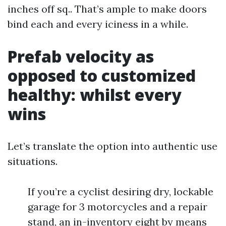
inches off sq.. That’s ample to make doors
bind each and every iciness in a while.
Prefab velocity as
opposed to customized
healthy: whilst every
wins
Let’s translate the option into authentic use
situations.
If you’re a cyclist desiring dry, lockable
garage for 3 motorcycles and a repair
stand, an in-inventory eight by means