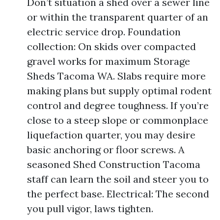
Don’t situation a shed over a sewer line
or within the transparent quarter of an
electric service drop. Foundation
collection: On skids over compacted
gravel works for maximum Storage
Sheds Tacoma WA. Slabs require more
making plans but supply optimal rodent
control and degree toughness. If you’re
close to a steep slope or commonplace
liquefaction quarter, you may desire
basic anchoring or floor screws. A
seasoned Shed Construction Tacoma
staff can learn the soil and steer you to
the perfect base. Electrical: The second
you pull vigor, laws tighten.