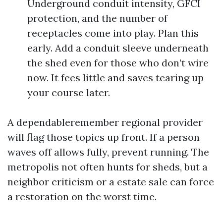
Underground conduit intensity, GFCI
protection, and the number of
receptacles come into play. Plan this
early. Add a conduit sleeve underneath
the shed even for those who don’t wire
now. It fees little and saves tearing up
your course later.
A dependableremember regional provider
will flag those topics up front. If a person
waves off allows fully, prevent running. The
metropolis not often hunts for sheds, but a
neighbor criticism or a estate sale can force
a restoration on the worst time.