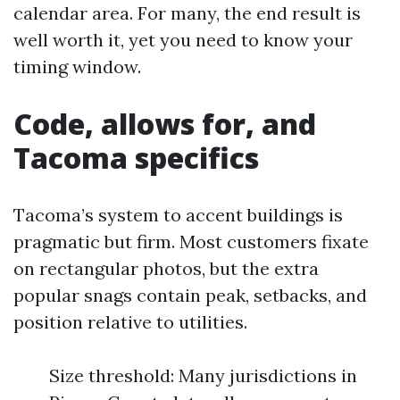
calendar area. For many, the end result is
well worth it, yet you need to know your
timing window.
Code, allows for, and
Tacoma specifics
Tacoma’s system to accent buildings is
pragmatic but firm. Most customers fixate
on rectangular photos, but the extra
popular snags contain peak, setbacks, and
position relative to utilities.
Size threshold: Many jurisdictions in