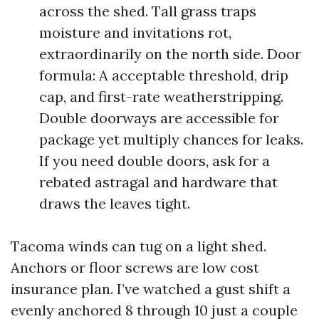
across the shed. Tall grass traps
moisture and invitations rot,
extraordinarily on the north side. Door
formula: A acceptable threshold, drip
cap, and first-rate weatherstripping.
Double doorways are accessible for
package yet multiply chances for leaks.
If you need double doors, ask for a
rebated astragal and hardware that
draws the leaves tight.
Tacoma winds can tug on a light shed.
Anchors or floor screws are low cost
insurance plan. I’ve watched a gust shift a
evenly anchored 8 through 10 just a couple