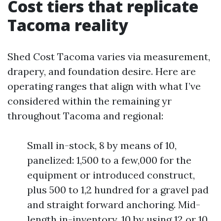
Cost tiers that replicate
Tacoma reality
Shed Cost Tacoma varies via measurement,
drapery, and foundation desire. Here are
operating ranges that align with what I’ve
considered within the remaining yr
throughout Tacoma and regional:
Small in-stock, 8 by means of 10,
panelized: 1,500 to a few,000 for the
equipment or introduced construct,
plus 500 to 1,2 hundred for a gravel pad
and straight forward anchoring. Mid-
length in-inventory, 10 by using 12 or 10