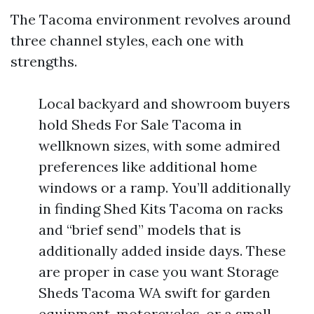
The Tacoma environment revolves around
three channel styles, each one with
strengths.
Local backyard and showroom buyers
hold Sheds For Sale Tacoma in
wellknown sizes, with some admired
preferences like additional home
windows or a ramp. You’ll additionally
in finding Shed Kits Tacoma on racks
and “brief send” models that is
additionally added inside days. These
are proper in case you want Storage
Sheds Tacoma WA swift for garden
equipment, motorcycles, or a small