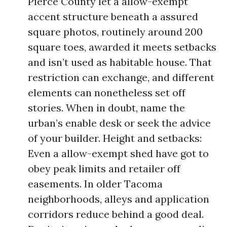
Pierce County let a allow-exempt
accent structure beneath a assured
square photos, routinely around 200
square toes, awarded it meets setbacks
and isn’t used as habitable house. That
restriction can exchange, and different
elements can nonetheless set off
stories. When in doubt, name the
urban’s enable desk or seek the advice
of your builder. Height and setbacks:
Even a allow-exempt shed have got to
obey peak limits and retailer off
easements. In older Tacoma
neighborhoods, alleys and application
corridors reduce behind a good deal.