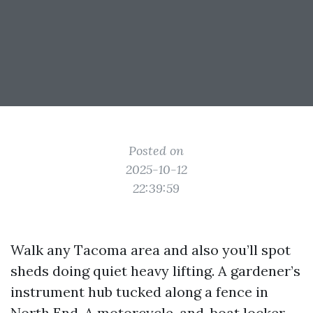
Posted on
2025-10-12
22:39:59
Walk any Tacoma area and also you’ll spot
sheds doing quiet heavy lifting. A gardener’s
instrument hub tucked along a fence in
North End. A motorcycle-and-boat locker