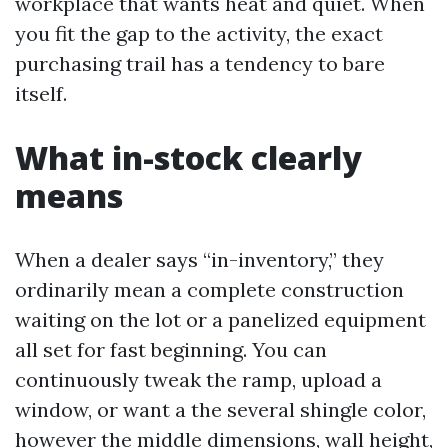
workplace that wants heat and quiet. When
you fit the gap to the activity, the exact
purchasing trail has a tendency to bare
itself.
What in-stock clearly
means
When a dealer says “in-inventory,” they
ordinarily mean a complete construction
waiting on the lot or a panelized equipment
all set for fast beginning. You can
continuously tweak the ramp, upload a
window, or want a the several shingle color,
however the middle dimensions, wall height,