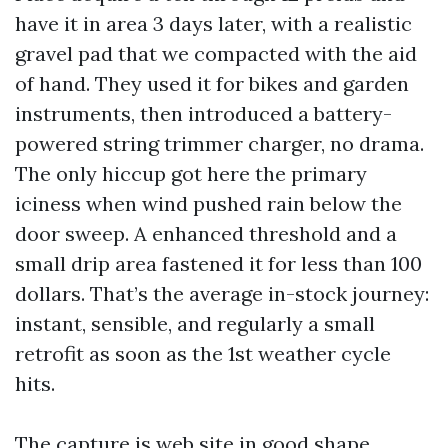
have it in area 3 days later, with a realistic
gravel pad that we compacted with the aid
of hand. They used it for bikes and garden
instruments, then introduced a battery-
powered string trimmer charger, no drama.
The only hiccup got here the primary
iciness when wind pushed rain below the
door sweep. A enhanced threshold and a
small drip area fastened it for less than 100
dollars. That’s the average in-stock journey:
instant, sensible, and regularly a small
retrofit as soon as the 1st weather cycle
hits.
The capture is web site in good shape.