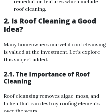
remediation features which include
roof cleaning.
2. Is Roof Cleaning a Good
Idea?
Many homeowners marvel if roof cleansing
is valued at the investment. Let’s explore
this subject added.
2.1. The Importance of Roof
Cleaning
Roof cleansing removes algae, moss, and
lichen that can destroy roofing elements
over the years.