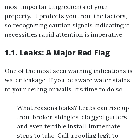
most important ingredients of your
property. It protects you from the factors,
so recognizing caution signals indicating it
necessities rapid attention is imperative.
1.1. Leaks: A Major Red Flag
One of the most seen warning indications is
water leakage. If you be aware water stains
to your ceiling or walls, it’s time to do so.
What reasons leaks? Leaks can rise up
from broken shingles, clogged gutters,
and even terrible install. Immediate
steps to take: Call a roofing legit to