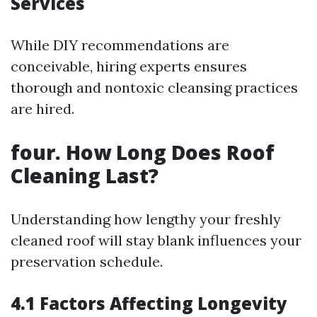
Services
While DIY recommendations are
conceivable, hiring experts ensures
thorough and nontoxic cleansing practices
are hired.
four. How Long Does Roof
Cleaning Last?
Understanding how lengthy your freshly
cleaned roof will stay blank influences your
preservation schedule.
4.1 Factors Affecting Longevity