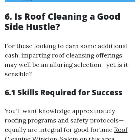
6. Is Roof Cleaning a Good
Side Hustle?
For these looking to earn some additional
cash, imparting roof cleansing offerings
may well be an alluring selection—yet is it
sensible?
6.1 Skills Required for Success
You’ll want knowledge approximately
roofing programs and safety protocols—
equally are integral for good fortune
Roof
Cleaning Winston-Salem
on this area