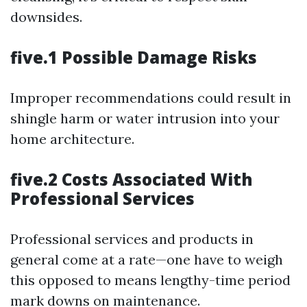
downsides.
five.1 Possible Damage Risks
Improper recommendations could result in
shingle harm or water intrusion into your
home architecture.
five.2 Costs Associated With
Professional Services
Professional services and products in
general come at a rate—one have to weigh
this opposed to means lengthy-time period
mark downs on maintenance.