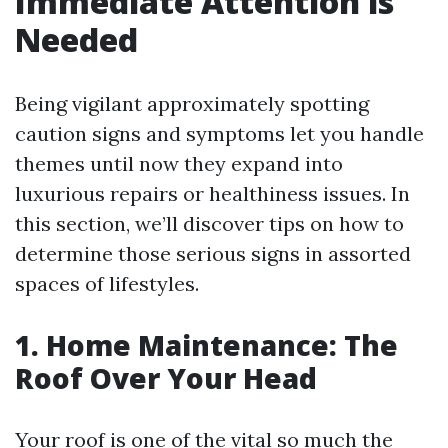
Immediate Attention is
Needed
Being vigilant approximately spotting
caution signs and symptoms let you handle
themes until now they expand into
luxurious repairs or healthiness issues. In
this section, we’ll discover tips on how to
determine those serious signs in assorted
spaces of lifestyles.
1. Home Maintenance: The
Roof Over Your Head
Your roof is one of the vital so much the