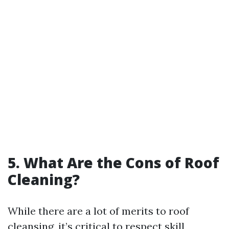
5. What Are the Cons of Roof
Cleaning?
While there are a lot of merits to roof
cleansing, it’s critical to respect skill