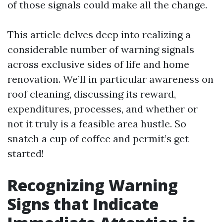
of those signals could make all the change.
This article delves deep into realizing a
considerable number of warning signals
across exclusive sides of life and home
renovation. We’ll in particular awareness on
roof cleaning, discussing its reward,
expenditures, processes, and whether or
not it truly is a feasible area hustle. So
snatch a cup of coffee and permit’s get
started!
Recognizing Warning
Signs that Indicate