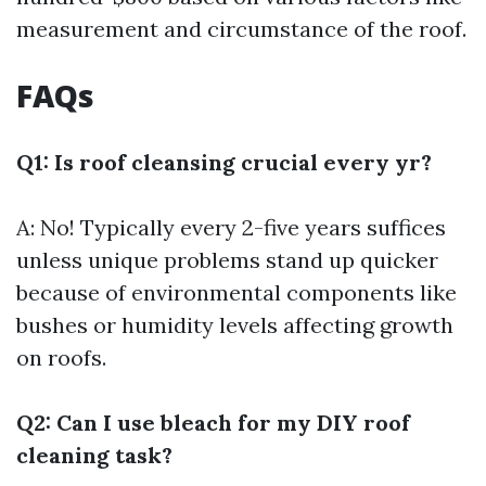
measurement and circumstance of the roof.
FAQs
Q1: Is roof cleansing crucial every yr?
A: No! Typically every 2-five years suffices
unless unique problems stand up quicker
because of environmental components like
bushes or humidity levels affecting growth
on roofs.
Q2: Can I use bleach for my DIY roof
cleaning task?