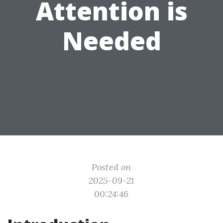
Attention is
Needed
Posted on
2025-09-21
00:24:46