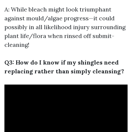
A: While bleach might look triumphant
against mould/algae progress—it could
possibly in all likelihood injury surrounding
plant life/flora when rinsed off submit-
cleaning!
Q3: How do I know if my shingles need
replacing rather than simply cleansing?