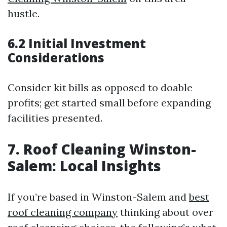
hustle.
6.2 Initial Investment
Considerations
Consider kit bills as opposed to doable
profits; get started small before expanding
facilities presented.
7. Roof Cleaning Winston-
Salem: Local Insights
If you’re based in Winston-Salem and
best
roof cleaning company
thinking about over