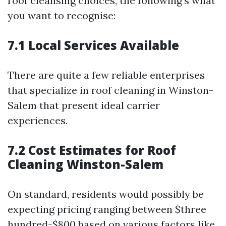
roof cleansing choices, the following’s what
you want to recognise:
7.1 Local Services Available
There are quite a few reliable enterprises
that specialize in roof cleaning in Winston-
Salem that present ideal carrier
experiences.
7.2 Cost Estimates for Roof
Cleaning Winston-Salem
On standard, residents would possibly be
expecting pricing ranging between $three
hundred-$800 based on various factors like