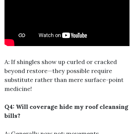
A: If shingles show up curled or cracked
beyond restore—they possible require
substitute rather than mere surface-point
medicine!
Q4: Will coverage hide my roof cleansing
bills?
A: Generally now not; movements