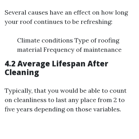
Several causes have an effect on how long
your roof continues to be refreshing:
Climate conditions Type of roofing
material Frequency of maintenance
4.2 Average Lifespan After
Cleaning
Typically, that you would be able to count
on cleanliness to last any place from 2 to
five years depending on those variables.