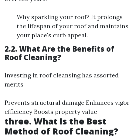
Why sparkling your roof? It prolongs
the lifespan of your roof and maintains
your place's curb appeal.
2.2. What Are the Benefits of
Roof Cleaning?
Investing in roof cleansing has assorted
merits:
Prevents structural damage Enhances vigor
efficiency Boosts property value
three. What Is the Best
Method of Roof Cleaning?