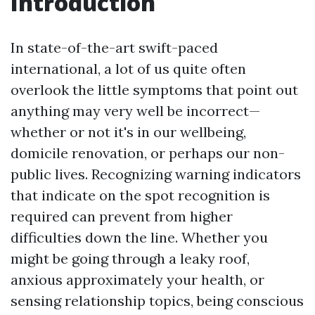
Introduction
In state-of-the-art swift-paced
international, a lot of us quite often
overlook the little symptoms that point out
anything may very well be incorrect—
whether or not it's in our wellbeing,
domicile renovation, or perhaps our non-
public lives. Recognizing warning indicators
that indicate on the spot recognition is
required can prevent from higher
difficulties down the line. Whether you
might be going through a leaky roof,
anxious approximately your health, or
sensing relationship topics, being conscious