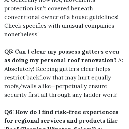
protection isn’t covered beneath
conventional owner of a house guidelines!
Check specifics with unusual companies
nonetheless!
Q5: Can I clear my possess gutters even
as doing my personal roof renovation?
A:
Absolutely! Keeping gutters clear helps
restrict backflow that may hurt equally
roofs/walls alike—perpetually ensure
security first all through any ladder work!
Q6: How do I find risk-free experiences
for regional services and products like