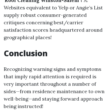
'Roof Cleaning Winston-Salem'?
A:
Websites equivalent to Yelp or Angie’s List
supply robust consumer-generated
critiques concerning best/carrier
satisfaction scores headquartered around
geographical places!
Conclusion
Recognizing warning signs and symptoms
that imply rapid attention is required is
very important throughout a number of
sides—from residence maintenance to own
well-being—and staying forward approach
being instructed!