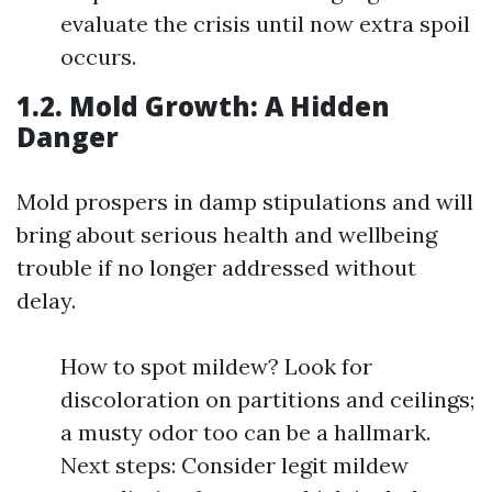
evaluate the crisis until now extra spoil
occurs.
1.2. Mold Growth: A Hidden
Danger
Mold prospers in damp stipulations and will
bring about serious health and wellbeing
trouble if no longer addressed without
delay.
How to spot mildew? Look for
discoloration on partitions and ceilings;
a musty odor too can be a hallmark.
Next steps: Consider legit mildew