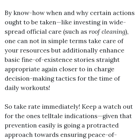
By know-how when and why certain actions
ought to be taken—like investing in wide-
spread official care (such as
roof cleaning
),
one can not in simple terms take care of
your resources but additionally enhance
basic fine-of-existence stories straight
appropriate again closer to in charge
decision-making tactics for the time of
daily workouts!
So take rate immediately! Keep a watch out
for the ones telltale indications—given that
prevention easily is going a protracted
approach towards ensuring peace-of-