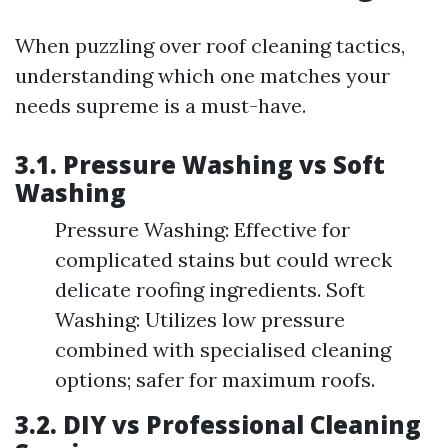
When puzzling over roof cleaning tactics,
understanding which one matches your
needs supreme is a must-have.
3.1. Pressure Washing vs Soft
Washing
Pressure Washing: Effective for
complicated stains but could wreck
delicate roofing ingredients. Soft
Washing: Utilizes low pressure
combined with specialised cleaning
options; safer for maximum roofs.
3.2. DIY vs Professional Cleaning