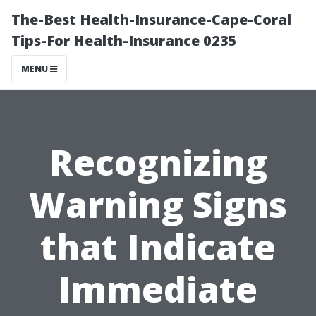
The-Best Health-Insurance-Cape-Coral
Tips-For Health-Insurance 0235
MENU
Recognizing
Warning Signs
that Indicate
Immediate