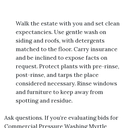
Walk the estate with you and set clean
expectancies. Use gentle wash on
siding and roofs, with detergents
matched to the floor. Carry insurance
and be inclined to expose facts on
request. Protect plants with pre-rinse,
post-rinse, and tarps the place
considered necessary. Rinse windows
and furniture to keep away from
spotting and residue.
Ask questions. If you’re evaluating bids for
Commercial Pressure Washing Myrtle