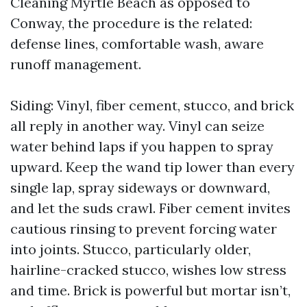
Cleaning Myrtle Beach as opposed to
Conway, the procedure is the related:
defense lines, comfortable wash, aware
runoff management.
Siding: Vinyl, fiber cement, stucco, and brick
all reply in another way. Vinyl can seize
water behind laps if you happen to spray
upward. Keep the wand tip lower than every
single lap, spray sideways or downward,
and let the suds crawl. Fiber cement invites
cautious rinsing to prevent forcing water
into joints. Stucco, particularly older,
hairline-cracked stucco, wishes low stress
and time. Brick is powerful but mortar isn’t,