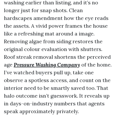
washing earlier than listing, and it’s no
longer just for snap shots. Clean
hardscapes amendment how the eye reads
the assets. A vivid power frames the house
like a refreshing mat around a image.
Removing algae from siding restores the
original colour evaluation with shutters.
Roof streak removal shortens the perceived
age
Pressure Washing Company
of the home.
I’ve watched buyers pull up, take one
observe a spotless access, and count on the
interior need to be smartly saved too. That
halo outcome isn’t guesswork. It reveals up
in days-on-industry numbers that agents
speak approximately privately.