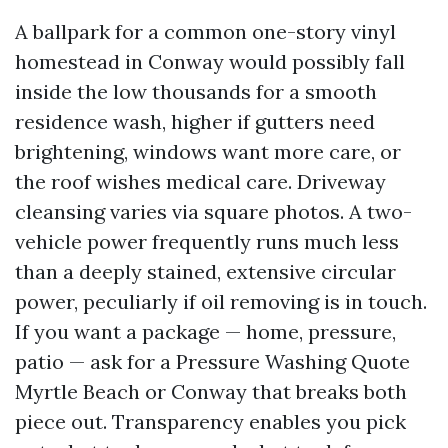
A ballpark for a common one-story vinyl
homestead in Conway would possibly fall
inside the low thousands for a smooth
residence wash, higher if gutters need
brightening, windows want more care, or
the roof wishes medical care. Driveway
cleansing varies via square photos. A two-
vehicle power frequently runs much less
than a deeply stained, extensive circular
power, peculiarly if oil removing is in touch.
If you want a package — home, pressure,
patio — ask for a Pressure Washing Quote
Myrtle Beach or Conway that breaks both
piece out. Transparency enables you pick