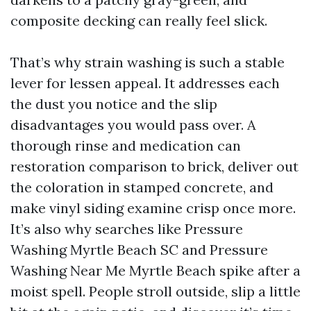
composite decking can really feel slick.
That’s why strain washing is such a stable
lever for lessen appeal. It addresses each
the dust you notice and the slip
disadvantages you would pass over. A
thorough rinse and medication can
restoration comparison to brick, deliver out
the coloration in stamped concrete, and
make vinyl siding examine crisp once more.
It’s also why searches like Pressure
Washing Myrtle Beach SC and Pressure
Washing Near Me Myrtle Beach spike after a
moist spell. People stroll outside, slip a little