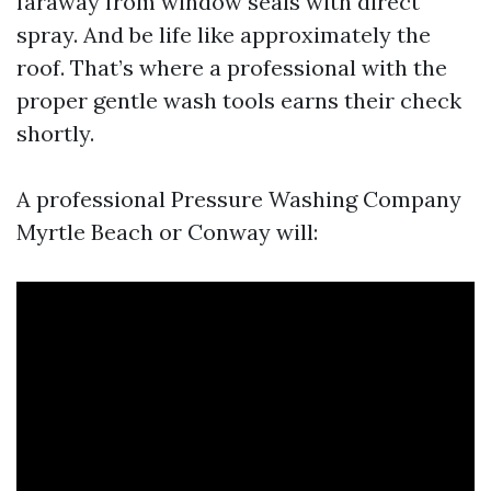
faraway from window seals with direct
spray. And be life like approximately the
roof. That’s where a professional with the
proper gentle wash tools earns their check
shortly.
A professional Pressure Washing Company
Myrtle Beach or Conway will: