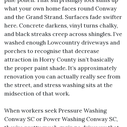
what your own home faces round Conway
and the Grand Strand. Surfaces fade swifter
here. Concrete darkens, vinyl turns chalky,
and black streaks creep across shingles. I’ve
washed enough Lowcountry driveways and
porches to recognise that decrease
attraction in Horry County isn’t basically
the proper paint shade. It’s approximately
renovation you can actually really see from
the street, and stress washing sits at the
midsection of that work.
When workers seek Pressure Washing
Conway SC or Power Washing Conway SC,