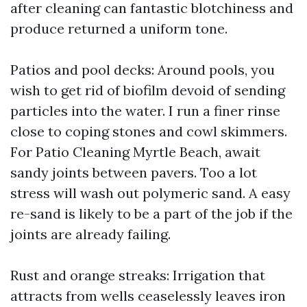
after cleaning can fantastic blotchiness and
produce returned a uniform tone.
Patios and pool decks: Around pools, you
wish to get rid of biofilm devoid of sending
particles into the water. I run a finer rinse
close to coping stones and cowl skimmers.
For Patio Cleaning Myrtle Beach, await
sandy joints between pavers. Too a lot
stress will wash out polymeric sand. A easy
re-sand is likely to be a part of the job if the
joints are already failing.
Rust and orange streaks: Irrigation that
attracts from wells ceaselessly leaves iron