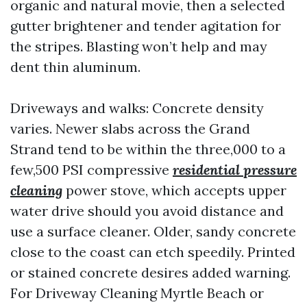
organic and natural movie, then a selected
gutter brightener and tender agitation for
the stripes. Blasting won’t help and may
dent thin aluminum.
Driveways and walks: Concrete density
varies. Newer slabs across the Grand
Strand tend to be within the three,000 to a
few,500 PSI compressive
residential pressure
cleaning
power stove, which accepts upper
water drive should you avoid distance and
use a surface cleaner. Older, sandy concrete
close to the coast can etch speedily. Printed
or stained concrete desires added warning.
For Driveway Cleaning Myrtle Beach or