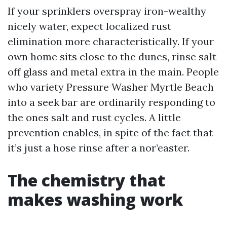
If your sprinklers overspray iron-wealthy
nicely water, expect localized rust
elimination more characteristically. If your
own home sits close to the dunes, rinse salt
off glass and metal extra in the main. People
who variety Pressure Washer Myrtle Beach
into a seek bar are ordinarily responding to
the ones salt and rust cycles. A little
prevention enables, in spite of the fact that
it’s just a hose rinse after a nor’easter.
The chemistry that
makes washing work