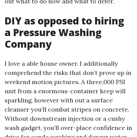
out what to do now and what to defer.
DIY as opposed to hiring
a Pressure Washing
Company
I love a able house owner. I additionally
comprehend the risks that don’t prove up in
weekend motion pictures. A three,000 PSI
unit from a enormous-container keep will
sparkling, however with out a surface
cleanser you’ll combat stripes on concrete.
Without downstream injection or a cushy
wash gadget, you’ll over-place confidence in
drive for condo washing and danger water