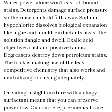
Water power alone won’t cast off bound
stains. Detergents damage surface pressure
so the rinse can hold filth away. Sodium
hypochlorite dissolves biological expansion
like algae and mould. Surfactants assist the
solution dangle and dwell. Oxalic acid
objectives rust and positive tanins.
Degreasers destroy down petroleum stains.
The trick is making use of the least
competitive chemistry that also works and
neutralizing or rinsing adequately.
On siding, a slight mixture with a clingy
surfactant means that you can preserve
power low. On concrete, pre-medical care