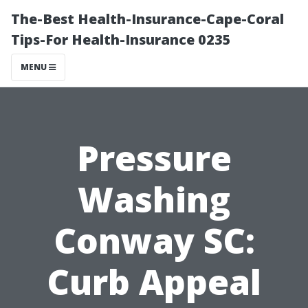
The-Best Health-Insurance-Cape-Coral
Tips-For Health-Insurance 0235
MENU
Pressure
Washing
Conway SC:
Curb Appeal