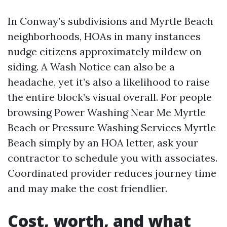
In Conway’s subdivisions and Myrtle Beach
neighborhoods, HOAs in many instances
nudge citizens approximately mildew on
siding. A Wash Notice can also be a
headache, yet it’s also a likelihood to raise
the entire block’s visual overall. For people
browsing Power Washing Near Me Myrtle
Beach or Pressure Washing Services Myrtle
Beach simply by an HOA letter, ask your
contractor to schedule you with associates.
Coordinated provider reduces journey time
and may make the cost friendlier.
Cost, worth, and what