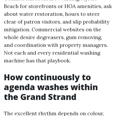
Beach for storefronts or HOA amenities, ask
about water restoration, hours to steer
clear of patron visitors, and slip probability
mitigation. Commercial websites on the
whole desire degreasers, gum removing,
and coordination with property managers.
Not each and every residential washing
machine has that playbook.
How continuously to
agenda washes within
the Grand Strand
The excellent rhythm depends on colour,