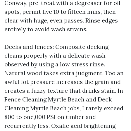
Conway, pre-treat with a degreaser for oil
spots, permit live 10 to fifteen mins, then
clear with huge, even passes. Rinse edges
entirely to avoid wash strains.
Decks and fences: Composite decking
cleans properly with a delicate wash
observed by using a low stress rinse.
Natural wood takes extra judgment. Too an
awful lot pressure increases the grain and
creates a fuzzy texture that drinks stain. In
Fence Cleaning Myrtle Beach and Deck
Cleaning Myrtle Beach jobs, I rarely exceed
800 to one,000 PSI on timber and
recurrently less. Oxalic acid brightening