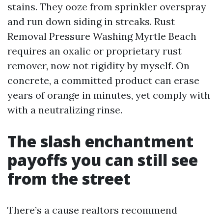
stains. They ooze from sprinkler overspray
and run down siding in streaks. Rust
Removal Pressure Washing Myrtle Beach
requires an oxalic or proprietary rust
remover, now not rigidity by myself. On
concrete, a committed product can erase
years of orange in minutes, yet comply with
with a neutralizing rinse.
The slash enchantment
payoffs you can still see
from the street
There’s a cause realtors recommend