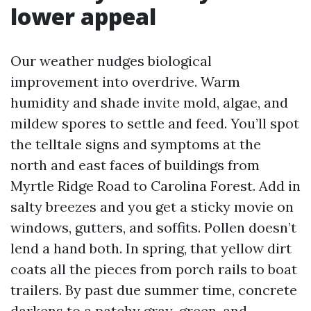
lower appeal
Our weather nudges biological
improvement into overdrive. Warm
humidity and shade invite mold, algae, and
mildew spores to settle and feed. You’ll spot
the telltale signs and symptoms at the
north and east faces of buildings from
Myrtle Ridge Road to Carolina Forest. Add in
salty breezes and you get a sticky movie on
windows, gutters, and soffits. Pollen doesn’t
lend a hand both. In spring, that yellow dirt
coats all the pieces from porch rails to boat
trailers. By past due summer time, concrete
darkens to a patchy gray-green, and