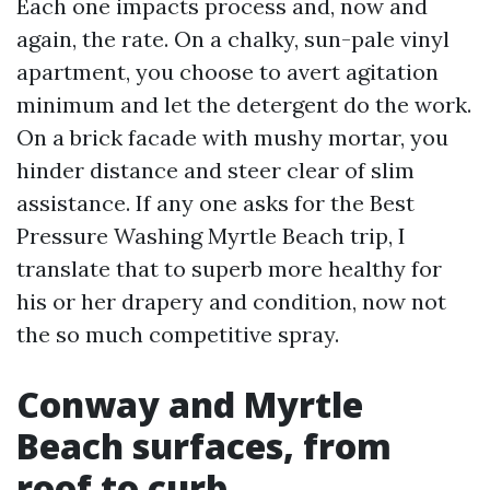
Each one impacts process and, now and
again, the rate. On a chalky, sun-pale vinyl
apartment, you choose to avert agitation
minimum and let the detergent do the work.
On a brick facade with mushy mortar, you
hinder distance and steer clear of slim
assistance. If any one asks for the Best
Pressure Washing Myrtle Beach trip, I
translate that to superb more healthy for
his or her drapery and condition, now not
the so much competitive spray.
Conway and Myrtle
Beach surfaces, from
roof to curb