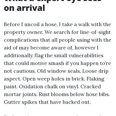
on arrival
Before I uncoil a hose, I take a walk with the
property owner. We search for line-of-sight
complications that all people using with the
aid of may become aware of, however I
additionally flag the small vulnerabilities
that could motive smash if you happen to’re
not cautious. Old window seals. Loose drip
aspect. Open weep holes in brick. Flaking
paint. Oxidation chalk on vinyl. Cracked
mortar joints. Rust blooms below hose bibs.
Gutter spikes that have backed out.