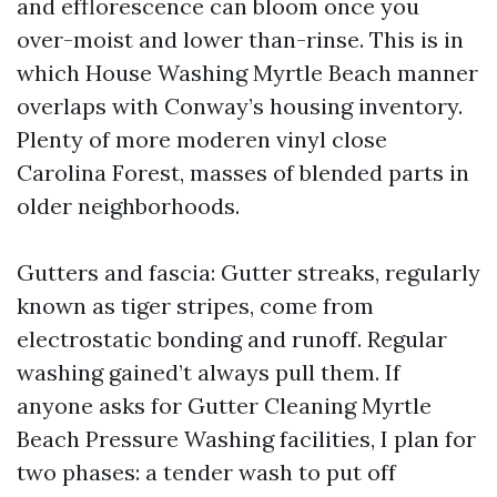
and efflorescence can bloom once you
over-moist and lower than-rinse. This is in
which House Washing Myrtle Beach manner
overlaps with Conway’s housing inventory.
Plenty of more moderen vinyl close
Carolina Forest, masses of blended parts in
older neighborhoods.
Gutters and fascia: Gutter streaks, regularly
known as tiger stripes, come from
electrostatic bonding and runoff. Regular
washing gained’t always pull them. If
anyone asks for Gutter Cleaning Myrtle
Beach Pressure Washing facilities, I plan for
two phases: a tender wash to put off