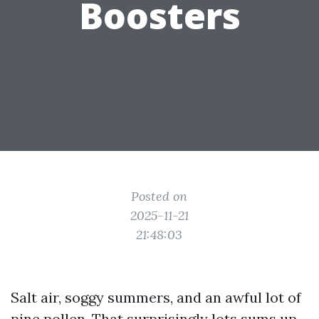
Boosters
Posted on
2025-11-21
21:48:03
Salt air, soggy summers, and an awful lot of
pine pollen. That surprisingly lots sums up