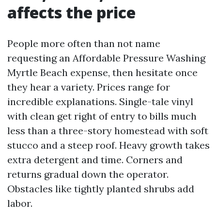
affects the price
People more often than not name
requesting an Affordable Pressure Washing
Myrtle Beach expense, then hesitate once
they hear a variety. Prices range for
incredible explanations. Single-tale vinyl
with clean get right of entry to bills much
less than a three-story homestead with soft
stucco and a steep roof. Heavy growth takes
extra detergent and time. Corners and
returns gradual down the operator.
Obstacles like tightly planted shrubs add
labor.