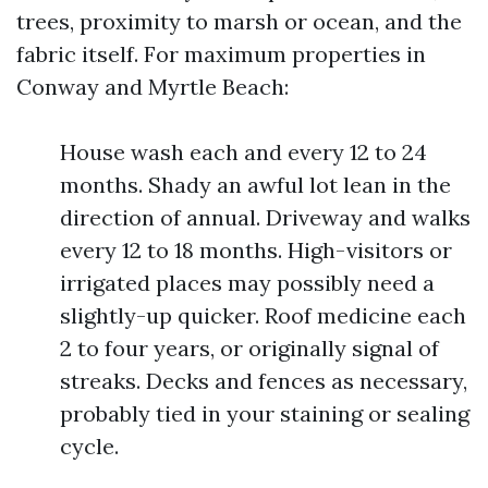
trees, proximity to marsh or ocean, and the
fabric itself. For maximum properties in
Conway and Myrtle Beach:
House wash each and every 12 to 24
months. Shady an awful lot lean in the
direction of annual. Driveway and walks
every 12 to 18 months. High-visitors or
irrigated places may possibly need a
slightly-up quicker. Roof medicine each
2 to four years, or originally signal of
streaks. Decks and fences as necessary,
probably tied in your staining or sealing
cycle.