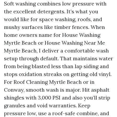
Soft washing combines low pressure with
the excellent detergents. It’s what you
would like for space washing, roofs, and
mushy surfaces like timber fences. When
home owners name for House Washing
Myrtle Beach or House Washing Near Me
Myrtle Beach, I deliver a comfortable wash
setup through default. That maintains water
from being blasted less than lap siding and
stops oxidation streaks on getting old vinyl.
For Roof Cleaning Myrtle Beach or in
Conway, smooth wash is major. Hit asphalt
shingles with 3,000 PSI and also you’ll strip
granules and void warranties. Keep
pressure low, use a roof-safe combine, and