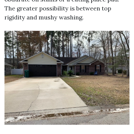
The greater possibility is between top
rigidity and mushy washing.