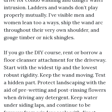
intrusion. Ladders and wands don’t play
properly mutually. I’ve visible men and
women lean too a ways, ship the wand arc
throughout their very own shoulder, and
gouge timber or nick shingles.
If you go the DIY course, rent or borrow a
floor cleanser attachment for the driveway.
Start with the widest tip and the lowest
robust rigidity. Keep the wand moving. Test
a hidden part. Protect landscaping with the
aid of pre-wetting and post-rinsing flowers
when driving any detergent. Keep water
under siding laps, and continue to be