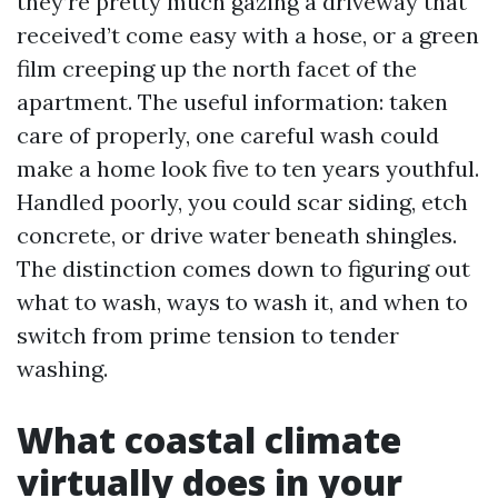
they’re pretty much gazing a driveway that
received’t come easy with a hose, or a green
film creeping up the north facet of the
apartment. The useful information: taken
care of properly, one careful wash could
make a home look five to ten years youthful.
Handled poorly, you could scar siding, etch
concrete, or drive water beneath shingles.
The distinction comes down to figuring out
what to wash, ways to wash it, and when to
switch from prime tension to tender
washing.
What coastal climate
virtually does in your