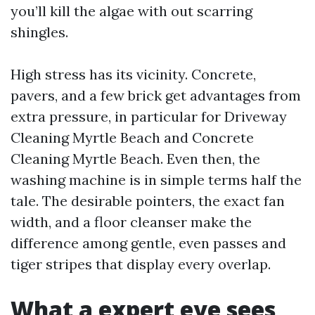
you’ll kill the algae with out scarring
shingles.
High stress has its vicinity. Concrete,
pavers, and a few brick get advantages from
extra pressure, in particular for Driveway
Cleaning Myrtle Beach and Concrete
Cleaning Myrtle Beach. Even then, the
washing machine is in simple terms half the
tale. The desirable pointers, the exact fan
width, and a floor cleanser make the
difference among gentle, even passes and
tiger stripes that display every overlap.
What a expert eye sees