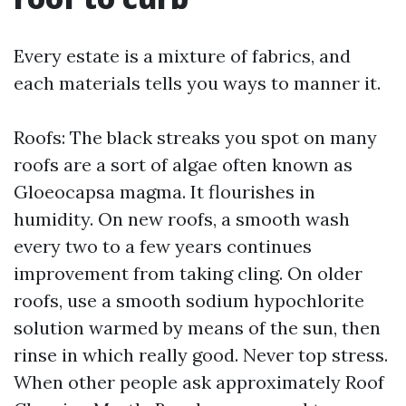
Every estate is a mixture of fabrics, and
each materials tells you ways to manner it.
Roofs: The black streaks you spot on many
roofs are a sort of algae often known as
Gloeocapsa magma. It flourishes in
humidity. On new roofs, a smooth wash
every two to a few years continues
improvement from taking cling. On older
roofs, use a smooth sodium hypochlorite
solution warmed by means of the sun, then
rinse in which really good. Never top stress.
When other people ask approximately Roof