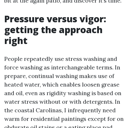
bit at the again patio, and discover it’s time.
Pressure versus vigor:
getting the approach
right
People repeatedly use stress washing and
force washing as interchangeable terms. In
prepare, continual washing makes use of
heated water, which enables loosen grease
and oil, even as rigidity washing is based on
water stress without or with detergents. In
the coastal Carolinas, I infrequently need
warm for residential paintings except for on
obdurate oil stains or a eating place pad.