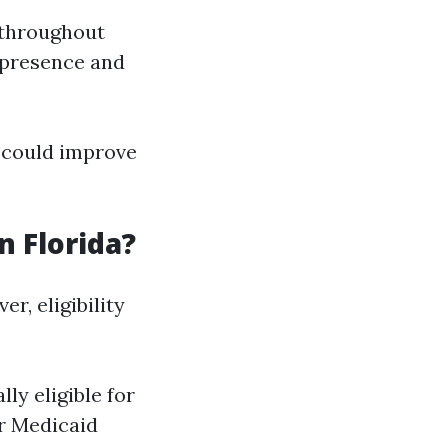
 throughout
 presence and
 could improve
n Florida?
r, eligibility
ly eligible for
or Medicaid