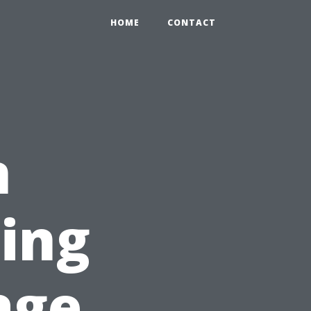
HOME
CONTACT
n
sing
age