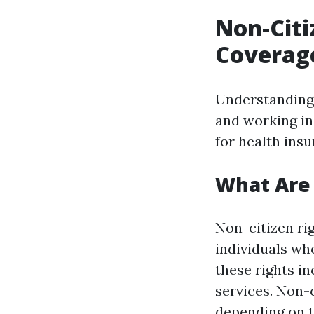
Non-Citi
Coverage
Understanding t
and working in 
for health ins
What Are 
Non-citizen rig
individuals who
these rights in
services. Non-
depending on t