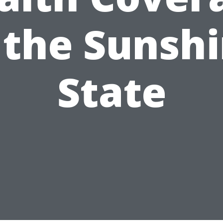
 the Sunsh
State