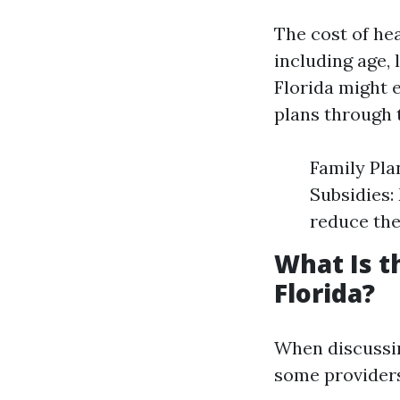
The cost of hea
including age, 
Florida might 
plans through 
Family Pla
Subsidies:
reduce the
What Is t
Florida?
When discussin
some provider