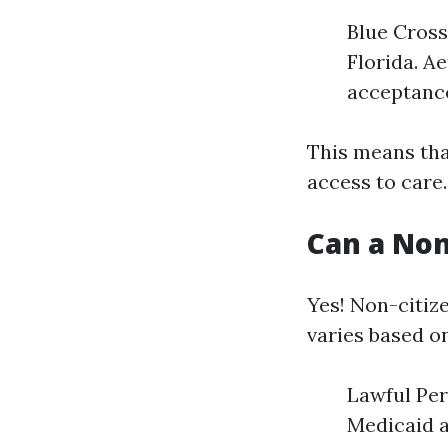
Blue Cross
Florida. A
acceptanc
This means tha
access to care.
Can a Non
Yes! Non-citize
varies based o
Lawful Per
Medicaid a