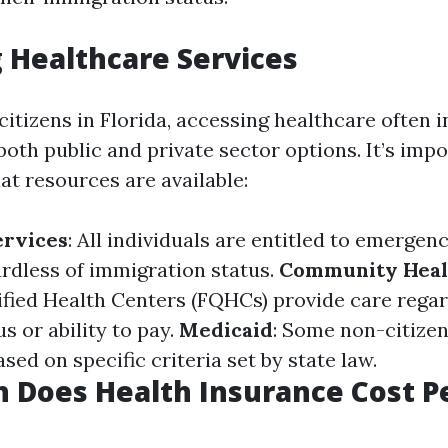
 Healthcare Services
itizens in Florida, accessing healthcare often i
oth public and private sector options. It’s impo
t resources are available:
rvices
: All individuals are entitled to emergen
rdless of immigration status.
Community Heal
ified Health Centers (FQHCs) provide care regar
s or ability to pay.
Medicaid
: Some non-citizen
sed on specific criteria set by state law.
 Does Health Insurance Cost P