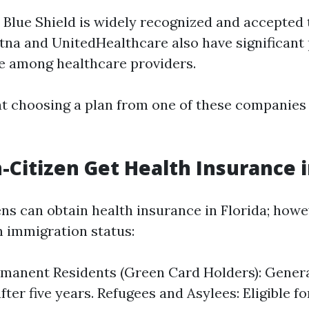
 Blue Shield is widely recognized and accepted
etna and UnitedHealthcare also have significant
e among healthcare providers.
t choosing a plan from one of these companies
-Citizen Get Health Insurance i
ns can obtain health insurance in Florida; howeve
n immigration status:
manent Residents (Green Card Holders): General
fter five years. Refugees and Asylees: Eligible f