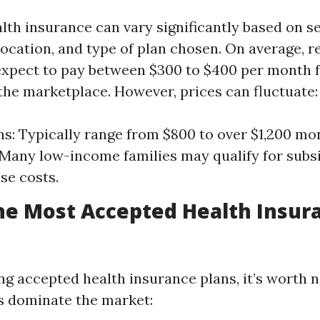
lth insurance can vary significantly based on s
location, and type of plan chosen. On average, r
expect to pay between $300 to $400 per month f
the marketplace. However, prices can fluctuate:
ns: Typically range from $800 to over $1,200 mon
 Many low-income families may qualify for subsi
se costs.
he Most Accepted Health Insur
g accepted health insurance plans, it’s worth n
s dominate the market: