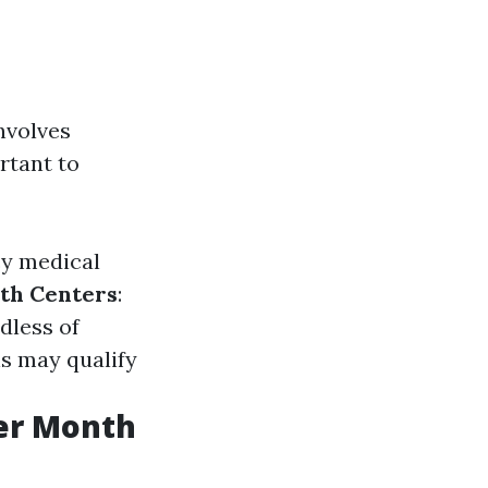
nvolves
rtant to
cy medical
th Centers
:
dless of
s may qualify
er Month