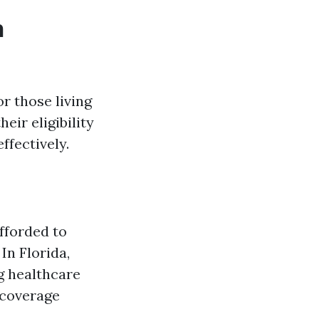
h
r those living
eir eligibility
ffectively.
afforded to
In Florida,
ng healthcare
 coverage