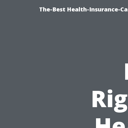
The-Best Health-Insurance-Ca
Rig
He