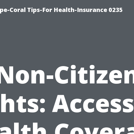
pe-Coral Tips-For Health-Insurance 0235
Non-Citize
hts: Acces
alth Cover