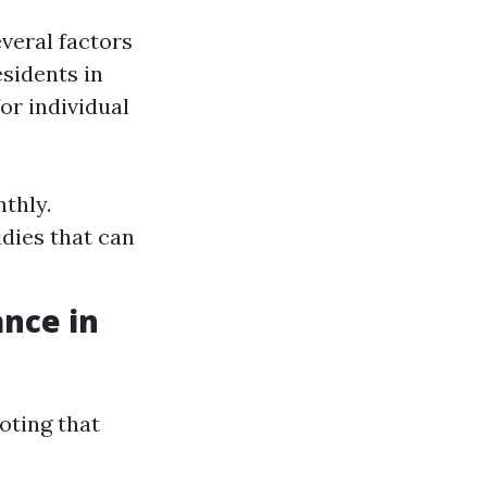
everal factors
esidents in
or individual
thly.
dies that can
ance in
oting that