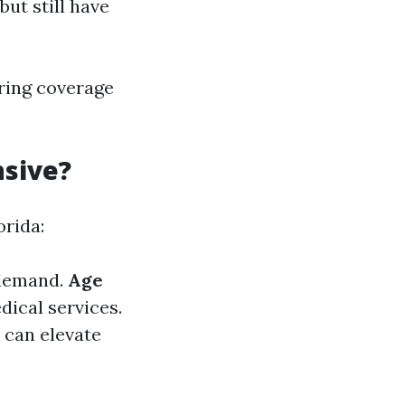
ut still have
ring coverage
nsive?
orida:
 demand.
Age
dical services.
 can elevate