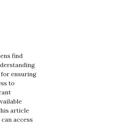
zens find
nderstanding
 for ensuring
ess to
cant
vailable
his article
s can access