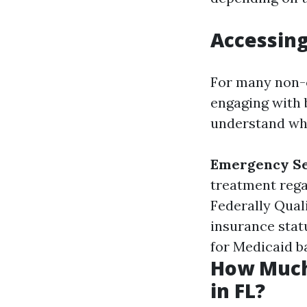
Accessing
For many non-c
engaging with b
understand wha
Emergency Se
treatment rega
Federally Qual
insurance statu
for Medicaid ba
How Much
in FL?