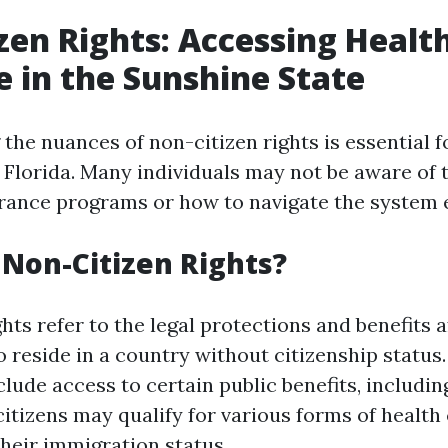
zen Rights: Accessing Healt
 in the Sunshine State
he nuances of non-citizen rights is essential fo
Florida. Many individuals may not be aware of th
urance programs or how to navigate the system e
Non-Citizen Rights?
hts refer to the legal protections and benefits 
 reside in a country without citizenship status. 
clude access to certain public benefits, includi
citizens may qualify for various forms of health
heir immigration status.