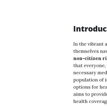
Introduc
In the vibrant 
themselves nav
non-citizen r
that everyone, 
necessary medi
population of i
options for hea
aims to provid
health coverage