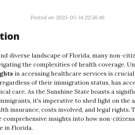
Posted on 2025-05-14 22:56:46
tion
and diverse landscape of Florida, many non-citi
igating the complexities of health coverage. U
ights
in accessing healthcare services is crucial
regardless of their immigration status, has acc
cal care. As the Sunshine State boasts a signifi
mmigrants, it's imperative to shed light on the a
lth insurance, costs involved, and legal rights. T
e comprehensive insights into how non-citizen
 in Florida.