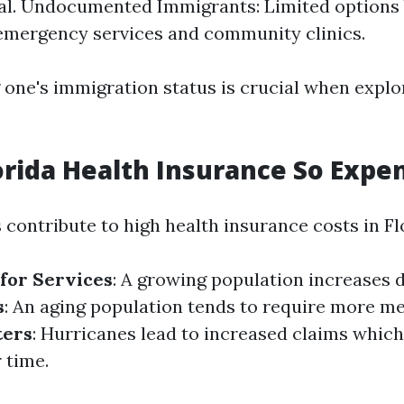
al. Undocumented Immigrants: Limited options b
emergency services and community clinics.
one's immigration status is crucial when explo
orida Health Insurance So Expe
 contribute to high health insurance costs in Fl
for Services
: A growing population increases
s
: An aging population tends to require more me
ters
: Hurricanes lead to increased claims which
 time.