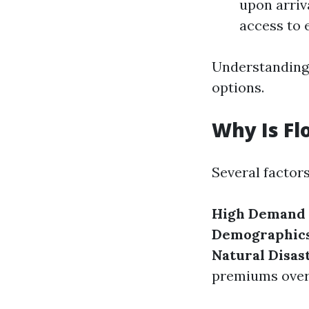
upon arriv
access to 
Understanding 
options.
Why Is Fl
Several factors
High Demand 
Demographic
Natural Disas
premiums over