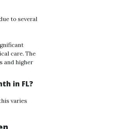
due to several
gnificant
cal care. The
ms and higher
th in FL?
his varies
en