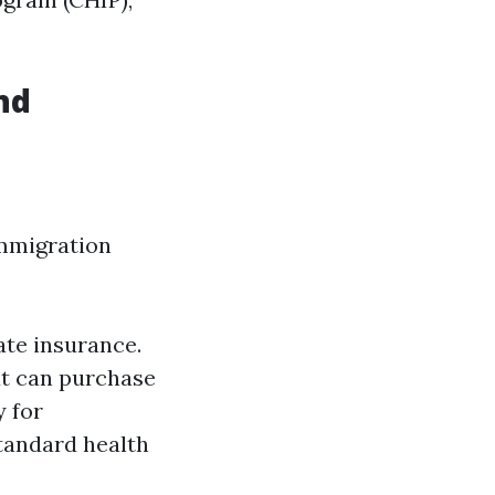
nd
immigration
ate insurance.
ut can purchase
 for
standard health