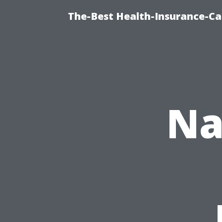
The-Best Health-Insurance-Ca
Na