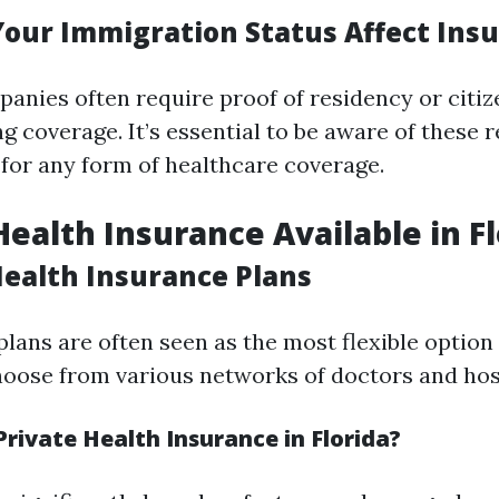
our Immigration Status Affect Ins
anies often require proof of residency or citiz
g coverage. It’s essential to be aware of these
for any form of healthcare coverage.
Health Insurance Available in F
Health Insurance Plans
plans are often seen as the most flexible option
hoose from various networks of doctors and hos
rivate Health Insurance in Florida?