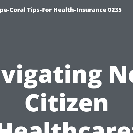
pe-Coral Tips-For Health-Insurance 0235
vigating N
Citizen
Healthcare