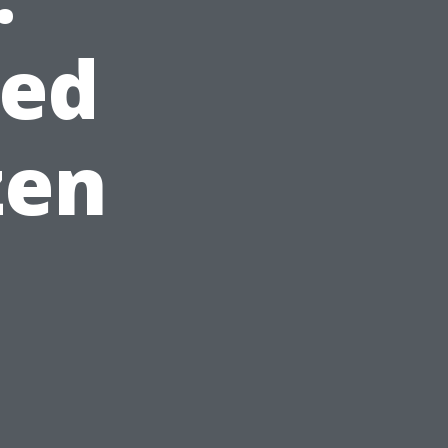
red
zen