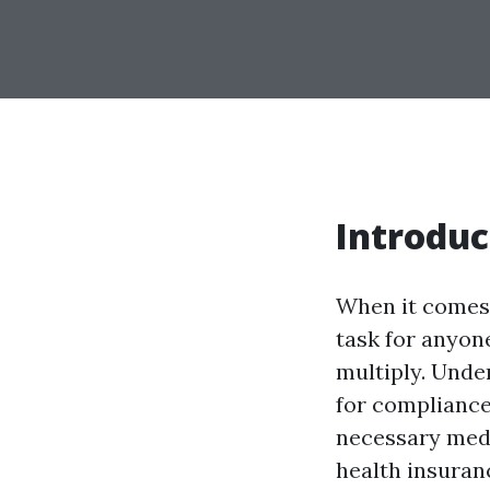
Introduc
When it comes 
task for anyone
multiply. Unde
for compliance
necessary medic
health insuranc