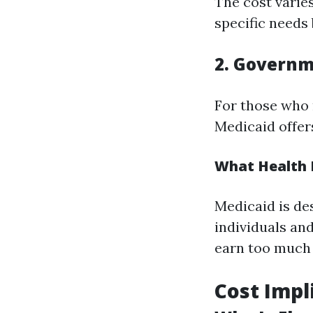
The cost varies
specific needs
2. Governm
For those who 
Medicaid offer
What Health I
Medicaid is de
individuals and
earn too much f
Cost Impl