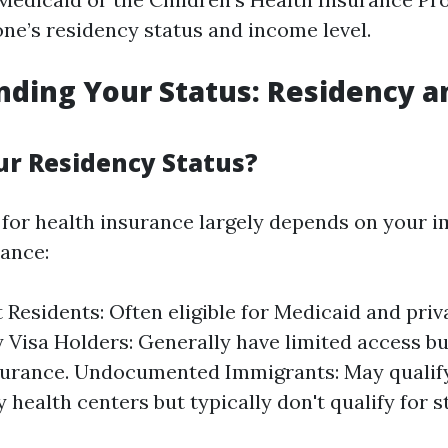
ne’s residency status and income level.
ding Your Status: Residency a
ur Residency Status?
ty for health insurance largely depends on your 
tance:
Residents: Often eligible for Medicaid and priv
Visa Holders: Generally have limited access b
surance. Undocumented Immigrants: May qualify
health centers but typically don't qualify for 