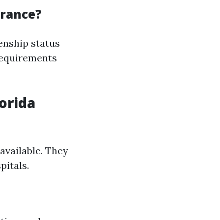
urance?
enship status
 requirements
lorida
 available. They
pitals.