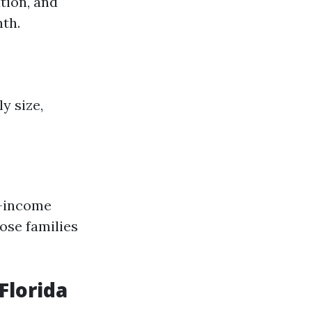
ation, and
nth.
y size,
-income
ose families
Florida