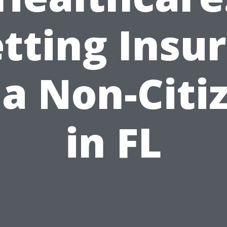
tting Insu
 a Non-Citi
in FL