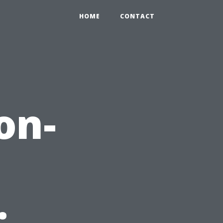
HOME
CONTACT
on-
: