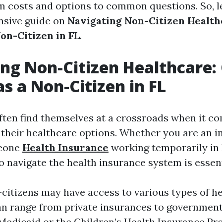
m costs and options to common questions. So, le
nsive guide on
Navigating Non-Citizen Health
on-Citizen in FL
.
ng Non-Citizen Healthcare:
as a Non-Citizen in FL
ften find themselves at a crossroads when it c
their healthcare options. Whether you are an i
meone
Health Insurance
working temporarily in 
 navigate the health insurance system is essent
n-citizens may have access to various types of h
an range from private insurances to governmen
Medicaid or the Children’s Health Insurance Pr