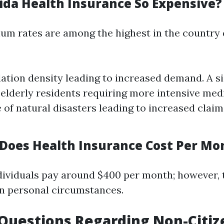
rida Health Insurance So Expensive?
ium rates are among the highest in the country 
ation density leading to increased demand. A si
elderly residents requiring more intensive medi
 of natural disasters leading to increased clai
oes Health Insurance Cost Per Mon
dividuals pay around $400 per month; however, t
n personal circumstances.
uestions Regarding Non-Citiz