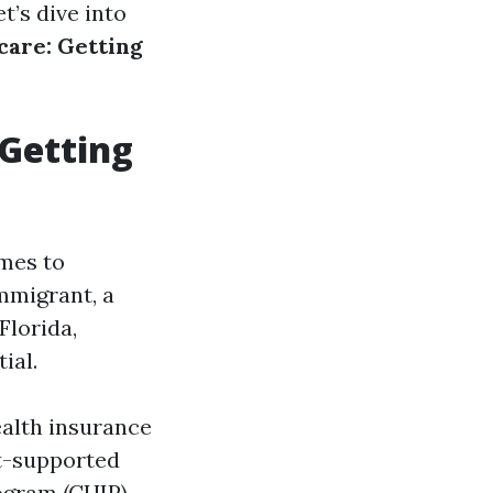
t’s dive into
care: Getting
 Getting
omes to
mmigrant, a
Florida,
ial.
ealth insurance
t-supported
ogram (CHIP),