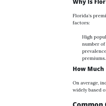
Why Is Flo
Florida’s prem
factors:
High popul
number of 
prevalence
premiums.
How Much D
On average, in
widely based o
Common Q