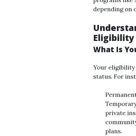
depending on o
Understan
Eligibility
What Is Yo
Your eligibili
status. For ins
Permanent 
Temporary 
private in
community 
plans.