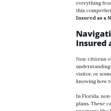
everything fro
this comprehe
Insured as a N
Navigati
Insured 
Non-citizens o
understanding 
visitor, or so
knowing how to
In Florida, no
plans. These c
programs like 