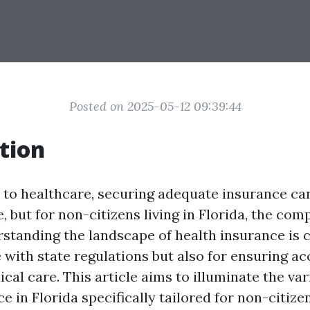
Posted on 2025-05-12 09:39:44
tion
to healthcare, securing adequate insurance ca
, but for non-citizens living in Florida, the com
rstanding the landscape of health insurance is c
 with state regulations but also for ensuring ac
al care. This article aims to illuminate the var
e in Florida specifically tailored for non-citizen