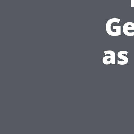
Ge
as