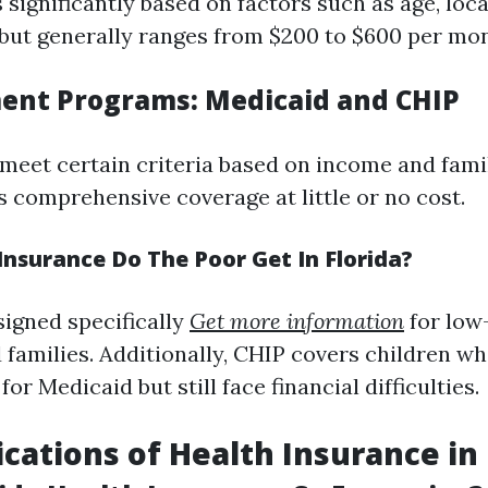
 significantly based on factors such as age, loc
 but generally ranges from $200 to $600 per mo
ent Programs: Medicaid and CHIP
meet certain criteria based on income and famil
s comprehensive coverage at little or no cost.
nsurance Do The Poor Get In Florida?
signed specifically
Get more information
for low
 families. Additionally, CHIP covers children wh
or Medicaid but still face financial difficulties.
ications of Health Insurance in 