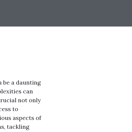
n be a daunting
plexities can
rucial not only
cess to
ious aspects of
s, tackling