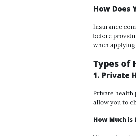
How Does Y
Insurance comp
before providin
when applying 
Types of 
1. Private 
Private health 
allow you to c
How Much is P