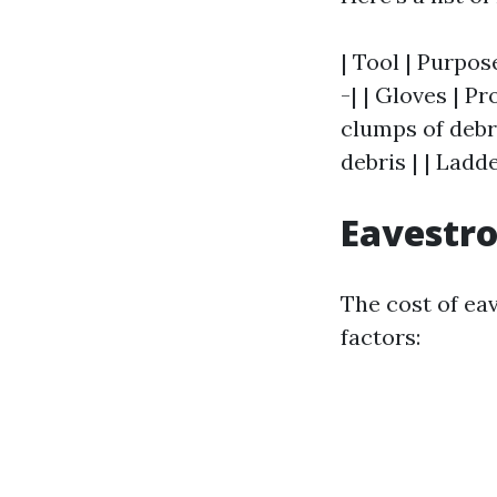
| Tool | Purpos
-| | Gloves | 
clumps of debri
debris | | Ladd
Eavestro
The cost of ea
factors: