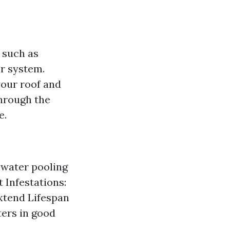
 such as
er system.
our roof and
through the
e.
 water pooling
 Infestations:
xtend Lifespan
ters in good