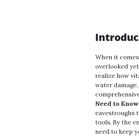
Introduc
When it comes 
overlooked yet
realize how vit
water damage, o
comprehensive
Need to Know 
eavestroughs t
tools. By the e
need to keep y