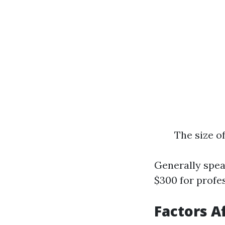
The size o
Generally spe
$300 for profes
Factors A