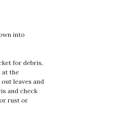
down into
cket for debris,
t at the
out leaves and
ris and check
for rust or