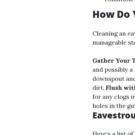
How Do 
Cleaning an ea
manageable ste
Gather Your T
and possibly a
downspout and
dirt.
Flush wi
for any clogs 
holes in the gu
Eavestrou
Here’s a list 