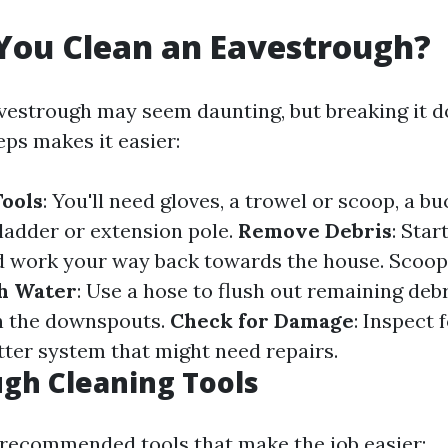
You Clean an Eavestrough?
vestrough may seem daunting, but breaking it 
ps makes it easier:
ools
: You'll need gloves, a trowel or scoop, a bu
 ladder or extension pole.
Remove Debris
: Star
 work your way back towards the house. Scoop 
th Water
: Use a hose to flush out remaining deb
in the downspouts.
Check for Damage
: Inspect 
tter system that might need repairs.
gh Cleaning Tools
of recommended tools that make the job easier: