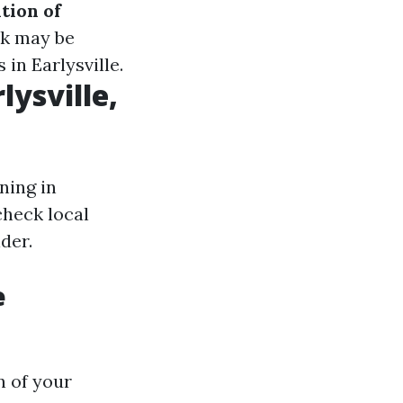
tion of
rk may be
 in Earlysville.
lysville,
ning in
check local
der.
e
n of your