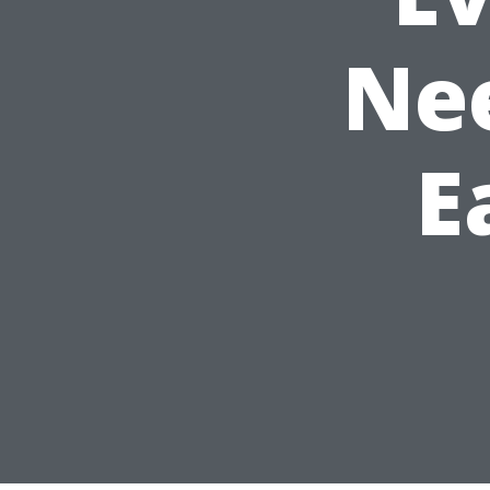
Nee
E