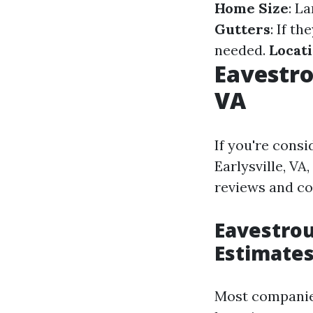
Home Size
: L
Gutters
: If t
needed.
Locat
Eavestro
VA
If you're consi
Earlysville, VA
reviews and co
Eavestrou
Estimate
Most companies