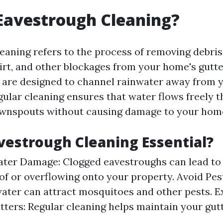
Eavestrough Cleaning?
eaning refers to the process of removing debris
dirt, and other blockages from your home's gutt
are designed to channel rainwater away from y
gular cleaning ensures that water flows freely 
ownspouts without causing damage to your hom
vestrough Cleaning Essential?
ter Damage: Clogged eavestroughs can lead to
of or overflowing onto your property. Avoid Pest
ater can attract mosquitoes and other pests. E
tters: Regular cleaning helps maintain your gut