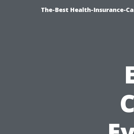
The-Best Health-Insurance-Ca
C
E