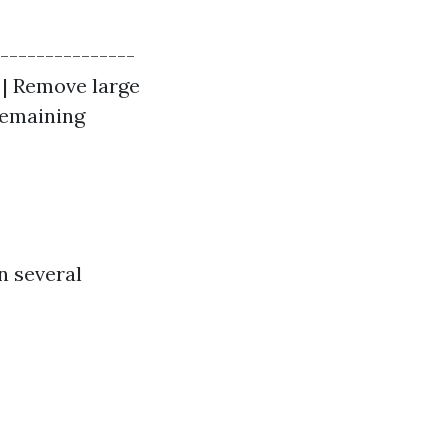
----------------
 | Remove large
 remaining
n several