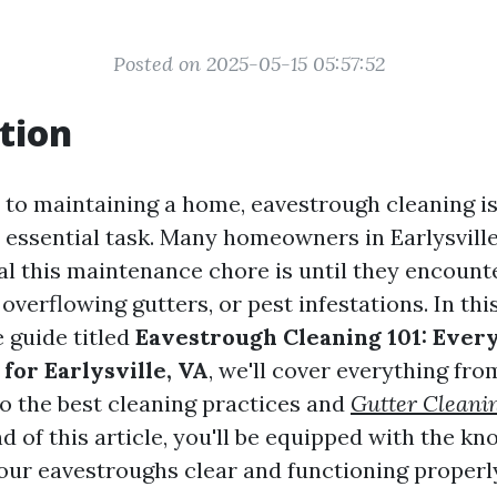
Posted on 2025-05-15 05:57:52
tion
to maintaining a home, eavestrough cleaning is
 essential task. Many homeowners in Earlysville
al this maintenance chore is until they encounte
verflowing gutters, or pest infestations. In thi
 guide titled
Eavestrough Cleaning 101: Ever
for Earlysville, VA
, we'll cover everything fro
o the best cleaning practices and
Gutter Cleanin
nd of this article, you'll be equipped with the k
our eavestroughs clear and functioning properl