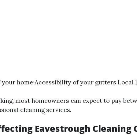
f your home Accessibility of your gutters Local 
aking, most homeowners can expect to pay betw
sional cleaning services.
ffecting Eavestrough Cleaning 