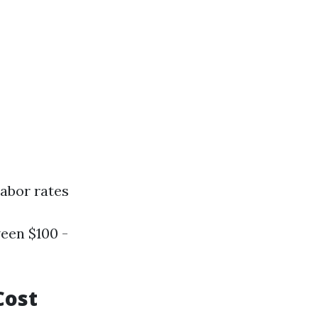
labor rates
een $100 -
Cost