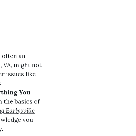
 often an
, VA, might not
r issues like
s
ything You
m the basics of
g Earlysville
nowledge you
y.