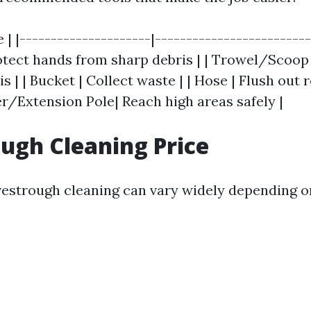
e | |---------------------|------------------------
Protect hands from sharp debris | | Trowel/Scoop
s | | Bucket | Collect waste | | Hose | Flush out
er/Extension Pole| Reach high areas safely |
ugh Cleaning Price
vestrough cleaning can vary widely depending o