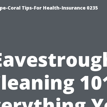
pe-Coral Tips-For Health-Insurance 0235
Eavestroug
leaning 10
verything Y