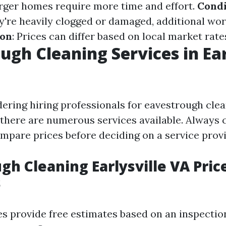
arger homes require more time and effort.
Condi
hey're heavily clogged or damaged, additional wo
ion
: Prices can differ based on local market rates
ugh Cleaning Services in Ear
dering hiring professionals for eavestrough clea
, there are numerous services available. Always 
mpare prices before deciding on a service provi
gh Cleaning Earlysville VA Pric
s
 provide free estimates based on an inspectio