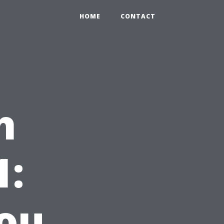
HOME
CONTACT
h
1:
ou