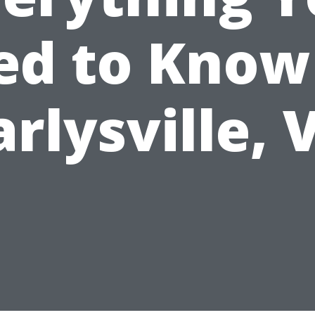
d to Know
arlysville, 