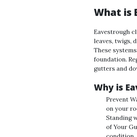
What is 
Eavestrough cl
leaves, twigs, 
These systems 
foundation. Re
gutters and d
Why is Ea
Prevent Wa
on your ro
Standing w
of Your Gu
condition.