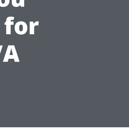
 for
VA