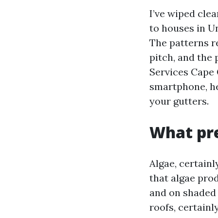
I’ve wiped cle
to houses in U
The patterns re
pitch, and the 
Services Cape 
smartphone, he
your gutters.
What pre
Algae, certainl
that algae pro
and on shaded 
roofs, certainl