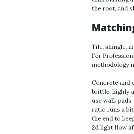
the root, and 
Matching
Tile, shingle,
For Profession
methodology ne
Concrete and c
brittle, highly
use walk pads,
ratio runs a bi
the end to kee
2d light flow 