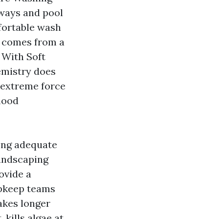
veways and pool
fortable wash
t comes from a
 With Soft
emistry does
 extreme force
flood
ong adequate
landscaping
ovide a
upkeep teams
takes longer
 kills algae at