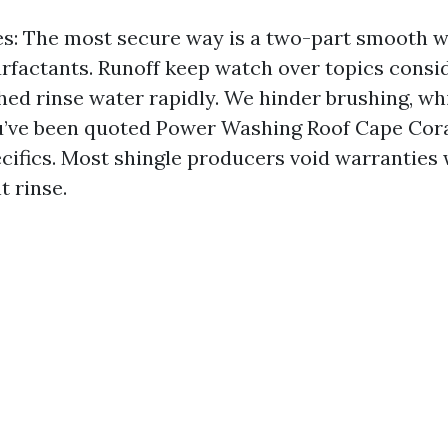
es: The most secure way is a two-part smooth 
rfactants. Runoff keep watch over topics consid
shed rinse water rapidly. We hinder brushing, wh
ou’ve been quoted Power Washing Roof Cape Cora
pecifics. Most shingle producers void warranties
t rinse.