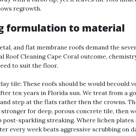
slows regrowth.
 formulation to material
 metal, and flat membrane roofs demand the seve
al Roof Cleaning Cape Coral outcome, chemistr
ed to suit the floor.
lay tile: These roofs should be would becould v
 after ten years in Florida sun. We treat from a g
 and step at the flats rather then the crowns. T
t stronger for deep, porous concrete tile, then w
p post-sparkling streaking. Where lichen plates 
after every week beats aggressive scrubbing on d