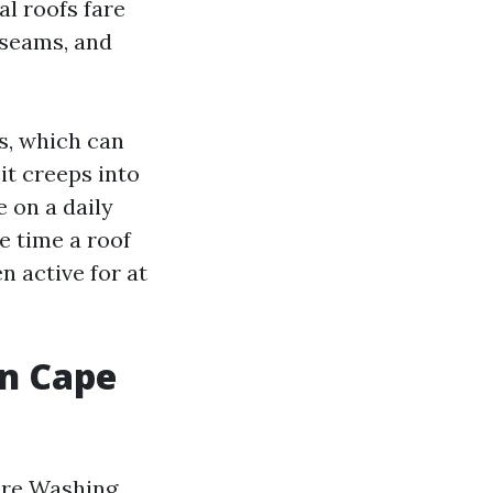
al roofs fare
 seams, and
es, which can
it creeps into
 on a daily
he time a roof
n active for at
in Cape
ure Washing