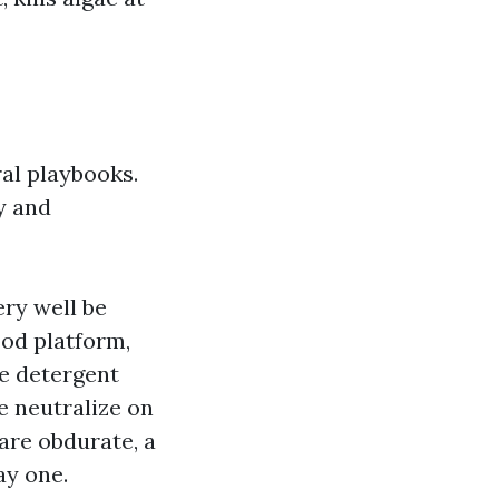
ral playbooks.
y and
ery well be
ood platform,
he detergent
e neutralize on
are obdurate, a
ay one.