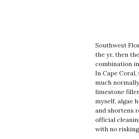
Southwest Flori
the yr, then t
combination inv
In Cape Coral, 
much normally 
limestone fille
myself, algae 
and shortens ro
official cleani
with no riskin