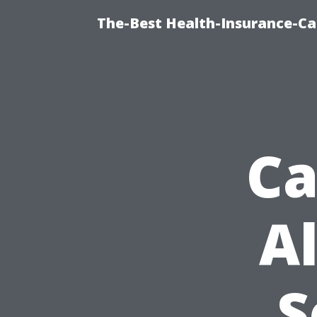
The-Best Health-Insurance-Ca
Ca
A
S