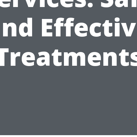
nd Effecti
Treatment