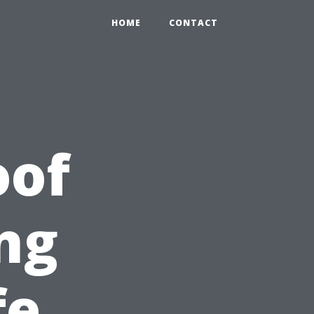
HOME
CONTACT
oof
ng
fe