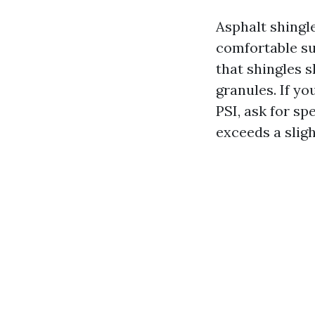
Asphalt shingl
comfortable su
that shingles 
granules. If y
PSI, ask for s
exceeds a sligh