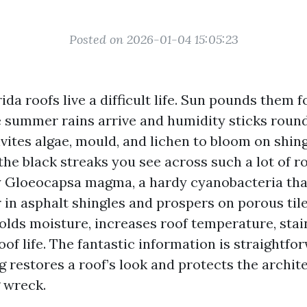
Posted on 2026-01-04 15:05:23
da roofs live a difficult life. Sun pounds them fo
he summer rains arrive and humidity sticks round
ites algae, mould, and lichen to bloom on shingl
the black streaks you see across such a lot of r
Gloeocapsa magma, a hardy cyanobacteria that
r in asphalt shingles and prospers on porous tile
holds moisture, increases roof temperature, stai
of life. The fantastic information is straightfor
ng restores a roof’s look and protects the archi
g wreck.