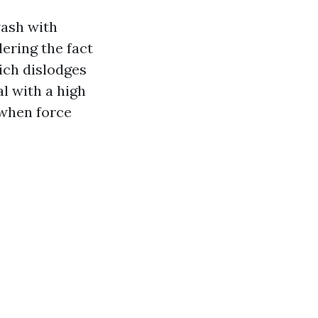
wash with
ering the fact
ich dislodges
l with a high
 when force