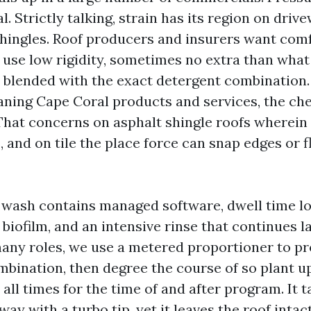
. Strictly talking, strain has its region on dri
shingles. Roof producers and insurers want com
 use low rigidity, sometimes no extra than wha
 blended with the exact detergent combination.
ning Cape Coral products and services, the ch
 That concerns on asphalt shingle roofs wherein
, and on tile the place force can snap edges or 
 wash contains managed software, dwell time l
biofilm, and an intensive rinse that continues 
any roles, we use a metered proportioner to pr
mbination, then degree the course of so plant 
 all times for the time of and after program. It 
ay with a turbo tip, yet it leaves the roof intact,