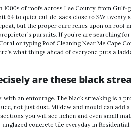
an 1000s of roofs across Lee County, from Gulf-
nit 64 to quiet cul-de-sacs close to SW twenty 
peat, but the proper cure relies upon on roof ma
proprietor’s pursuits. If you’re are searching fo
Coral or typing Roof Cleaning Near Me Cape Cor
re’s what things ahead of everyone puts a ladd
cisely are these black stre
y, with an entourage. The black streaking is a p
duce, not just dust. Mildew and mould can add a 
sections you will see lichen and even small mats
y unglazed concrete tile everyday in Residentia