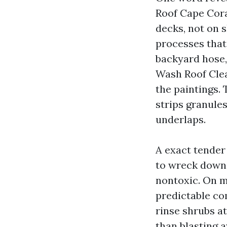
Roof Cape Coral
decks, not on 
processes that
backyard hose,
Wash Roof Clea
the paintings.
strips granules
underlaps.
A exact tender
to wreck down 
nontoxic. On m
predictable co
rinse shrubs at
than blasting aw