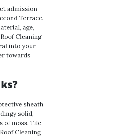
get admission
second Terrace.
terial, age,
r Roof Cleaning
al into your
er towards
aks?
rotective sheath
dingy solid,
 of moss. Tile
l Roof Cleaning