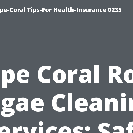
pe-Coral Tips-For Health-Insurance 0235
pe Coral R
lgae Cleani
ervices: Sa