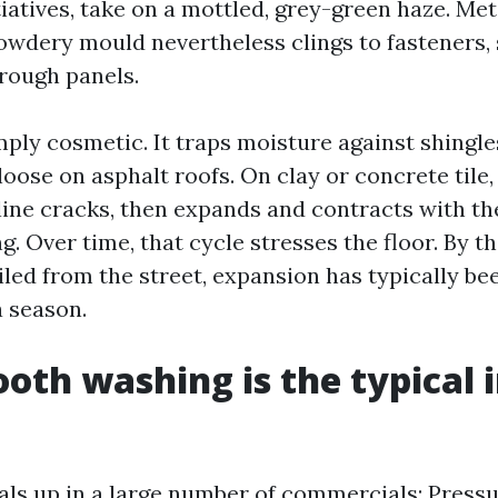
iatives, take on a mottled, grey-green haze. Met
powdery mould nevertheless clings to fasteners,
rough panels.
mply cosmetic. It traps moisture against shingl
oose on asphalt roofs. On clay or concrete tile, 
line cracks, then expands and contracts with the
g. Over time, that cycle stresses the floor. By t
led from the street, expansion has typically bee
a season.
th washing is the typical 
ls up in a large number of commercials: Press