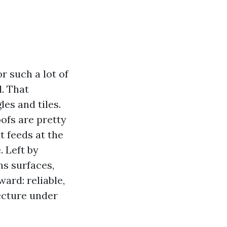
r such a lot of
. That
es and tiles.
oofs are pretty
 feeds at the
. Left by
ns surfaces,
ward: reliable,
tecture under