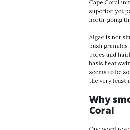
Cape Coral init
superior, yet 
north-going th
Algae is not si
push granules l
pores and hair
basis heat swin
seems to be soi
the very least 
Why smoo
Coral
One word revea