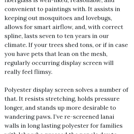
convenient to paintings with. It assists in
keeping out mosquitoes and lovebugs,
allows for smart airflow, and, with correct
spline, lasts seven to ten years in our
climate. If your trees shed tons, or if in case
you have pets that lean on the mesh,
regularly occurring display screen will
really feel flimsy.
Polyester display screen solves a number of
that. It resists stretching, holds pressure
longer, and stands up more desirable to
wandering paws. I’ve re-screened lanai
walls in long lasting polyester for families