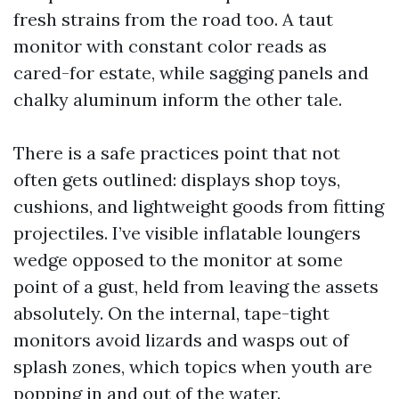
fresh strains from the road too. A taut
monitor with constant color reads as
cared-for estate, while sagging panels and
chalky aluminum inform the other tale.
There is a safe practices point that not
often gets outlined: displays shop toys,
cushions, and lightweight goods from fitting
projectiles. I’ve visible inflatable loungers
wedge opposed to the monitor at some
point of a gust, held from leaving the assets
absolutely. On the internal, tape-tight
monitors avoid lizards and wasps out of
splash zones, which topics when youth are
popping in and out of the water.