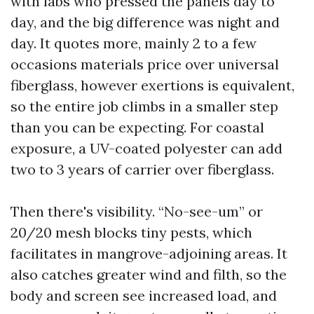
with labs who pressed the panels day to
day, and the big difference was night and
day. It quotes more, mainly 2 to a few
occasions materials price over universal
fiberglass, however exertions is equivalent,
so the entire job climbs in a smaller step
than you can be expecting. For coastal
exposure, a UV-coated polyester can add
two to 3 years of carrier over fiberglass.
Then there's visibility. “No-see-um” or
20/20 mesh blocks tiny pests, which
facilitates in mangrove-adjoining areas. It
also catches greater wind and filth, so the
body and screen see increased load, and