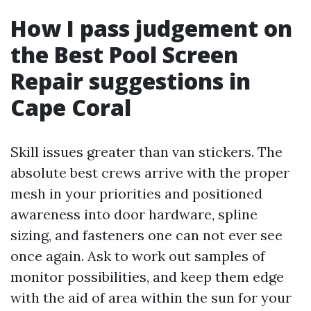
How I pass judgement on
the Best Pool Screen
Repair suggestions in
Cape Coral
Skill issues greater than van stickers. The
absolute best crews arrive with the proper
mesh in your priorities and positioned
awareness into door hardware, spline
sizing, and fasteners one can not ever see
once again. Ask to work out samples of
monitor possibilities, and keep them edge
with the aid of area within the sun for your