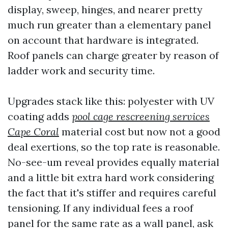
display, sweep, hinges, and nearer pretty
much run greater than a elementary panel
on account that hardware is integrated.
Roof panels can charge greater by reason of
ladder work and security time.
Upgrades stack like this: polyester with UV
coating adds
pool cage rescreening services
Cape Coral
material cost but now not a good
deal exertions, so the top rate is reasonable.
No-see-um reveal provides equally material
and a little bit extra hard work considering
the fact that it's stiffer and requires careful
tensioning. If any individual fees a roof
panel for the same rate as a wall panel, ask