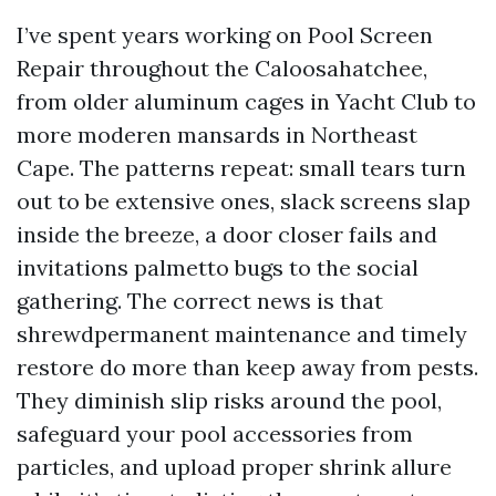
I’ve spent years working on Pool Screen
Repair throughout the Caloosahatchee,
from older aluminum cages in Yacht Club to
more moderen mansards in Northeast
Cape. The patterns repeat: small tears turn
out to be extensive ones, slack screens slap
inside the breeze, a door closer fails and
invitations palmetto bugs to the social
gathering. The correct news is that
shrewdpermanent maintenance and timely
restore do more than keep away from pests.
They diminish slip risks around the pool,
safeguard your pool accessories from
particles, and upload proper shrink allure