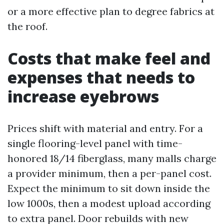
or a more effective plan to degree fabrics at
the roof.
Costs that make feel and
expenses that needs to
increase eyebrows
Prices shift with material and entry. For a
single flooring-level panel with time-
honored 18/14 fiberglass, many malls charge
a provider minimum, then a per-panel cost.
Expect the minimum to sit down inside the
low 1000s, then a modest upload according
to extra panel. Door rebuilds with new