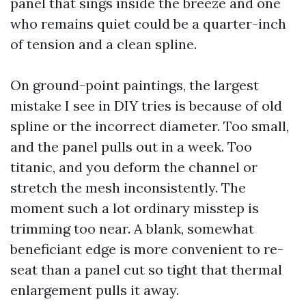
panel that sings inside the breeze and one
who remains quiet could be a quarter-inch
of tension and a clean spline.
On ground-point paintings, the largest
mistake I see in DIY tries is because of old
spline or the incorrect diameter. Too small,
and the panel pulls out in a week. Too
titanic, and you deform the channel or
stretch the mesh inconsistently. The
moment such a lot ordinary misstep is
trimming too near. A blank, somewhat
beneficiant edge is more convenient to re-
seat than a panel cut so tight that thermal
enlargement pulls it away.