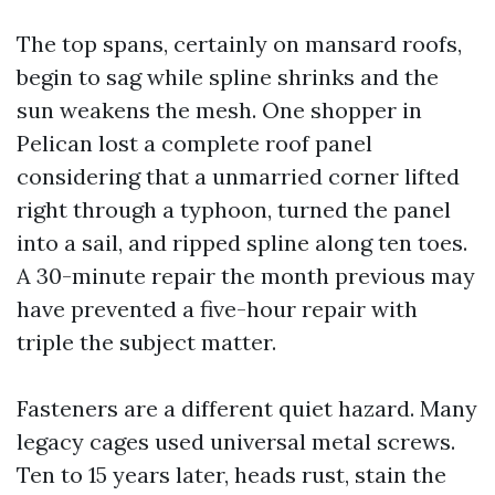
The top spans, certainly on mansard roofs,
begin to sag while spline shrinks and the
sun weakens the mesh. One shopper in
Pelican lost a complete roof panel
considering that a unmarried corner lifted
right through a typhoon, turned the panel
into a sail, and ripped spline along ten toes.
A 30-minute repair the month previous may
have prevented a five-hour repair with
triple the subject matter.
Fasteners are a different quiet hazard. Many
legacy cages used universal metal screws.
Ten to 15 years later, heads rust, stain the