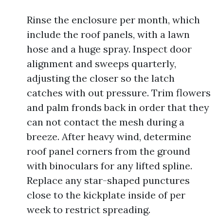
Rinse the enclosure per month, which
include the roof panels, with a lawn
hose and a huge spray. Inspect door
alignment and sweeps quarterly,
adjusting the closer so the latch
catches with out pressure. Trim flowers
and palm fronds back in order that they
can not contact the mesh during a
breeze. After heavy wind, determine
roof panel corners from the ground
with binoculars for any lifted spline.
Replace any star-shaped punctures
close to the kickplate inside of per
week to restrict spreading.