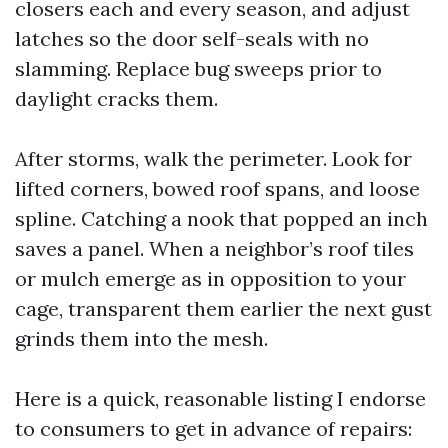
closers each and every season, and adjust
latches so the door self-seals with no
slamming. Replace bug sweeps prior to
daylight cracks them.
After storms, walk the perimeter. Look for
lifted corners, bowed roof spans, and loose
spline. Catching a nook that popped an inch
saves a panel. When a neighbor’s roof tiles
or mulch emerge as in opposition to your
cage, transparent them earlier the next gust
grinds them into the mesh.
Here is a quick, reasonable listing I endorse
to consumers to get in advance of repairs: