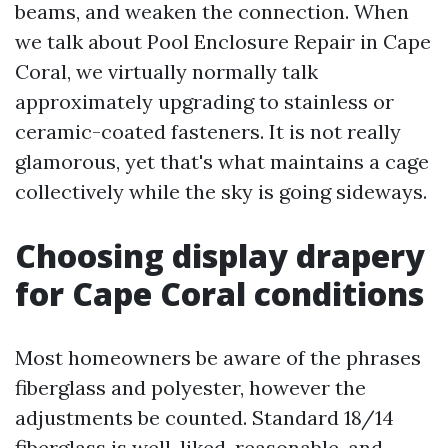
beams, and weaken the connection. When
we talk about Pool Enclosure Repair in Cape
Coral, we virtually normally talk
approximately upgrading to stainless or
ceramic-coated fasteners. It is not really
glamorous, yet that's what maintains a cage
collectively while the sky is going sideways.
Choosing display drapery
for Cape Coral conditions
Most homeowners be aware of the phrases
fiberglass and polyester, however the
adjustments be counted. Standard 18/14
fiberglass is well-liked, reasonable, and