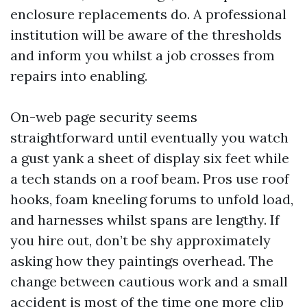
enclosure replacements do. A professional
institution will be aware of the thresholds
and inform you whilst a job crosses from
repairs into enabling.
On-web page security seems
straightforward until eventually you watch
a gust yank a sheet of display six feet while
a tech stands on a roof beam. Pros use roof
hooks, foam kneeling forums to unfold load,
and harnesses whilst spans are lengthy. If
you hire out, don’t be shy approximately
asking how they paintings overhead. The
change between cautious work and a small
accident is most of the time one more clip