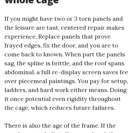
If you might have two or 3 torn panels and
the leisure are taut, centered repair makes
experience. Replace panels that prove
frayed edges, fix the door, and you are to
come back to known. When part the panels
sag, the spline is brittle, and the roof spans
abdominal, a full re-display screen saves fee
over piecemeal paintings. You pay for setup,
ladders, and hard work either means. Doing
it once potential even rigidity throughout
the cage, which reduces future failures.
There is also the age of the frame. If the