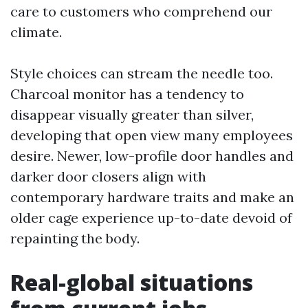
care to customers who comprehend our
climate.
Style choices can stream the needle too.
Charcoal monitor has a tendency to
disappear visually greater than silver,
developing that open view many employees
desire. Newer, low-profile door handles and
darker door closers align with
contemporary hardware traits and make an
older cage experience up-to-date devoid of
repainting the body.
Real-global situations