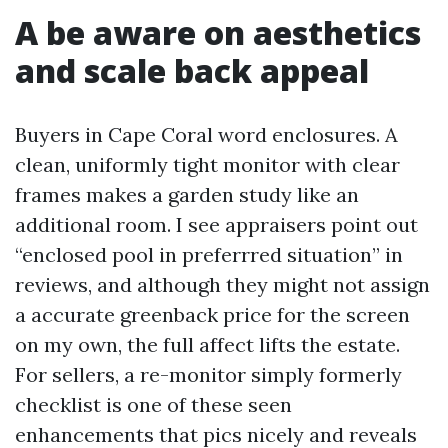
A be aware on aesthetics
and scale back appeal
Buyers in Cape Coral word enclosures. A
clean, uniformly tight monitor with clear
frames makes a garden study like an
additional room. I see appraisers point out
“enclosed pool in preferrred situation” in
reviews, and although they might not assign
a accurate greenback price for the screen
on my own, the full affect lifts the estate.
For sellers, a re-monitor simply formerly
checklist is one of these seen
enhancements that pics nicely and reveals