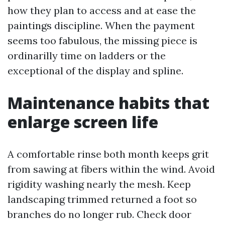
how they plan to access and at ease the
paintings discipline. When the payment
seems too fabulous, the missing piece is
ordinarilly time on ladders or the
exceptional of the display and spline.
Maintenance habits that
enlarge screen life
A comfortable rinse both month keeps grit
from sawing at fibers within the wind. Avoid
rigidity washing nearly the mesh. Keep
landscaping trimmed returned a foot so
branches do no longer rub. Check door