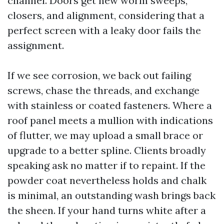
channel. Doors get new worm sweeps,
closers, and alignment, considering that a
perfect screen with a leaky door fails the
assignment.
If we see corrosion, we back out failing
screws, chase the threads, and exchange
with stainless or coated fasteners. Where a
roof panel meets a mullion with indications
of flutter, we may upload a small brace or
upgrade to a better spline. Clients broadly
speaking ask no matter if to repaint. If the
powder coat nevertheless holds and chalk
is minimal, an outstanding wash brings back
the sheen. If your hand turns white after a