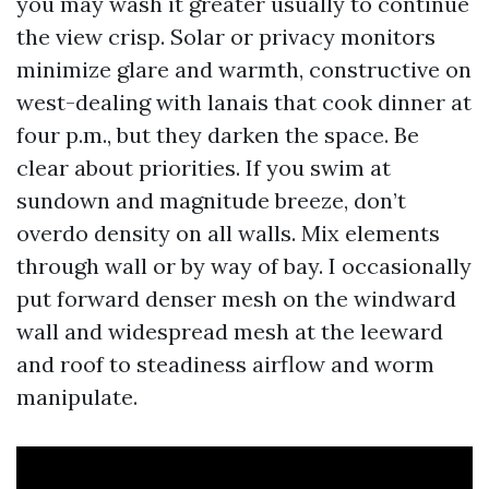
you may wash it greater usually to continue
the view crisp. Solar or privacy monitors
minimize glare and warmth, constructive on
west-dealing with lanais that cook dinner at
four p.m., but they darken the space. Be
clear about priorities. If you swim at
sundown and magnitude breeze, don’t
overdo density on all walls. Mix elements
through wall or by way of bay. I occasionally
put forward denser mesh on the windward
wall and widespread mesh at the leeward
and roof to steadiness airflow and worm
manipulate.