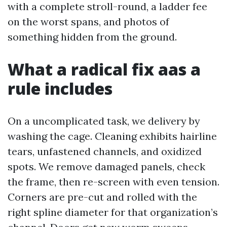
with a complete stroll-round, a ladder fee
on the worst spans, and photos of
something hidden from the ground.
What a radical fix aas a
rule includes
On a uncomplicated task, we delivery by
washing the cage. Cleaning exhibits hairline
tears, unfastened channels, and oxidized
spots. We remove damaged panels, check
the frame, then re-screen with even tension.
Corners are pre-cut and rolled with the
right spline diameter for that organization’s