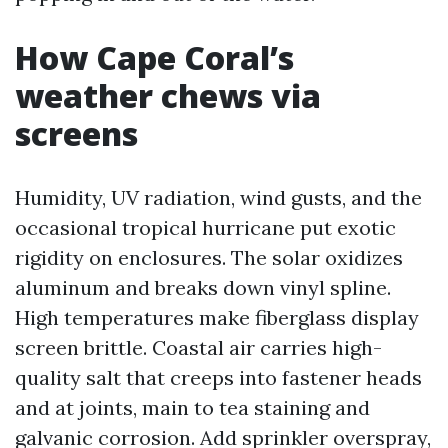
How Cape Coral’s
weather chews via
screens
Humidity, UV radiation, wind gusts, and the
occasional tropical hurricane put exotic
rigidity on enclosures. The solar oxidizes
aluminum and breaks down vinyl spline.
High temperatures make fiberglass display
screen brittle. Coastal air carries high-
quality salt that creeps into fastener heads
and at joints, main to tea staining and
galvanic corrosion. Add sprinkler overspray,