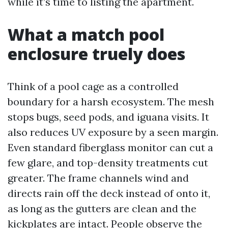
while it’s time to listing the apartment.
What a match pool
enclosure truely does
Think of a pool cage as a controlled
boundary for a harsh ecosystem. The mesh
stops bugs, seed pods, and iguana visits. It
also reduces UV exposure by a seen margin.
Even standard fiberglass monitor can cut a
few glare, and top-density treatments cut
greater. The frame channels wind and
directs rain off the deck instead of onto it,
as long as the gutters are clean and the
kickplates are intact. People observe the