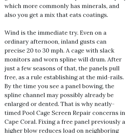
which more commonly has minerals, and
also you get a mix that eats coatings.
Wind is the immediate try. Even on a
ordinary afternoon, inland gusts can
precise 20 to 30 mph. A cage with slack
monitors and worn spline will drum. After
just a few seasons of that, the panels pull
free, as a rule establishing at the mid-rails.
By the time you see a panel bowing, the
spline channel may possibly already be
enlarged or dented. That is why neatly-
timed Pool Cage Screen Repair concerns in
Cape Coral. Fixing a free panel previously a
higher blow reduces load on neighboring