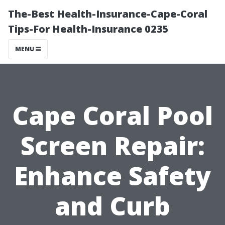
The-Best Health-Insurance-Cape-Coral
Tips-For Health-Insurance 0235
MENU
Cape Coral Pool
Screen Repair:
Enhance Safety
and Curb