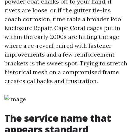
powder coat chalks off to your hand, if
rivets are loose, or if the gutter tie-ins
coach corrosion, time table a broader Pool
Enclosure Repair. Cape Coral cages put in
within the early 2000s are hitting the age
where a re-reveal paired with fastener
improvements and a few reinforcement
brackets is the sweet spot. Trying to stretch
historical mesh on a compromised frame
creates callbacks and frustration.
The service name that
appears standard