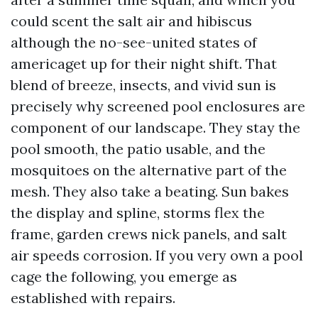
could scent the salt air and hibiscus
although the no-see-united states of
americaget up for their night shift. That
blend of breeze, insects, and vivid sun is
precisely why screened pool enclosures are
component of our landscape. They stay the
pool smooth, the patio usable, and the
mosquitoes on the alternative part of the
mesh. They also take a beating. Sun bakes
the display and spline, storms flex the
frame, garden crews nick panels, and salt
air speeds corrosion. If you very own a pool
cage the following, you emerge as
established with repairs.