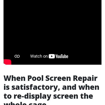
When Pool Screen Repair
is satisfactory, and when
to re-display screen the
whole cage