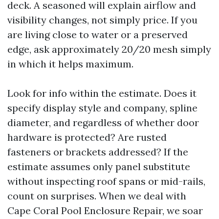
deck. A seasoned will explain airflow and
visibility changes, not simply price. If you
are living close to water or a preserved
edge, ask approximately 20/20 mesh simply
in which it helps maximum.
Look for info within the estimate. Does it
specify display style and company, spline
diameter, and regardless of whether door
hardware is protected? Are rusted
fasteners or brackets addressed? If the
estimate assumes only panel substitute
without inspecting roof spans or mid-rails,
count on surprises. When we deal with
Cape Coral Pool Enclosure Repair, we soar