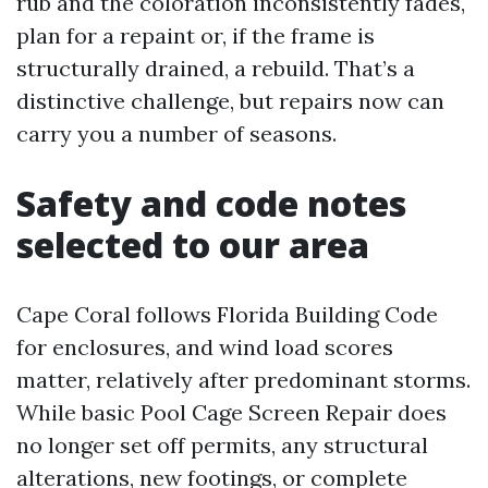
rub and the coloration inconsistently fades,
plan for a repaint or, if the frame is
structurally drained, a rebuild. That’s a
distinctive challenge, but repairs now can
carry you a number of seasons.
Safety and code notes
selected to our area
Cape Coral follows Florida Building Code
for enclosures, and wind load scores
matter, relatively after predominant storms.
While basic Pool Cage Screen Repair does
no longer set off permits, any structural
alterations, new footings, or complete