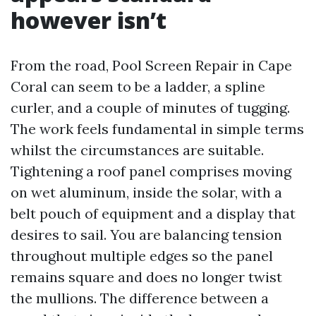
however isn’t
From the road, Pool Screen Repair in Cape
Coral can seem to be a ladder, a spline
curler, and a couple of minutes of tugging.
The work feels fundamental in simple terms
whilst the circumstances are suitable.
Tightening a roof panel comprises moving
on wet aluminum, inside the solar, with a
belt pouch of equipment and a display that
desires to sail. You are balancing tension
throughout multiple edges so the panel
remains square and does no longer twist
the mullions. The difference between a