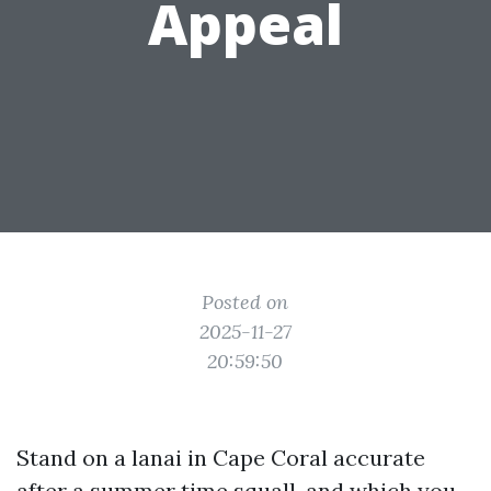
Appeal
Posted on
2025-11-27
20:59:50
Stand on a lanai in Cape Coral accurate
after a summer time squall, and which you