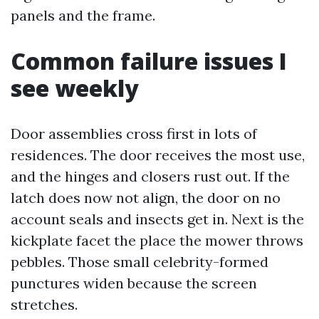
panels and the frame.
Common failure issues I
see weekly
Door assemblies cross first in lots of
residences. The door receives the most use,
and the hinges and closers rust out. If the
latch does now not align, the door on no
account seals and insects get in. Next is the
kickplate facet the place the mower throws
pebbles. Those small celebrity-formed
punctures widen because the screen
stretches.