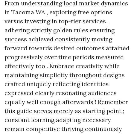
From understanding local market dynamics
in Tacoma WA , exploring free options
versus investing in top-tier services ,
adhering strictly golden rules ensuring
success achieved consistently moving
forward towards desired outcomes attained
progressively over time periods measured
effectively too . Embrace creativity while
maintaining simplicity throughout designs
crafted uniquely reflecting identities
expressed clearly resonating audiences
equally well enough afterwards ! Remember
this guide serves merely as starting point ;
constant learning adapting necessary
remain competitive thriving continuously