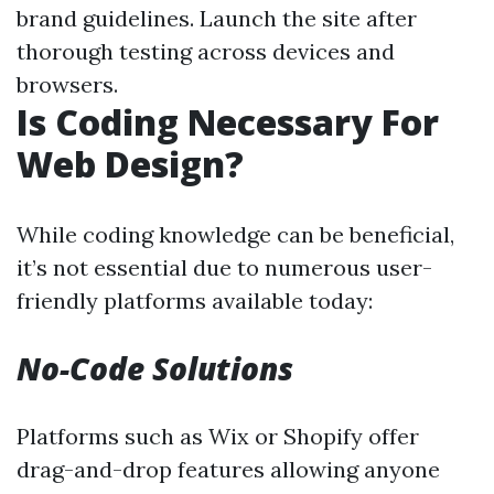
brand guidelines. Launch the site after
thorough testing across devices and
browsers.
Is Coding Necessary For
Web Design?
While coding knowledge can be beneficial,
it’s not essential due to numerous user-
friendly platforms available today:
No-Code Solutions
Platforms such as Wix or Shopify offer
drag-and-drop features allowing anyone