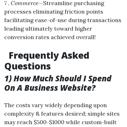
7 .
Commerce
—Streamline purchasing
processes eliminating friction points
facilitating ease-of-use during transactions
leading ultimately toward higher
conversion rates achieved overall!
Frequently Asked
Questions
1) How Much Should I Spend
On A Business Website?
The costs vary widely depending upon
complexity & features desired; simple sites
may reach $500-$1000 while custom-built