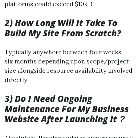
platforms could exceed $10k+!
2) How Long Will It Take To
Build My Site From Scratch?
Typically anywhere between four weeks –
six months depending upon scope/project
size alongside resource availability involved
directly!
3) Do I Need Ongoing
Maintenance For My Business
Website After Launching It？
Absolutely! Regular updates ensure security