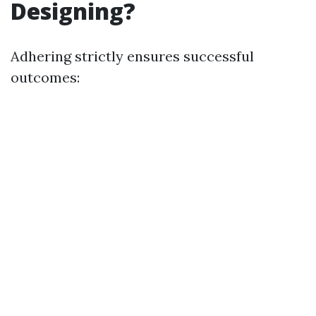
Designing?
Adhering strictly ensures successful
outcomes: