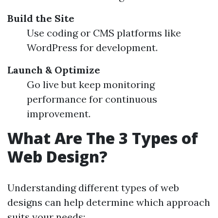
Build the Site
Use coding or CMS platforms like
WordPress for development.
Launch & Optimize
Go live but keep monitoring
performance for continuous
improvement.
What Are The 3 Types of
Web Design?
Understanding different types of web
designs can help determine which approach
suits your needs: