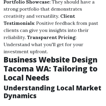
Portfolio Showcase
: They should have a
strong portfolio that demonstrates
creativity and versatility.
Client
Testimonials
: Positive feedback from past
clients can give you insights into their
reliability.
Transparent Pricing
:
Understand what you'll get for your
investment upfront.
Business Website Design
Tacoma WA: Tailoring to
Local Needs
Understanding Local Market
Dynamics