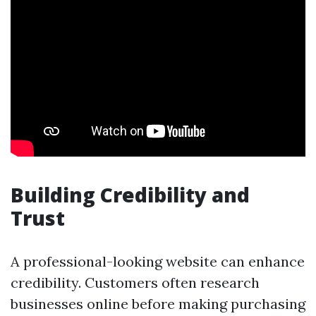
Building Credibility and
Trust
A professional-looking website can enhance
credibility. Customers often research
businesses online before making purchasing