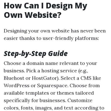
How Can I Design My
Own Website?
Designing your own website has never been
easier thanks to user-friendly platforms:
Step-by-Step Guide
Choose a domain name relevant to your
business. Pick a hosting service (e.g.,
Bluehost or HostGator). Select a CMS like
WordPress or Squarespace. Choose from
available templates or themes tailored
specifically for businesses. Customize
colors, fonts, images, and text according to