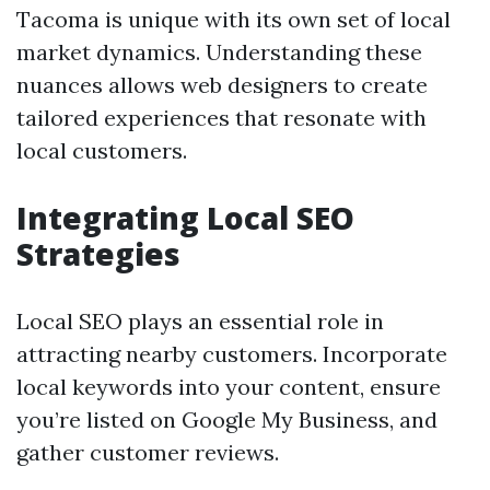
Tacoma is unique with its own set of local
market dynamics. Understanding these
nuances allows web designers to create
tailored experiences that resonate with
local customers.
Integrating Local SEO
Strategies
Local SEO plays an essential role in
attracting nearby customers. Incorporate
local keywords into your content, ensure
you’re listed on Google My Business, and
gather customer reviews.