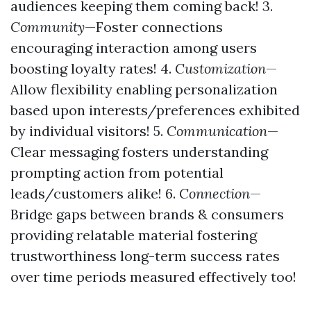
audiences keeping them coming back! 3.
Community
—Foster connections
encouraging interaction among users
boosting loyalty rates! 4.
Customization
—
Allow flexibility enabling personalization
based upon interests/preferences exhibited
by individual visitors! 5.
Communication
—
Clear messaging fosters understanding
prompting action from potential
leads/customers alike! 6.
Connection
—
Bridge gaps between brands & consumers
providing relatable material fostering
trustworthiness long-term success rates
over time periods measured effectively too!