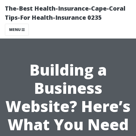
The-Best Health-Insurance-Cape-Coral
Tips-For Health-Insurance 0235
MENU
Building a
Business
Website? Here’s
What You Need