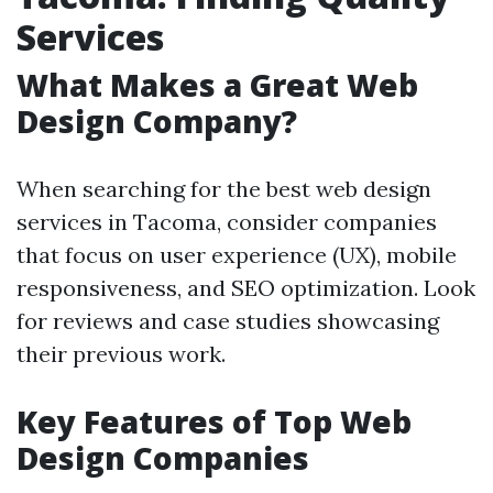
Services
What Makes a Great Web
Design Company?
When searching for the best web design
services in Tacoma, consider companies
that focus on user experience (UX), mobile
responsiveness, and SEO optimization. Look
for reviews and case studies showcasing
their previous work.
Key Features of Top Web
Design Companies