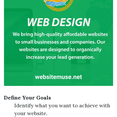
Define Your Goals
Identify what you want to achieve with
your website.