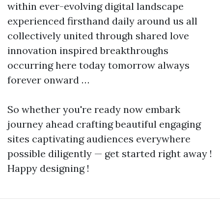
within ever-evolving digital landscape
experienced firsthand daily around us all
collectively united through shared love
innovation inspired breakthroughs
occurring here today tomorrow always
forever onward …
So whether you're ready now embark
journey ahead crafting beautiful engaging
sites captivating audiences everywhere
possible diligently — get started right away !
Happy designing !