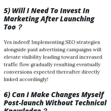
5) Will I Need To Invest In
Marketing After Launching
Too？
Yes indeed! Implementing SEO strategies
alongside paid advertising campaigns will
elevate visibility leading toward increased
traffic flow gradually resulting eventually
conversions expected thereafter directly
linked accordingly!
6) Can I Make Changes Myself
Post-launch Without Technical
Knowledge？