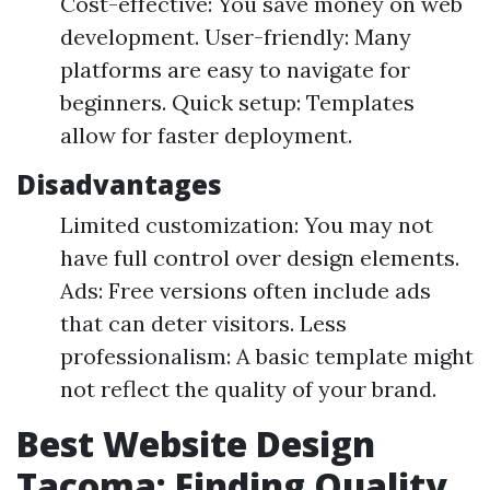
Cost-effective: You save money on web
development. User-friendly: Many
platforms are easy to navigate for
beginners. Quick setup: Templates
allow for faster deployment.
Disadvantages
Limited customization: You may not
have full control over design elements.
Ads: Free versions often include ads
that can deter visitors. Less
professionalism: A basic template might
not reflect the quality of your brand.
Best Website Design
Tacoma: Finding Quality