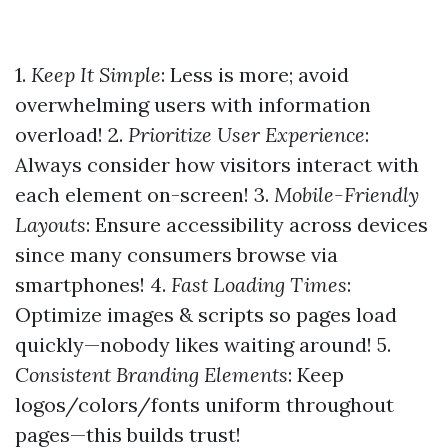
1.
Keep It Simple
: Less is more; avoid
overwhelming users with information
overload! 2.
Prioritize User Experience
:
Always consider how visitors interact with
each element on-screen! 3.
Mobile-Friendly
Layouts
: Ensure accessibility across devices
since many consumers browse via
smartphones! 4.
Fast Loading Times
:
Optimize images & scripts so pages load
quickly—nobody likes waiting around! 5.
Consistent Branding Elements
: Keep
logos/colors/fonts uniform throughout
pages—this builds trust!