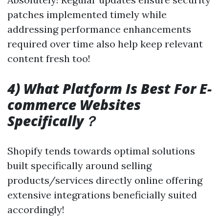
patches implemented timely while
addressing performance enhancements
required over time also help keep relevant
content fresh too!
4) What Platform Is Best For E-
commerce Websites
Specifically？
Shopify tends towards optimal solutions
built specifically around selling
products/services directly online offering
extensive integrations beneficially suited
accordingly!