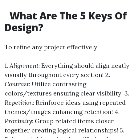
What Are The 5 Keys Of
Design?
To refine any project effectively:
1.
Alignment
: Everything should align neatly
visually throughout every section! 2.
Contrast
: Utilize contrasting
colors/textures ensuring clear visibility! 3.
Repetition
: Reinforce ideas using repeated
themes/images enhancing retention! 4.
Proximity
: Group related items closer
together creating logical relationships! 5.