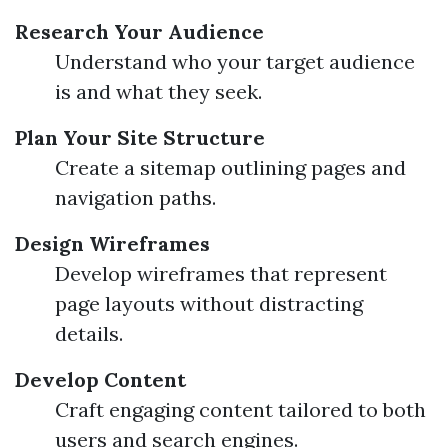
Research Your Audience
Understand who your target audience
is and what they seek.
Plan Your Site Structure
Create a sitemap outlining pages and
navigation paths.
Design Wireframes
Develop wireframes that represent
page layouts without distracting
details.
Develop Content
Craft engaging content tailored to both
users and search engines.