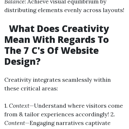
Balance
: Achieve visual equilibrium by
distributing elements evenly across layouts!
What Does Creativity
Mean With Regards To
The 7 C's Of Website
Design?
Creativity integrates seamlessly within
these critical areas:
1.
Context
—Understand where visitors come
from & tailor experiences accordingly! 2.
Content
—Engaging narratives captivate