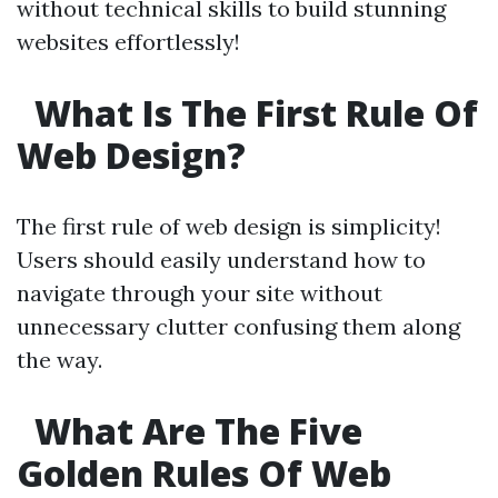
without technical skills to build stunning
websites effortlessly!
What Is The First Rule Of
Web Design?
The first rule of web design is simplicity!
Users should easily understand how to
navigate through your site without
unnecessary clutter confusing them along
the way.
What Are The Five
Golden Rules Of Web