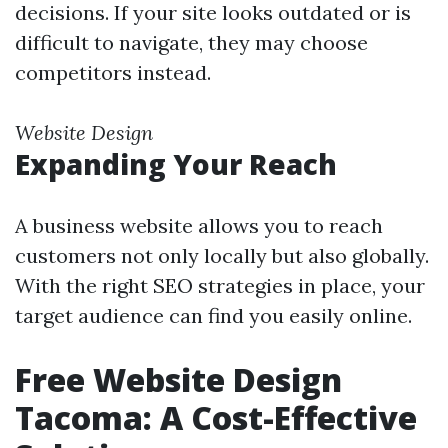
decisions. If your site looks outdated or is
difficult to navigate, they may choose
competitors instead.
Website Design
Expanding Your Reach
A business website allows you to reach
customers not only locally but also globally.
With the right SEO strategies in place, your
target audience can find you easily online.
Free Website Design
Tacoma: A Cost-Effective