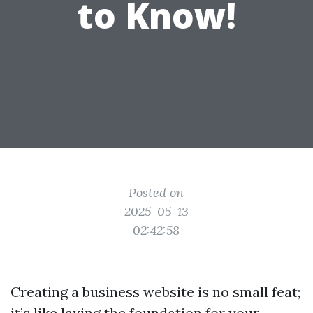
to Know!
Posted on
2025-05-13
02:42:58
Creating a business website is no small feat;
it’s like laying the foundation for your