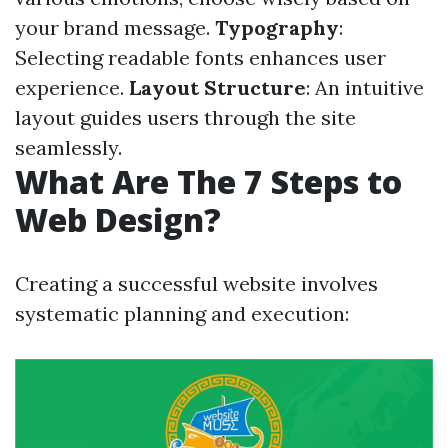
your brand message.
Typography
:
Selecting readable fonts enhances user
experience.
Layout Structure
: An intuitive
layout guides users through the site
seamlessly.
What Are The 7 Steps to
Web Design?
Creating a successful website involves
systematic planning and execution: