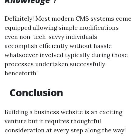
Definitely! Most modern CMS systems come
equipped allowing simple modifications
even non-tech-savvy individuals
accomplish efficiently without hassle
whatsoever involved typically during those
processes undertaken successfully
henceforth!
Conclusion
Building a business website is an exciting
venture but it requires thoughtful
consideration at every step along the way!