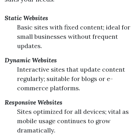
Static Websites
Basic sites with fixed content; ideal for
small businesses without frequent
updates.
Dynamic Websites
Interactive sites that update content
regularly; suitable for blogs or e-
commerce platforms.
Responsive Websites
Sites optimized for all devices; vital as
mobile usage continues to grow
dramatically.