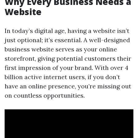
Why Every Business Needs a
Website
In today’s digital age, having a website isn’t
just optional; it’s essential. A well-designed
business website serves as your online
storefront, giving potential customers their
first impression of your brand. With over 4
billion active internet users, if you don’t
have an online presence, you’re missing out
on countless opportunities.