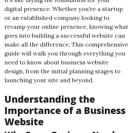
digital presence. Whether you're a startup
or an established company looking to
revamp your online presence, knowing what
goes into building a successful website can
make all the difference. This comprehensive
guide will walk you through everything you
need to know about business website
design, from the initial planning stages to
launching your site and beyond.
Understanding the
Importance of a Business
Website