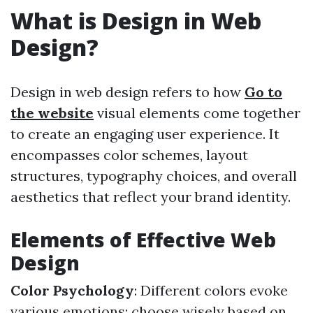
What is Design in Web
Design?
Design in web design refers to how
Go to
the website
visual elements come together
to create an engaging user experience. It
encompasses color schemes, layout
structures, typography choices, and overall
aesthetics that reflect your brand identity.
Elements of Effective Web
Design
Color Psychology
: Different colors evoke
various emotions; choose wisely based on