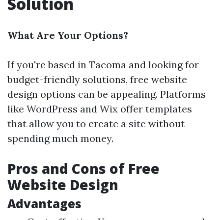
Solution
What Are Your Options?
If you're based in Tacoma and looking for
budget-friendly solutions, free website
design options can be appealing. Platforms
like WordPress and Wix offer templates
that allow you to create a site without
spending much money.
Pros and Cons of Free
Website Design
Advantages