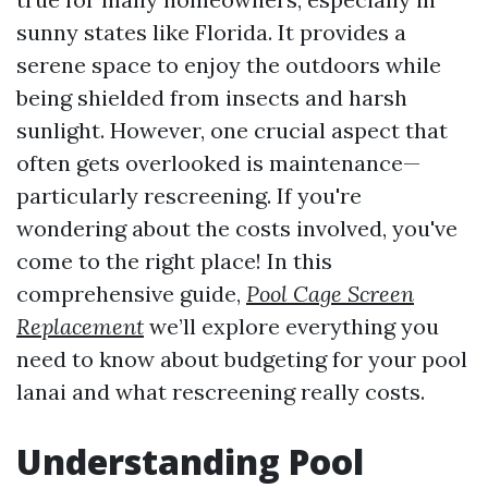
sunny states like Florida. It provides a
serene space to enjoy the outdoors while
being shielded from insects and harsh
sunlight. However, one crucial aspect that
often gets overlooked is maintenance—
particularly rescreening. If you're
wondering about the costs involved, you've
come to the right place! In this
comprehensive guide,
Pool Cage Screen
Replacement
we’ll explore everything you
need to know about budgeting for your pool
lanai and what rescreening really costs.
Understanding Pool