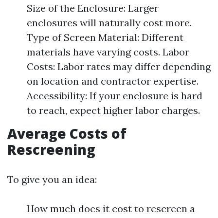
Size of the Enclosure: Larger
enclosures will naturally cost more.
Type of Screen Material: Different
materials have varying costs. Labor
Costs: Labor rates may differ depending
on location and contractor expertise.
Accessibility: If your enclosure is hard
to reach, expect higher labor charges.
Average Costs of
Rescreening
To give you an idea:
How much does it cost to rescreen a