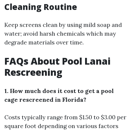
Cleaning Routine
Keep screens clean by using mild soap and
water; avoid harsh chemicals which may
degrade materials over time.
FAQs About Pool Lanai
Rescreening
1. How much does it cost to get a pool
cage rescreened in Florida?
Costs typically range from $1.50 to $3.00 per
square foot depending on various factors