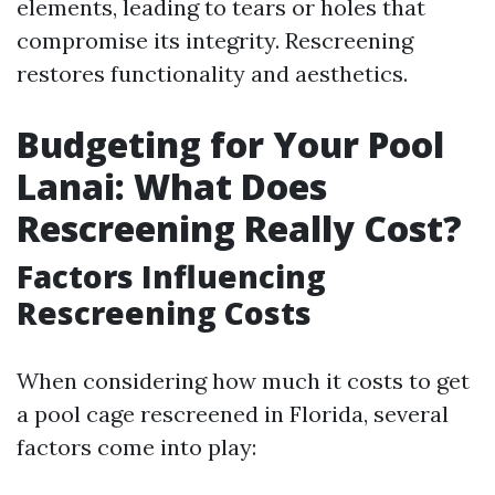
elements, leading to tears or holes that
compromise its integrity. Rescreening
restores functionality and aesthetics.
Budgeting for Your Pool
Lanai: What Does
Rescreening Really Cost?
Factors Influencing
Rescreening Costs
When considering how much it costs to get
a pool cage rescreened in Florida, several
factors come into play: