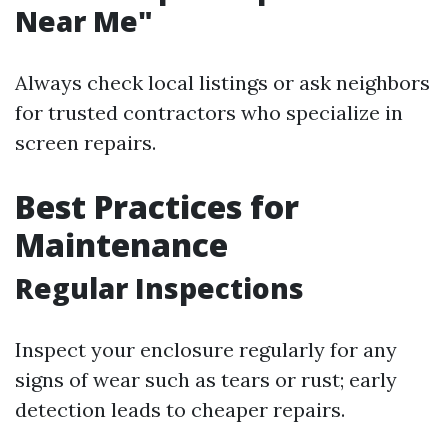
Near Me"
Always check local listings or ask neighbors
for trusted contractors who specialize in
screen repairs.
Best Practices for
Maintenance
Regular Inspections
Inspect your enclosure regularly for any
signs of wear such as tears or rust; early
detection leads to cheaper repairs.