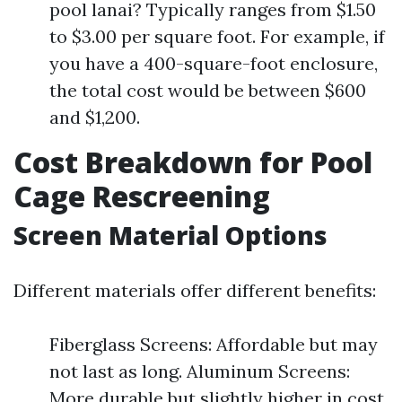
pool lanai? Typically ranges from $1.50
to $3.00 per square foot. For example, if
you have a 400-square-foot enclosure,
the total cost would be between $600
and $1,200.
Cost Breakdown for Pool
Cage Rescreening
Screen Material Options
Different materials offer different benefits:
Fiberglass Screens: Affordable but may
not last as long. Aluminum Screens:
More durable but slightly higher in cost.